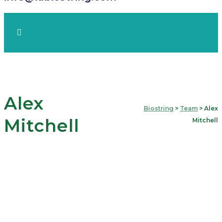
Alex
Biostring
>
Team
>
Alex
Mitchell
Mitchell