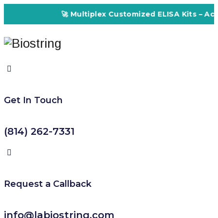
🚀 Multiplex Customized ELISA Kits – Accuracy,
Get In Touch
(814) 262-7331
Request a Callback
info@labiostring.com