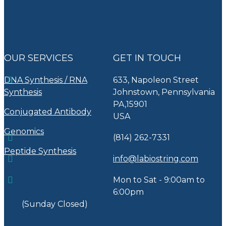
OUR SERVICES
GET IN TOUCH
DNA Synthesis / RNA
633, Napoleon Street
Synthesis
Johnstown, Pennsylvania
PA,15901
Conjugated Antibody
USA
Genomics
(814) 262-7331
Peptide Synthesis
info@labiostring.com
Mon to Sat - 9:00am to
6:00pm
(Sunday Closed)