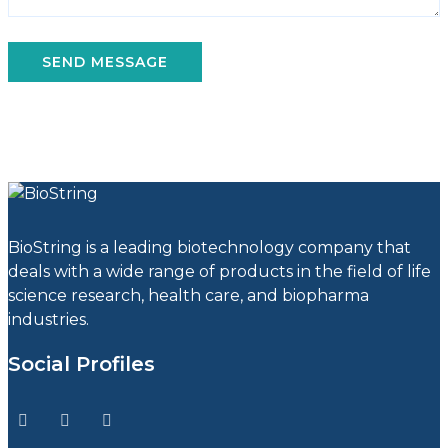
BioString is a leading biotechnology company that
deals with a wide range of products in the field of life
science research, health care, and biopharma
industries.
Social Profiles