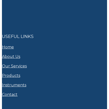
USEFUL LINKS
Home
About Us
Our Services
Products
Instruments
Contact