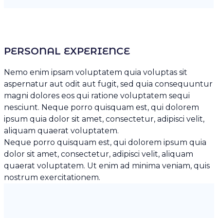
PERSONAL EXPERIENCE
Nemo enim ipsam voluptatem quia voluptas sit
aspernatur aut odit aut fugit, sed quia consequuntur
magni dolores eos qui ratione voluptatem sequi
nesciunt. Neque porro quisquam est, qui dolorem
ipsum quia dolor sit amet, consectetur, adipisci velit,
aliquam quaerat voluptatem.
Neque porro quisquam est, qui dolorem ipsum quia
dolor sit amet, consectetur, adipisci velit, aliquam
quaerat voluptatem. Ut enim ad minima veniam, quis
nostrum exercitationem.
SKILL
80%