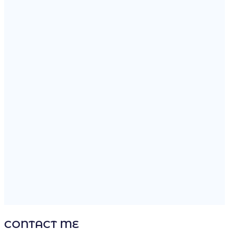
BIOTECHNOLOGY
70%
VACCINES
92%
INTERNATIONAL
CHRONOLOGY
2015-Present
Nanostructured Materials
2008-2015
Nuclear Micro-Reactors
2000-2008
Cell And Molecular Biology
CONTACT ME