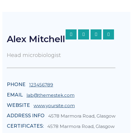
Alex Mitchell
Head microbiologist
PHONE
123456789
EMAIL
lab@themestek.com
WEBSITE
www.yoursite.com
ADDRESS INFO
4578 Marmora Road, Glasgow
CERTIFICATES:
4578 Marmora Road, Glasgow