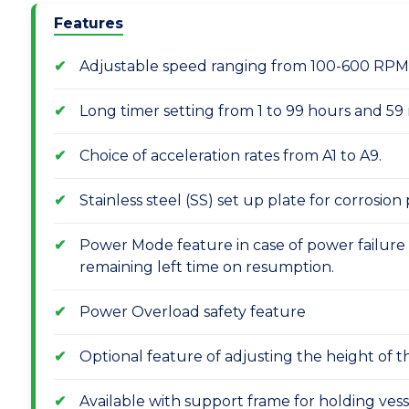
Features
Adjustable speed ranging from 100-600 RPM 
Long timer setting from 1 to 99 hours and 59
Choice of acceleration rates from A1 to A9.
Stainless steel (SS) set up plate for corrosion
Power Mode feature in case of power failure
remaining left time on resumption.
Power Overload safety feature
Optional feature of adjusting the height of 
Available with support frame for holding vess