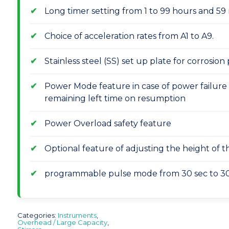
Long timer setting from 1 to 99 hours and 59 
Choice of acceleration rates from A1 to A9.
Stainless steel (SS) set up plate for corrosion
Power Mode feature in case of power failure
remaining left time on resumption
Power Overload safety feature
Optional feature of adjusting the height of 
programmable pulse mode from 30 sec to 30
Categories:
Instruments
,
Overhead / Large Capacity
,