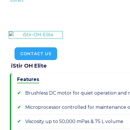
Stirrers
CONTACT US
iStir OH Elite
Features
Brushless DC motor for quiet operation and 
Microprocessor controlled for maintenance of
Viscosity up to 50,000 mPas & 75 L volume