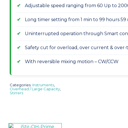
Adjustable speed ranging from 60 Up to 20
Long timer setting from 1 min to 99 hours 5
Uninterrupted operation through Smart con
Safety cut for overload, over current & over
With reversible mixing motion – CW/CCW
Categories:
Instruments
,
Overhead / Large Capacity
,
Stirrers