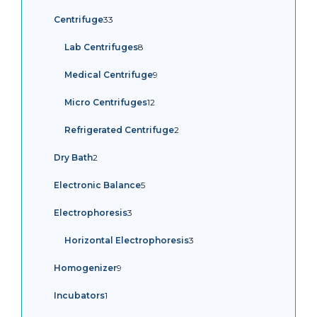
products
33
Centrifuge
33
products
8
Lab Centrifuges
8
products
9
Medical Centrifuge
9
products
12
Micro Centrifuges
12
products
2
Refrigerated Centrifuge
2
products
2
Dry Bath
2
products
5
Electronic Balance
5
products
3
Electrophoresis
3
products
3
Horizontal Electrophoresis
3
products
9
Homogenizer
9
products
1
Incubators
1
product