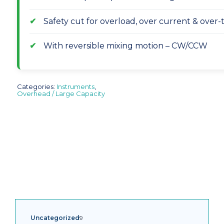
Safety cut for overload, over current & over
With reversible mixing motion – CW/CCW
Categories:
Instruments
,
Overhead / Large Capacity
9
Uncategorized
9