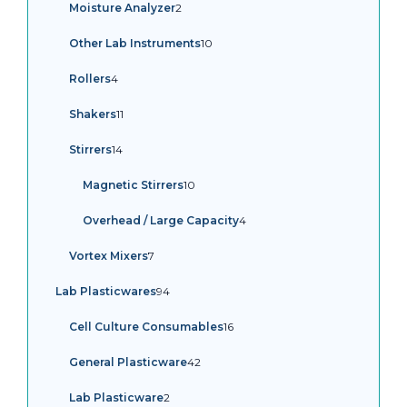
2
Moisture Analyzer
2
products
10
Other Lab Instruments
10
products
4
Rollers
4
products
11
Shakers
11
products
14
Stirrers
14
products
10
Magnetic Stirrers
10
products
4
Overhead / Large Capacity
4
products
7
Vortex Mixers
7
products
94
Lab Plasticwares
94
products
16
Cell Culture Consumables
16
products
42
General Plasticware
42
products
2
Lab Plasticware
2