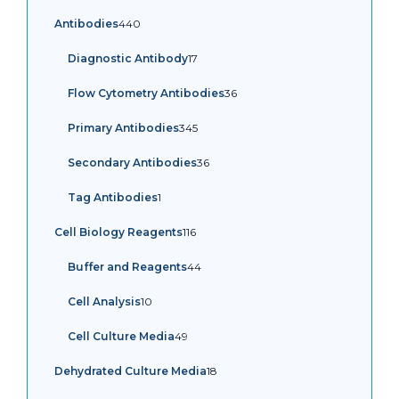
products
440
Antibodies
440
products
17
Diagnostic Antibody
17
products
36
Flow Cytometry Antibodies
36
products
345
Primary Antibodies
345
products
36
Secondary Antibodies
36
products
1
Tag Antibodies
1
product
116
Cell Biology Reagents
116
products
44
Buffer and Reagents
44
products
10
Cell Analysis
10
products
49
Cell Culture Media
49
products
18
Dehydrated Culture Media
18
products