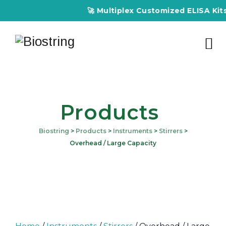
🚀 Multiplex Customized ELISA Kits – A
Products
Biostring
>
Products
>
Instruments
>
Stirrers
>
Overhead / Large Capacity