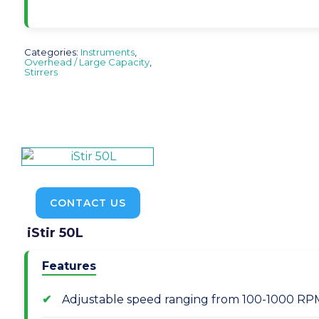
Categories:
Instruments
,
Overhead / Large Capacity
,
Stirrers
CONTACT US
iStir 50L
Features
Adjustable speed ranging from 100-1000 RPM