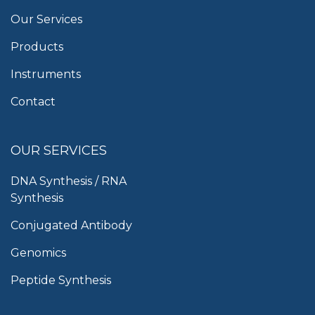
Our Services
Products
Instruments
Contact
OUR SERVICES
DNA Synthesis / RNA
Synthesis
Conjugated Antibody
Genomics
Peptide Synthesis