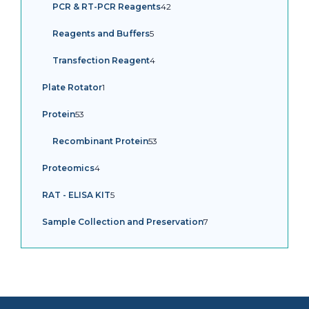
42
PCR & RT-PCR Reagents
42
products
5
Reagents and Buffers
5
products
4
Transfection Reagent
4
products
1
Plate Rotator
1
product
53
Protein
53
products
53
Recombinant Protein
53
products
4
Proteomics
4
products
5
RAT - ELISA KIT
5
products
7
Sample Collection and Preservation
7
products