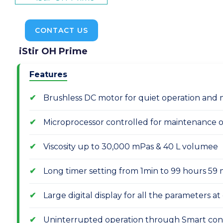
CONTACT US
iStir OH Prime
Features
Brushless DC motor for quiet operation and 
Microprocessor controlled for maintenance of
Viscosity up to 30,000 mPas & 40 L volumee
Long timer setting from 1min to 99 hours 59
Large digital display for all the parameters a
Uninterrupted operation through Smart con