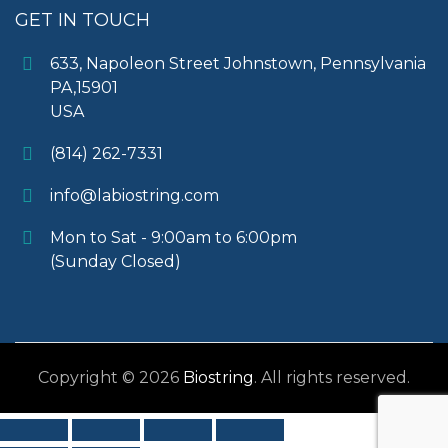
GET IN TOUCH
633, Napoleon Street Johnstown, Pennsylvania
PA,15901
USA
(814) 262-7331
info@labiostring.com
Mon to Sat - 9:00am to 6:00pm
(Sunday Closed)
Copyright © 2026
Biostring
. All rights reserved.