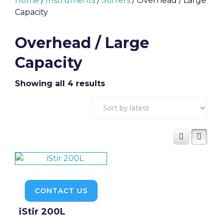
Home
/
Instruments
/
Stirrers
/ Overhead / Large
Capacity
Overhead / Large
Capacity
Sorted
Showing all 4 results
by
latest
CONTACT US
iStir 200L