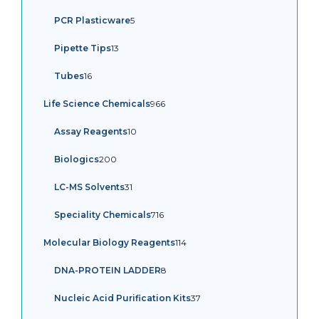
products
5
PCR Plasticware
5
products
13
Pipette Tips
13
products
16
Tubes
16
products
966
Life Science Chemicals
966
products
10
Assay Reagents
10
products
200
Biologics
200
products
31
LC-MS Solvents
31
products
716
Speciality Chemicals
716
products
114
Molecular Biology Reagents
114
products
8
DNA-PROTEIN LADDER
8
products
37
Nucleic Acid Purification Kits
37
products