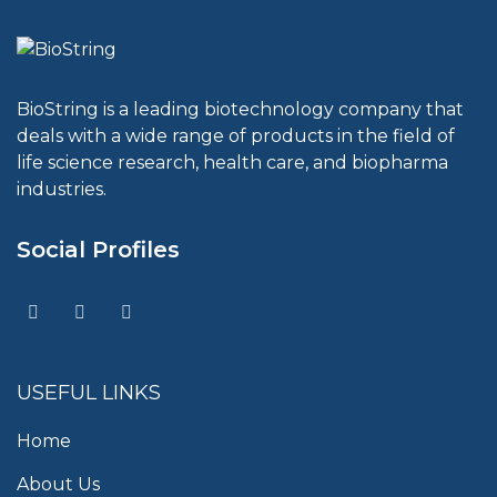
BioString is a leading biotechnology company that
deals with a wide range of products in the field of
life science research, health care, and biopharma
industries.
Social Profiles
USEFUL LINKS
Home
About Us