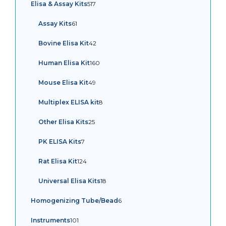
517
Elisa & Assay Kits
517
products
61
Assay Kits
61
products
42
Bovine Elisa Kit
42
products
160
Human Elisa Kit
160
products
49
Mouse Elisa Kit
49
products
8
Multiplex ELISA kit
8
products
25
Other Elisa Kits
25
products
7
PK ELISA Kits
7
products
124
Rat Elisa Kit
124
products
18
Universal Elisa Kits
18
products
6
Homogenizing Tube/Bead
6
products
101
Instruments
101