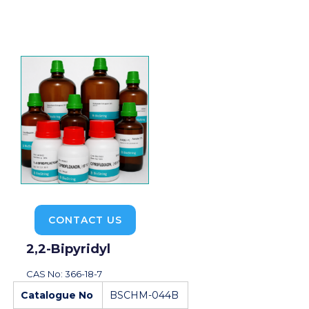
CONTACT US
2,2-Bipyridyl
CAS No: 366-18-7
Catalogue No
BSCHM-044B