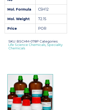
Mol. Formula
C5H12
Mol. Weight
72.15
Price
POR
SKU:
BSCHM-078P
Categories:
Life Science Chemicals
,
Speciality
Chemicals