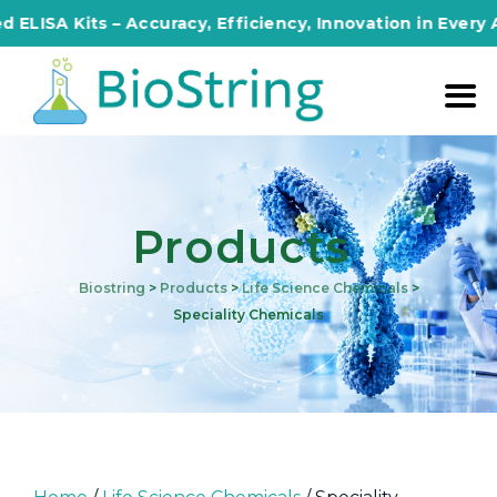
its – Accuracy, Efficiency, Innovation in Every Assay!
Products
Biostring
>
Products
>
Life Science Chemicals
>
Speciality Chemicals