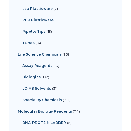
Lab Plasticware
2
PCR Plasticware
5
Pipette Tips
13
Tubes
16
Life Science Chemicals
959
Assay Reagents
10
Biologics
197
LC-MS Solvents
31
Speciality Chemicals
712
Molecular Biology Reagents
114
DNA-PROTEIN LADDER
8