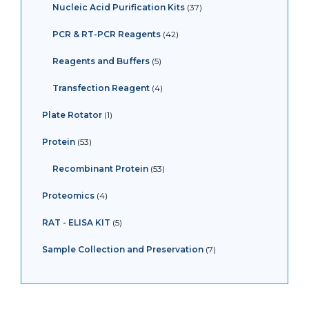
Nucleic Acid Purification Kits
37
PCR & RT-PCR Reagents
42
Reagents and Buffers
5
Transfection Reagent
4
Plate Rotator
1
Protein
53
Recombinant Protein
53
Proteomics
4
RAT - ELISA KIT
5
Sample Collection and Preservation
7