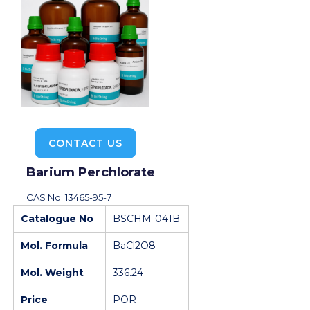
CONTACT US
Barium Perchlorate
CAS No: 13465-95-7
Catalogue No
BSCHM-041B
Mol. Formula
BaCl2O8
Mol. Weight
336.24
Price
POR