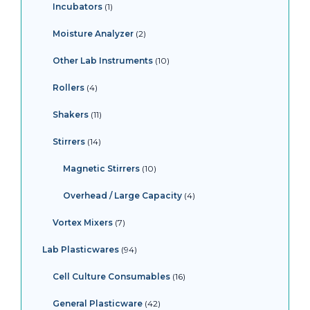
Incubators
1
Moisture Analyzer
2
Other Lab Instruments
10
Rollers
4
Shakers
11
Stirrers
14
Magnetic Stirrers
10
Overhead / Large Capacity
4
Vortex Mixers
7
Lab Plasticwares
94
Cell Culture Consumables
16
General Plasticware
42