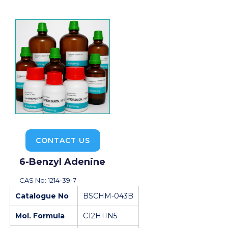
CONTACT US
6-Benzyl Adenine
CAS No: 1214-39-7
Catalogue No
BSCHM-043B
Mol. Formula
C12H11N5