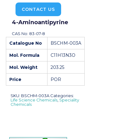
CONTACT US
4-Aminoantipyrine
CAS No: 83-07-8
Catalogue No
BSCHM-003A
Mol. Formula
C11H13N3O
Mol. Weight
203.25
Price
POR
SKU:
BSCHM-003A
Categories:
Life Science Chemicals
,
Speciality
Chemicals