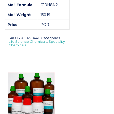
Mol. Formula
C10H8N2
Mol. Weight
156.19
Price
POR
SKU:
BSCHM-044B
Categories:
Life Science Chemicals
,
Speciality
Chemicals