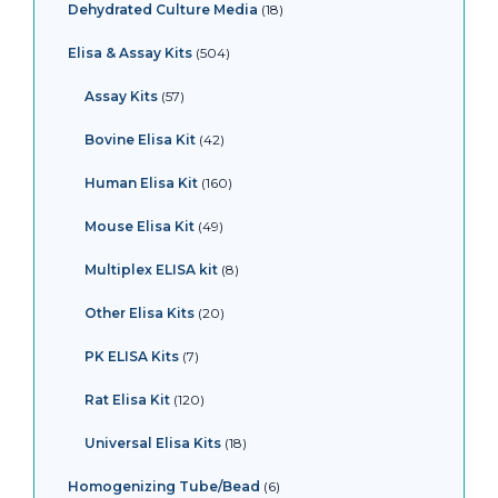
Dehydrated Culture Media
18
Elisa & Assay Kits
504
Assay Kits
57
Bovine Elisa Kit
42
Human Elisa Kit
160
Mouse Elisa Kit
49
Multiplex ELISA kit
8
Other Elisa Kits
20
PK ELISA Kits
7
Rat Elisa Kit
120
Universal Elisa Kits
18
Homogenizing Tube/Bead
6