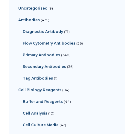
Uncategorized
9
Antibodies
435
Diagnostic Antibody
17
Flow Cytometry Antibodies
36
Primary Antibodies
340
Secondary Antibodies
36
Tag Antibodies
1
Cell Biology Reagents
114
Buffer and Reagents
44
Cell Analysis
10
Cell Culture Media
47