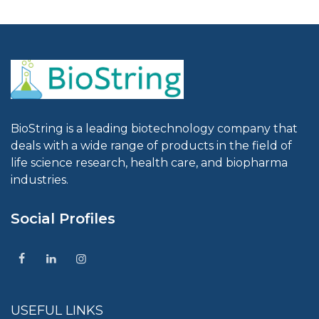
BioString is a leading biotechnology company that
deals with a wide range of products in the field of
life science research, health care, and biopharma
industries.
Social Profiles
USEFUL LINKS