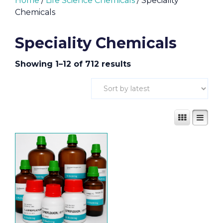
Home
/
Life Science Chemicals
/ Speciality
Chemicals
Speciality Chemicals
Showing 1–12 of 712 results