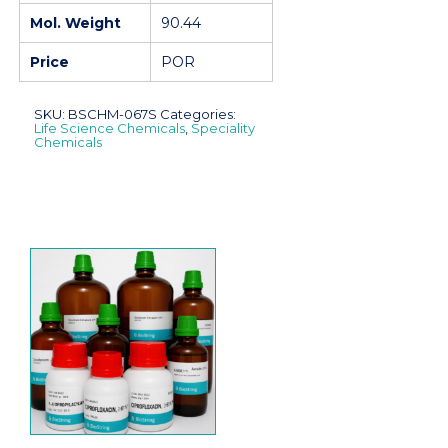
Mol. Weight
90.44
Price
POR
SKU:
BSCHM-067S
Categories:
Life Science Chemicals
,
Speciality
Chemicals