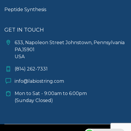
Peptide Synthesis
GET IN TOUCH
633, Napoleon Street Johnstown, Pennsylvania
PA,15901
USA
(814) 262-7331
info@labiostring.com
Mon to Sat - 9:00am to 6:00pm
(Sunday Closed)