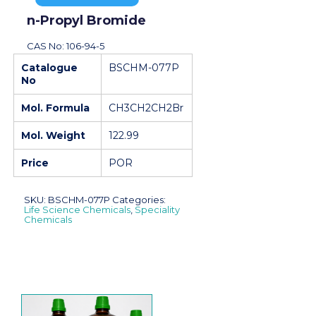
n-Propyl Bromide
CAS No: 106-94-5
Catalogue
BSCHM-077P
No
Mol. Formula
CH3CH2CH2Br
Mol. Weight
122.99
Price
POR
SKU:
BSCHM-077P
Categories:
Life Science Chemicals
,
Speciality
Chemicals