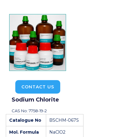
CONTACT US
Sodium Chlorite
CAS No: 7758-19-2
Catalogue No
BSCHM-067S
Mol. Formula
NaClO2