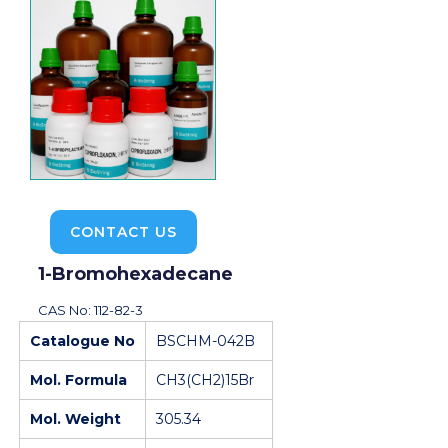
CONTACT US
1-Bromohexadecane
CAS No: 112-82-3
Catalogue No
BSCHM-042B
Mol. Formula
CH3(CH2)15Br
Mol. Weight
305.34