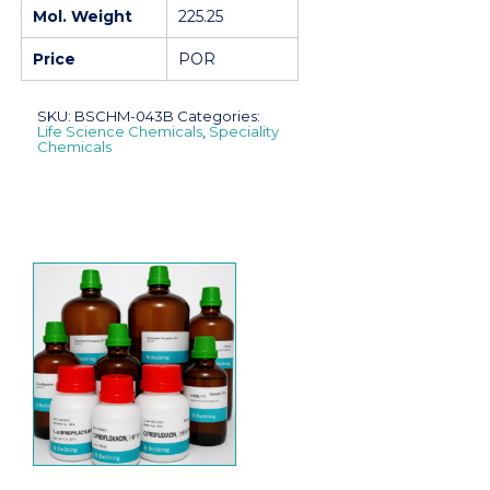
Mol. Weight
225.25
Price
POR
SKU:
BSCHM-043B
Categories:
Life Science Chemicals
,
Speciality
Chemicals