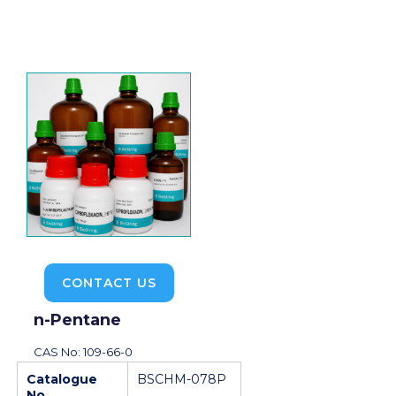
CONTACT US
n-Pentane
CAS No: 109-66-0
Catalogue
BSCHM-078P
No