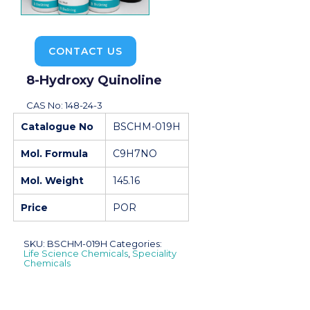
CONTACT US
8-Hydroxy Quinoline
CAS No: 148-24-3
Catalogue No
BSCHM-019H
Mol. Formula
C9H7NO
Mol. Weight
145.16
Price
POR
SKU:
BSCHM-019H
Categories:
Life Science Chemicals
,
Speciality
Chemicals