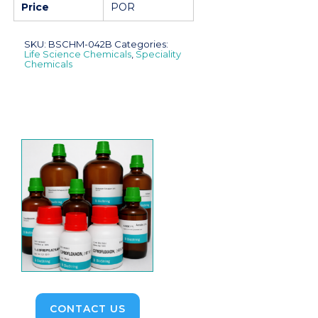
Price
POR
SKU:
BSCHM-042B
Categories:
Life Science Chemicals
,
Speciality
Chemicals
CONTACT US