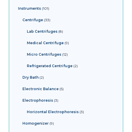
Instruments
101
Centrifuge
33
Lab Centrifuges
8
Medical Centrifuge
9
Micro Centrifuges
12
Refrigerated Centrifuge
2
Dry Bath
2
Electronic Balance
5
Electrophoresis
3
Horizontal Electrophoresis
3
Homogenizer
9