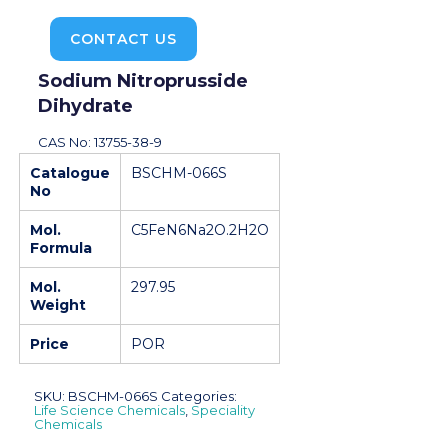
CONTACT US
Sodium Nitroprusside
Dihydrate
CAS No: 13755-38-9
Catalogue
BSCHM-066S
No
Mol.
C5FeN6Na2O.2H2O
Formula
Mol.
297.95
Weight
Price
POR
SKU:
BSCHM-066S
Categories:
Life Science Chemicals
,
Speciality
Chemicals