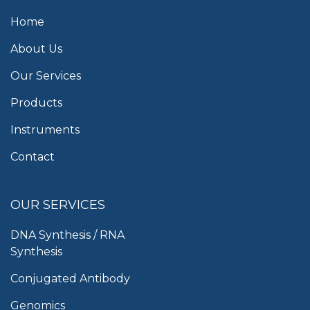
Home
About Us
Our Services
Products
Instruments
Contact
OUR SERVICES
DNA Synthesis / RNA
Synthesis
Conjugated Antibody
Genomics