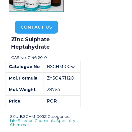
CONTACT US
Zinc Sulphate
Heptahydrate
CAS No: 7446-20-0
Catalogue No
BSCHM-005Z
Mol. Formula
ZnSO4.7H2O
Mol. Weight
287.54
Price
POR
SKU:
BSCHM-005Z
Categories:
Life Science Chemicals
,
Speciality
Chemicals