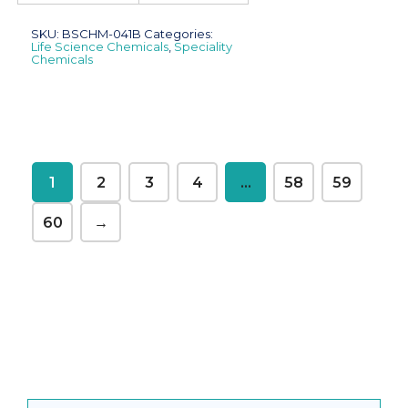
SKU:
BSCHM-041B
Categories:
Life Science Chemicals
,
Speciality
Chemicals
1
2
3
4
…
58
59
60
→