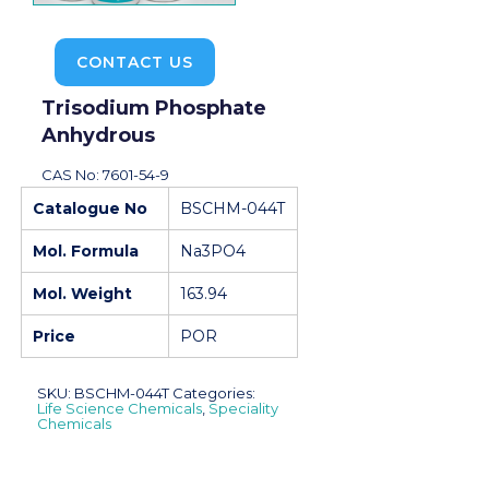
CONTACT US
Trisodium Phosphate
Anhydrous
CAS No: 7601-54-9
Catalogue No
BSCHM-044T
Mol. Formula
Na3PO4
Mol. Weight
163.94
Price
POR
SKU:
BSCHM-044T
Categories:
Life Science Chemicals
,
Speciality
Chemicals