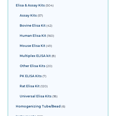
Elisa & Assay Kits
504
Assay Kits
57
Bovine Elisa Kit
42
Human Elisa Kit
160
Mouse Elisa Kit
49
Multiplex ELISA kit
8
Other Elisa Kits
20
PK ELISA Kits
7
Rat Elisa Kit
120
Universal Elisa Kits
18
Homogenizing Tube/Bead
6