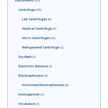
Instruments
101
Centrifuge
33
Lab Centrifuges
8
Medical Centrifuge
9
Micro Centrifuges
12
Refrigerated Centrifuge
2
Dry Bath
2
Electronic Balance
5
Electrophoresis
3
Horizontal Electrophoresis
3
Homogenizer
9
Incubators
1