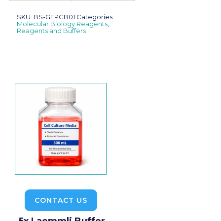
SKU:
BS-GEPCB01
Categories:
Molecular Biology Reagents
,
Reagents and Buffers
CONTACT US