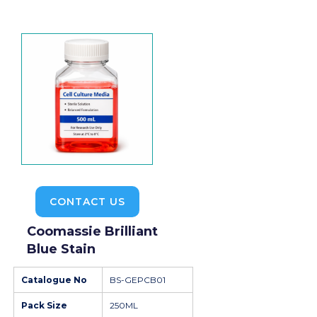
CONTACT US
Coomassie Brilliant
Blue Stain
Catalogue No
BS-GEPCB01
Pack Size
250ML