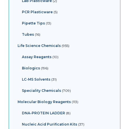
Lab Plasticware
2
PCR Plasticware
5
Pipette Tips
13
Tubes
16
Life Science Chemicals
955
Assay Reagents
10
Biologics
196
LC-MS Solvents
31
Speciality Chemicals
709
Molecular Biology Reagents
113
DNA-PROTEIN LADDER
8
Nucleic Acid Purification Kits
37