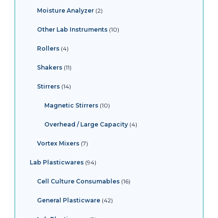
Moisture Analyzer
2
Other Lab Instruments
10
Rollers
4
Shakers
11
Stirrers
14
Magnetic Stirrers
10
Overhead / Large Capacity
4
Vortex Mixers
7
Lab Plasticwares
94
Cell Culture Consumables
16
General Plasticware
42