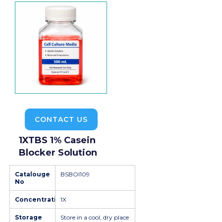
CONTACT US
1XTBS 1% Casein
Blocker Solution
Catalouge
BSBOI109
No
Concentration
1X
Storage
Store in a cool, dry place