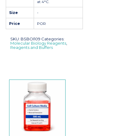
at 4°C.
Size
-
Price
POR
SKU:
BSBOI109
Categories:
Molecular Biology Reagents
,
Reagents and Buffers