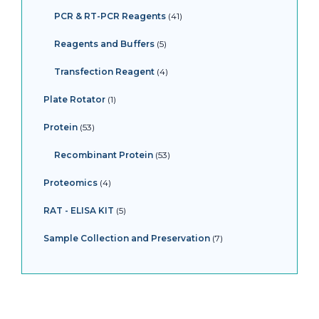
PCR & RT-PCR Reagents
41
Reagents and Buffers
5
Transfection Reagent
4
Plate Rotator
1
Protein
53
Recombinant Protein
53
Proteomics
4
RAT - ELISA KIT
5
Sample Collection and Preservation
7