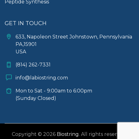
Peptide Synthesis
GET IN TOUCH
633, Napoleon Street Johnstown, Pennsylvania
PA,15901
USA
(814) 262-7331
info@labiostring.com
Mon to Sat - 9:00am to 6:00pm
(Sunday Closed)
Copyright © 2026
Biostring
. All rights reserved.