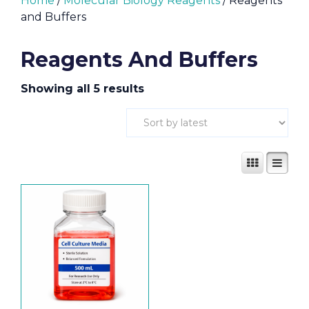
Home
/
Molecular Biology Reagents
/ Reagents
and Buffers
Reagents And Buffers
Showing all 5 results