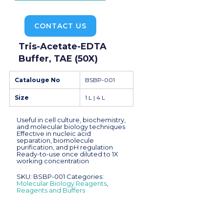
CONTACT US
Tris-Acetate-EDTA
Buffer, TAE (50X)
Catalouge No
BSBP-001
Size
1 L | 4 L
Useful in cell culture, biochemistry,
and molecular biology techniques
Effective in nucleic acid
separation, biomolecule
purification, and pH regulation
Ready-to-use once diluted to 1X
working concentration
SKU:
BSBP-001
Categories:
Molecular Biology Reagents
,
Reagents and Buffers