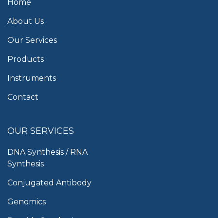
Home
About Us
Our Services
Products
Instruments
Contact
OUR SERVICES
DNA Synthesis / RNA
Synthesis
Conjugated Antibody
Genomics