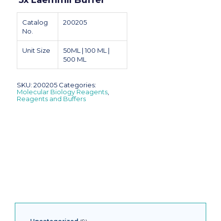
5x Laemmli Buffer
Catalog
200205
No.
Unit Size
50ML | 100 ML |
500 ML
SKU:
200205
Categories:
Molecular Biology Reagents
,
Reagents and Buffers