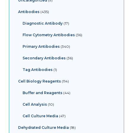
Uncategorized
9
Antibodies
435
Diagnostic Antibody
17
Flow Cytometry Antibodies
36
Primary Antibodies
340
Secondary Antibodies
36
Tag Antibodies
1
Cell Biology Reagents
114
Buffer and Reagents
44
Cell Analysis
10
Cell Culture Media
47
Dehydrated Culture Media
18