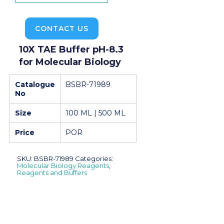
CONTACT US
10X TAE Buffer pH-8.3
for Molecular Biology
Catalogue
BSBR-71989
No
Size
100 ML | 500 ML
Price
POR
SKU:
BSBR-71989
Categories:
Molecular Biology Reagents
,
Reagents and Buffers