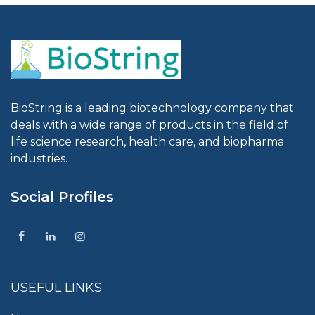
BioString is a leading biotechnology company that
deals with a wide range of products in the field of
life science research, health care, and biopharma
industries.
Social Profiles
USEFUL LINKS