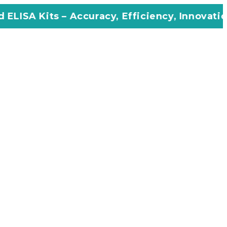
Accuracy, Efficiency, Innovation in Every As