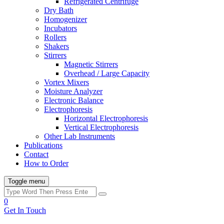
Refrigerated Centrifuge
Dry Bath
Homogenizer
Incubators
Rollers
Shakers
Stirrers
Magnetic Stirrers
Overhead / Large Capacity
Vortex Mixers
Moisture Analyzer
Electronic Balance
Electrophoresis
Horizontal Electrophoresis
Vertical Electrophoresis
Other Lab Instruments
Publications
Contact
How to Order
Toggle menu
0
Get In Touch