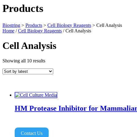
Products
Biostring
>
Products
>
Cell Biology Reagents
>
Cell Analysis
Home
/
Cell Biology Reagents
/ Cell Analysis
Cell Analysis
Sorted
Showing all 10 results
by
latest
HM Protease Inhibitor for Mammalian
Contact Us