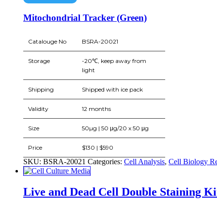
Mitochondrial Tracker (Green)
Catalouge No
BSRA-20021
Storage
-20℃, keep away from
light
Shipping
Shipped with ice pack
Validity
12 months
Size
50µg | 50 μg/20 x 50 μg
Price
$130 | $590
SKU:
BSRA-20021
Categories:
Cell Analysis
,
Cell Biology R
Live and Dead Cell Double Staining Ki