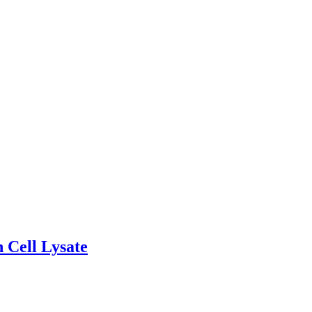
 Cell Lysate