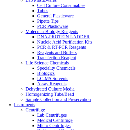
Lab Plasticwares
Cell Culture Consumables
Tubes
General Plasticware
Pipette Tips
PCR Plasticware
Molecular Biology Reagents
DNA-PROTEIN LADDER
Nucleic Acid Purification Kits
PCR & RT-PCR Reagents
Reagents and Buffers
Transfection Reagent
Life Science Chemicals
Speciality Chemicals
Biologics
LC-MS Solvents
Assay Reagents
Dehydrated Culture Media
Homogenizing Tube/Bead
Sample Collection and Preservation
Instruments
Centrifuge
Lab Centrifuges
Medical Centrifuge
Micro Centrifuges