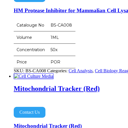
HM Protease Inhibitor for Mammalian Cell Lysa
Catalouge No
BS-CA008
Volume
1ML
Concentration
50x
Price
POR
SKU:
BS-CA008
Categories:
Cell Analysis
,
Cell Biology Reag
Mitochondrial Tracker (Red)
Contact Us
Mitochondrial Tracker (Red)