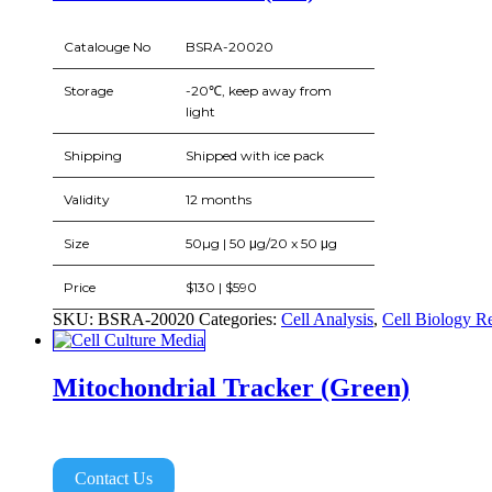
Catalouge No
BSRA-20020
Storage
-20℃, keep away from
light
Shipping
Shipped with ice pack
Validity
12 months
Size
50µg | 50 μg/20 x 50 μg
Price
$130 | $590
SKU:
BSRA-20020
Categories:
Cell Analysis
,
Cell Biology R
Mitochondrial Tracker (Green)
Contact Us