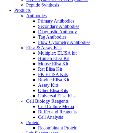
Peptide Synthesis
Products
Antibodies
Primary Antibodies
Secondary Antibodies
Diagnostic Antibody
Tag Antibodies
Flow Cytometry Antibodies
Elisa & Assay Kits
Multiplex ELISA kit
Human Elisa Kit
Mouse Elisa Kit
Rat Elisa Kit
PK ELISA Kits
Bovine Elisa Kit
Assay Kits
Other Elisa Kits
Universal Elisa Kits
Cell Biology Reagents
Cell Culture Media
Buffer and Reagents
Cell Analysis
Protein
Recombinant Protein