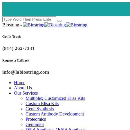
Biostring -
Get In Touch
(814) 262-7331
Request a Callback
info@labiostring.com
Home
About Us
Our Services
Multiplex Customized Elisa Kits
Custom Elisa Kits
Gene Synthesis
Custom Antibody Development
Proteomics
Genomics
DNA Synthesis / RNA Synthesis