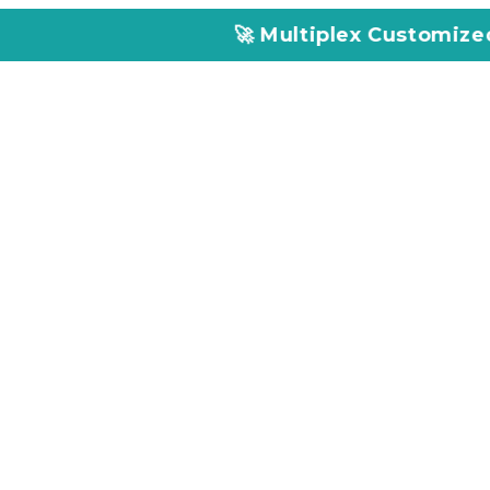
🚀 Multiplex Customized ELISA Kits – 