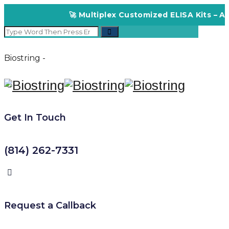
🚀 Multiplex Customized ELISA Kits – Acc
Biostring -
Get In Touch
(814) 262-7331
Request a Callback