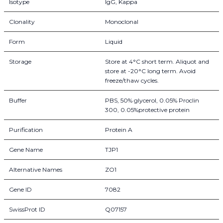
Isotype
IgG, Kappa
Clonality
Monoclonal
Form
Liquid
Storage
Store at 4°C short term. Aliquot and
store at -20°C long term. Avoid
freeze/thaw cycles.
Buffer
PBS, 50% glycerol, 0.05% Proclin
300, 0.05%protective protein
Purification
Protein A
Gene Name
TJP1
Alternative Names
ZO1
Gene ID
7082
SwissProt ID
Q07157