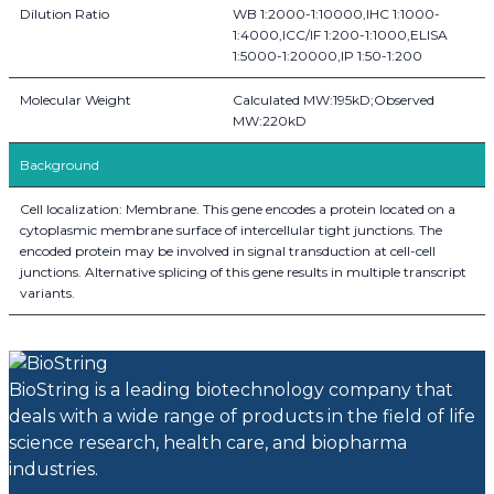
Dilution Ratio
WB 1:2000-1:10000,IHC 1:1000-
1:4000,ICC/IF 1:200-1:1000,ELISA
1:5000-1:20000,IP 1:50-1:200
Molecular Weight
Calculated MW:195kD;Observed
MW:220kD
Background
Cell localization: Membrane. This gene encodes a protein located on a
cytoplasmic membrane surface of intercellular tight junctions. The
encoded protein may be involved in signal transduction at cell-cell
junctions. Alternative splicing of this gene results in multiple transcript
variants.
BioString is a leading biotechnology company that
deals with a wide range of products in the field of life
science research, health care, and biopharma
industries.