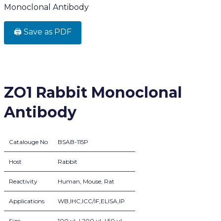
Monoclonal Antibody
🖨️ Save as PDF
ZO1 Rabbit Monoclonal
Antibody
Catalouge No
BSAB-115P
Host
Rabbit
Reactivity
Human, Mouse, Rat
Applications
WB,IHC,ICC/IF,ELISA,IP
Size
100 µL | 200 µL | 50 µL