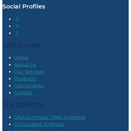
Social Profiles
USEFUL LINKS
Home
About Us
Our Services
Products
Instruments
Contact
OUR SERVICES
DNA Synthesis / RNA Synthesis
Conjugated Antibody