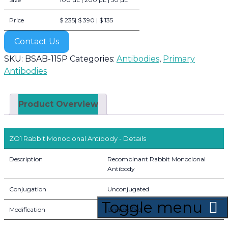
Price
$ 235| $ 390 | $ 135
Contact Us
SKU:
BSAB-115P
Categories:
Antibodies
,
Primary
Antibodies
Product Overview
ZO1 Rabbit Monoclonal Antibody - Details
Description
Recombinant Rabbit Monoclonal
Antibody
Conjugation
Unconjugated
Toggle menu
Modification
Unmodified