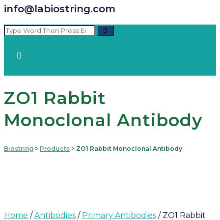
info@labiostring.com
ZO1 Rabbit
Monoclonal Antibody
Biostring
>
Products
>
ZO1 Rabbit Monoclonal Antibody
Home
/
Antibodies
/
Primary Antibodies
/ ZO1 Rabbit