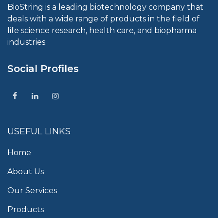
BioString is a leading biotechnology company that
deals with a wide range of products in the field of
life science research, health care, and biopharma
industries.
Social Profiles
USEFUL LINKS
Home
About Us
Our Services
Products