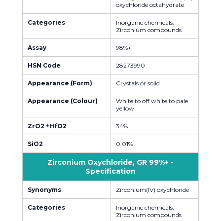
oxychloride octahydrate
Categories
Inorganic chemicals,
Zirconium compounds
Assay
98%+
HSN Code
28273990
Appearance (Form)
Crystals or solid
Appearance (Colour)
White to off white to pale
yellow
ZrO2 +HfO2
34%
SiO2
0.01%
Zirconium Oxychloride, GR 99%+ -
Specification
Synonyms
Zirconium(IV) oxychloride
Categories
Inorganic chemicals,
Zirconium compounds