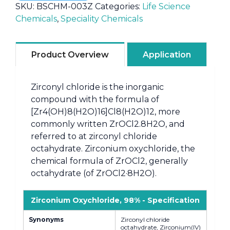
SKU:
BSCHM-003Z
Categories:
Life Science
Chemicals
,
Speciality Chemicals
Product Overview
Application
Zirconyl chloride is the inorganic
compound with the formula of
[Zr4(OH)8(H2O)16]Cl8(H2O)12, more
commonly written ZrOCl2.8H2O, and
referred to at zirconyl chloride
octahydrate. Zirconium oxychloride, the
chemical formula of ZrOCl2, generally
octahydrate (of ZrOCl2·8H2O).
Zirconium Oxychloride, 98% - Specification
Synonyms
Zirconyl chloride
octahydrate, Zirconium(IV)