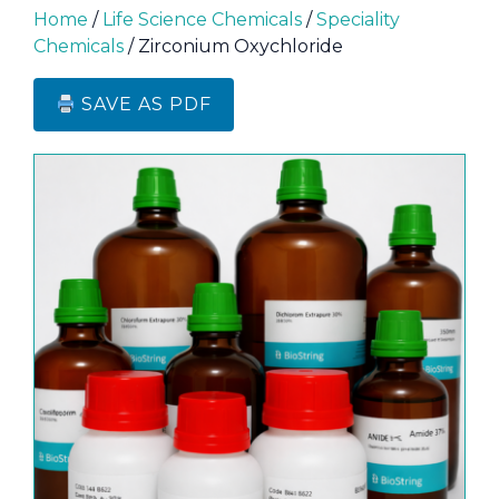
Home
/
Life Science Chemicals
/
Speciality
Chemicals
/ Zirconium Oxychloride
SAVE AS PDF