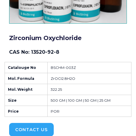
Zirconium Oxychloride
CAS No: 13520-92-8
Catalouge No
BSCHM-003Z
Mol. Formula
ZrOCl2.8H2O
Mol. Weight
322.25
Size
500 GM | 100 GM | 50 GM | 25 GM
Price
POR
CONTACT US