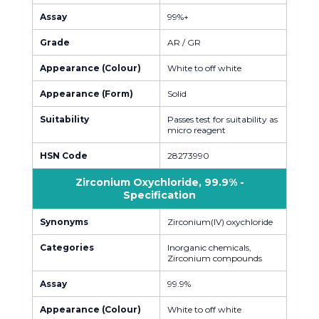
Assay
99%+
Grade
AR / GR
Appearance (Colour)
White to off white
Appearance (Form)
Solid
Suitability
Passes test for suitability as
micro reagent
HSN Code
28273990
Zirconium Oxychloride, 99.9% -
Specification
Synonyms
Zirconium(IV) oxychloride
Categories
Inorganic chemicals,
Zirconium compounds
Assay
99.9%
Appearance (Colour)
White to off white