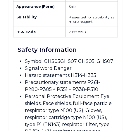
Appearance (Form)
Solid
Suitability
Passes test for suitability as
micro reagent
HSN Code
28273990
Safety Information
Symbol GHS05GHS07 GHS05, GHS07
Signal word Danger
Hazard statements H314-H335
Precautionary statements P261-
P280-P305 + P351 + P338-P310
Personal Protective Equipment Eye
shields, Face shields, full-face particle
respirator type N100 (US), Gloves,
respirator cartridge type N100 (US),
type P1 (EN143) respirator filter, type