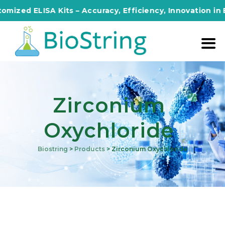
ed ELISA Kits – Accuracy, Efficiency, Innovation in Ever
Zirconium
Oxychloride
Biostring
>
Products
>
Zirconium Oxychloride