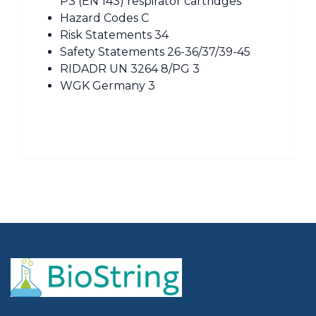
P3 (EN 143) respirator cartridges
Hazard Codes C
Risk Statements 34
Safety Statements 26-36/37/39-45
RIDADR UN 3264 8/PG 3
WGK Germany 3