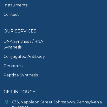
Instruments
Contact
OUR SERVICES
DNA Synthesis / RNA
Synthesis
Conjugated Antibody
Genomics
Peptide Synthesis
GET IN TOUCH
633, Napoleon Street Johnstown, Pennsylvania