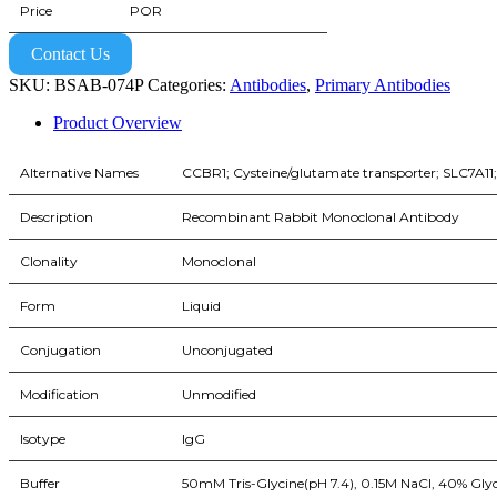
Price
POR
Contact Us
SKU:
BSAB-074P
Categories:
Antibodies
,
Primary Antibodies
Product Overview
Alternative Names
CCBR1; Cysteine/glutamate transporter; SLC7A11; s
Description
Recombinant Rabbit Monoclonal Antibody
Clonality
Monoclonal
Form
Liquid
Conjugation
Unconjugated
Modification
Unmodified
Isotype
IgG
Buffer
50mM Tris-Glycine(pH 7.4), 0.15M NaCl, 40% Glyc