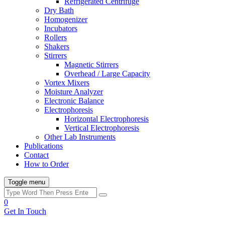
Refrigerated Centrifuge
Dry Bath
Homogenizer
Incubators
Rollers
Shakers
Stirrers
Magnetic Stirrers
Overhead / Large Capacity
Vortex Mixers
Moisture Analyzer
Electronic Balance
Electrophoresis
Horizontal Electrophoresis
Vertical Electrophoresis
Other Lab Instruments
Publications
Contact
How to Order
Toggle menu
0
Get In Touch