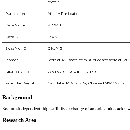
protein
Purification
Affinity Purification
Gene Name
SLC7A11
Gene ID
23657
SwissProt ID
Q9UPY5
Storage
Store at 4°C short term. Aliquot and store at -20
Dilution Ratio
WB 1:500-1:1000,IP 1:20-1:50
Molecular Weight
Calculated MW: 55 kDa; Observed MW: 55 kDa
Background
Sodium-independent, high-affinity exchange of anionic amino acids wit
Research Area