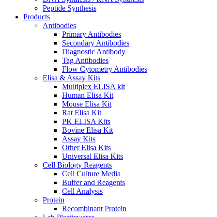
Peptide Synthesis
Products
Antibodies
Primary Antibodies
Secondary Antibodies
Diagnostic Antibody
Tag Antibodies
Flow Cytometry Antibodies
Elisa & Assay Kits
Multiplex ELISA kit
Human Elisa Kit
Mouse Elisa Kit
Rat Elisa Kit
PK ELISA Kits
Bovine Elisa Kit
Assay Kits
Other Elisa Kits
Universal Elisa Kits
Cell Biology Reagents
Cell Culture Media
Buffer and Reagents
Cell Analysis
Protein
Recombinant Protein