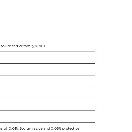
olute carrier family 7; xCT
erol, 0.01% Sodium azide and 0.05% protective