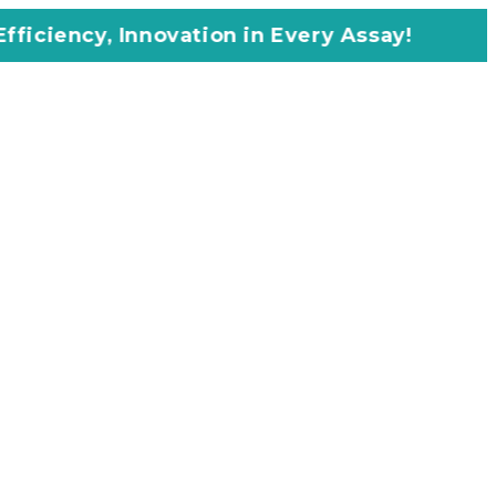
ovation in Every Assay!