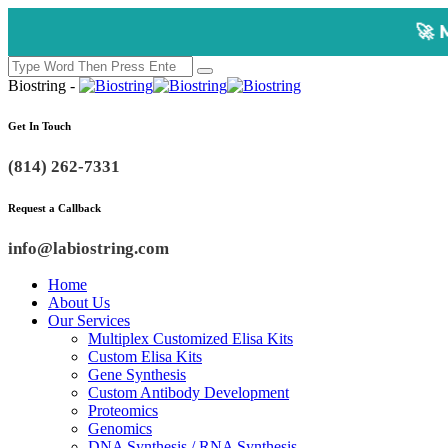
🚀 Multiplex Cust
Biostring -
Get In Touch
(814) 262-7331
Request a Callback
info@labiostring.com
Home
About Us
Our Services
Multiplex Customized Elisa Kits
Custom Elisa Kits
Gene Synthesis
Custom Antibody Development
Proteomics
Genomics
DNA Synthesis / RNA Synthesis