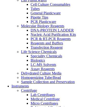
Lab Plasticwares
Cell Culture Consumables
Tubes
General Plasticware
Pipette Tips
PCR Plasticware
Molecular Biology Reagents
DNA-PROTEIN LADDER
Nucleic Acid Purification Kits
PCR & RT-PCR Reagents
Reagents and Buffers
Transfection Reagent
Life Science Chemicals
Speciality Chemicals
Biologics
LC-MS Solvents
Assay Reagents
Dehydrated Culture Media
Homogenizing Tube/Bead
Sample Collection and Preservation
Instruments
Centrifuge
Lab Centrifuges
Medical Centrifuge
Micro Centrifuges