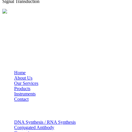
Signal Transduction
BioString is a leading biotechnology company that deals with a wide ra
Social Profiles
USEFUL LINKS
Home
About Us
Our Services
Products
Instruments
Contact
OUR SERVICES
DNA Synthesis / RNA Synthesis
Conjugated Antibody