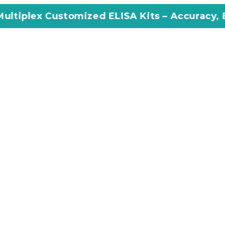
omized ELISA Kits – Accuracy, Efficiency, Inn