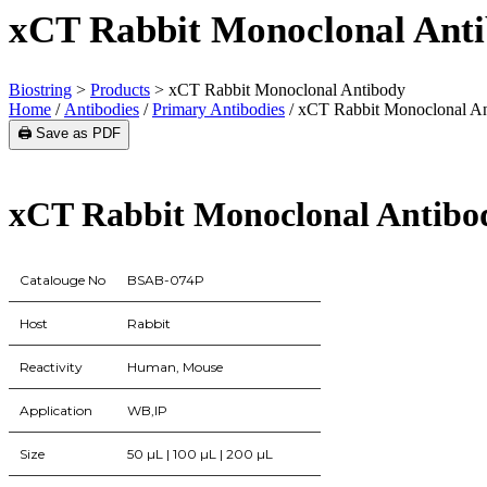
xCT Rabbit Monoclonal Ant
Biostring
>
Products
>
xCT Rabbit Monoclonal Antibody
Home
/
Antibodies
/
Primary Antibodies
/ xCT Rabbit Monoclonal A
🖨️ Save as PDF
xCT Rabbit Monoclonal Antibo
Catalouge No
BSAB-074P
Host
Rabbit
Reactivity
Human, Mouse
Application
WB,IP
Size
50 µL | 100 µL | 200 µL