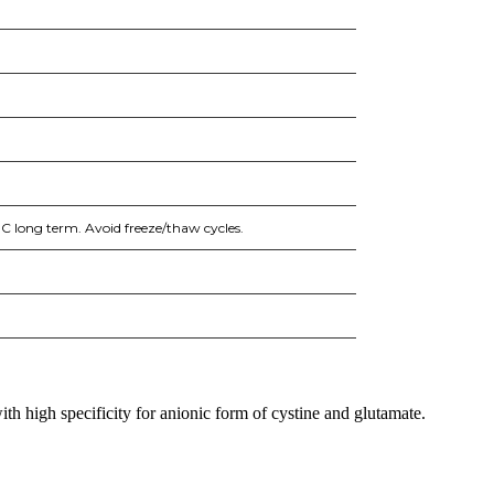
°C long term. Avoid freeze/thaw cycles.
h high specificity for anionic form of cystine and glutamate.