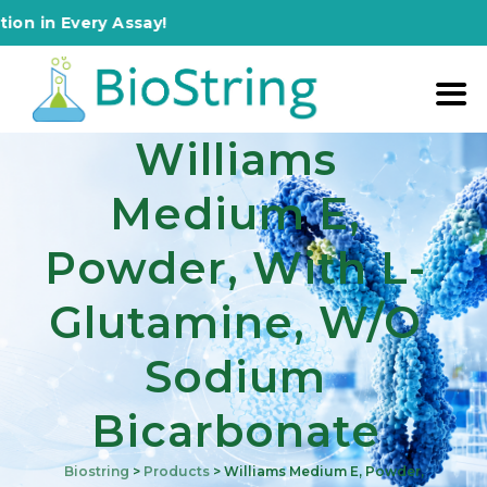
 Every Assay!
Williams
Medium E,
Powder, With L-
Glutamine, W/o
Sodium
Bicarbonate
Biostring
>
Products
>
Williams Medium E, Powder,