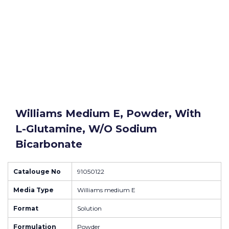
Williams Medium E, Powder, With
L-Glutamine, W/o Sodium
Bicarbonate
Catalouge No
91050122
Media Type
Williams medium E
Format
Solution
Formulation
Powder