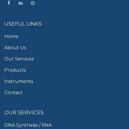
USEFUL LINKS
Home
About Us
Our Services
Products
Instruments
Contact
OUR SERVICES
DNA Synthesis / RNA