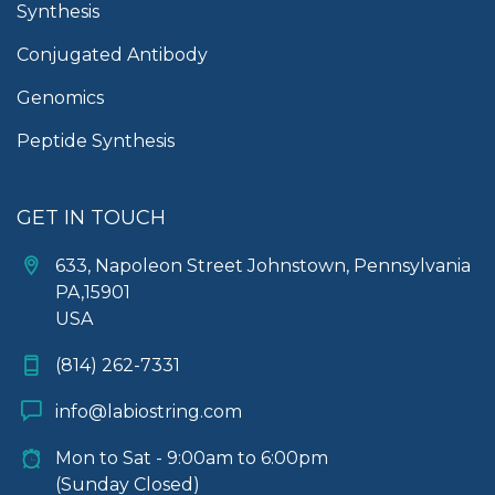
Synthesis
Conjugated Antibody
Genomics
Peptide Synthesis
GET IN TOUCH
633, Napoleon Street Johnstown, Pennsylvania
PA,15901
USA
(814) 262-7331
info@labiostring.com
Mon to Sat - 9:00am to 6:00pm
(Sunday Closed)