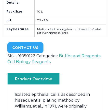
Details
Pack Size
10 L
pH
7.2 - 7.8
Key Features
Medium for the long-term cultivation of adult
rat liver epithelial cells.
CONTACT US
SKU:
91050122
Categories:
Buffer and Reagents
,
Cell Biology Reagents
Product Overview
Isolated epithelial cells, as described in
his sequential plating method by
Williams, et al., in 1971, were originally