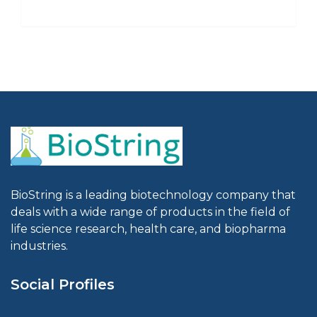
BioString is a leading biotechnology company that
deals with a wide range of products in the field of
life science research, health care, and biopharma
industries.
Social Profiles