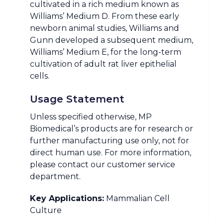
cultivated in a rich medium known as
Williams’ Medium D. From these early
newborn animal studies, Williams and
Gunn developed a subsequent medium,
Williams’ Medium E, for the long-term
cultivation of adult rat liver epithelial
cells.
Usage Statement
Unless specified otherwise, MP
Biomedical’s products are for research or
further manufacturing use only, not for
direct human use. For more information,
please contact our customer service
department.
Key Applications:
Mammalian Cell
Culture