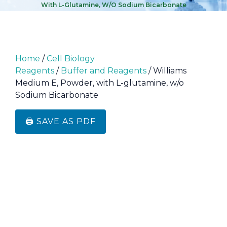
With L-Glutamine, W/o Sodium Bicarbonate
Home
/
Cell Biology
Reagents
/
Buffer and Reagents
/ Williams
Medium E, Powder, with L-glutamine, w/o
Sodium Bicarbonate
🖨️ SAVE AS PDF