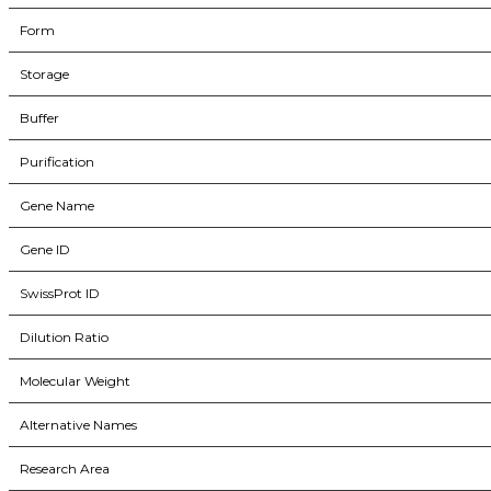
Form
Storage
Buffer
Purification
Gene Name
Gene ID
SwissProt ID
Dilution Ratio
Molecular Weight
Alternative Names
Research Area