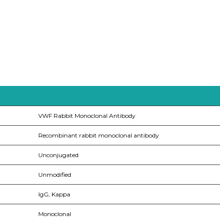
VWF Rabbit Monoclonal Antibody
Recombinant rabbit monoclonal antibody
Unconjugated
Unmodified
IgG, Kappa
Monoclonal