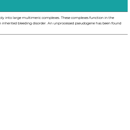
mbly into large multimeric complexes. These complexes function in the
e, an inherited bleeding disorder. An unprocessed pseudogene has been found
iopharma industries.