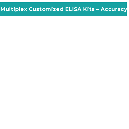
stomized ELISA Kits – Accuracy, Efficiency, I