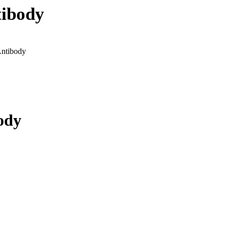
ibody
ntibody
ody