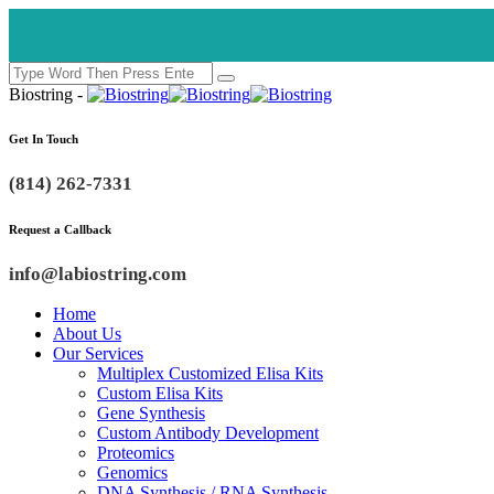
Biostring -
Get In Touch
(814) 262-7331
Request a Callback
info@labiostring.com
Home
About Us
Our Services
Multiplex Customized Elisa Kits
Custom Elisa Kits
Gene Synthesis
Custom Antibody Development
Proteomics
Genomics
DNA Synthesis / RNA Synthesis