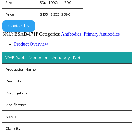
Size
50μL | 100μL | 200μL
Price
$ 135 | $ 235| $ 390
Contact Us
SKU:
BSAB-171P
Categories:
Antibodies
,
Primary Antibodies
Product Overview
VWF Rabbit Monoclonal Antibody - Details
Production Name
Description
Conjugation
Modification
Isotype
Clonality