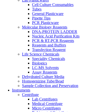
Lab Plasticwares
Cell Culture Consumables
Tubes
General Plasticware
Pipette Tips
PCR Plasticware
Molecular Biology Reagents
DNA-PROTEIN LADDER
Nucleic Acid Purification Kits
PCR & RT-PCR Reagents
Reagents and Buffers
Transfection Reagent
Life Science Chemicals
Speciality Chemicals
Biologics
LC-MS Solvents
Assay Reagents
Dehydrated Culture Media
Homogenizing Tube/Bead
Sample Collection and Preservation
Instruments
Centrifuge
Lab Centrifuges
Medical Centrifuge
Micro Centrifuges