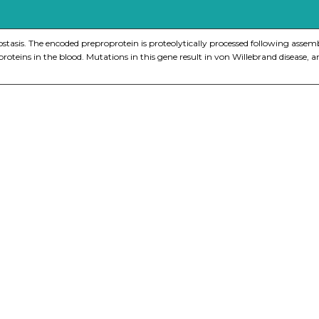
ostasis. The encoded preproprotein is proteolytically processed following asse
us proteins in the blood. Mutations in this gene result in von Willebrand diseas
nge of products in the field of life science research, health care, and b