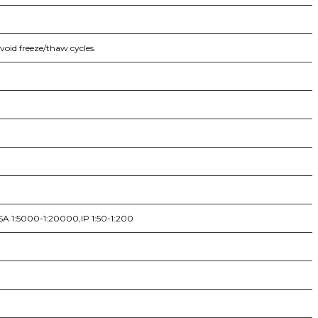
void freeze/thaw cycles.
SA 1:5000-1:20000,IP 1:50-1:200