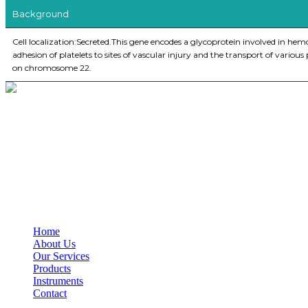
Background
Cell localization:Secreted.This gene encodes a glycoprotein involved in hem
adhesion of platelets to sites of vascular injury and the transport of vario
on chromosome 22.
BioString is a leading biotechnology company that deals with a wide ra
Social Profiles
USEFUL LINKS
Home
About Us
Our Services
Products
Instruments
Contact