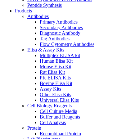
Peptide Synthesis
Products
Antibodies
Primary Antibodies
Secondary Antibodies
Diagnostic Antibody
Tag Antibodies
Flow Cytometry Antibodies
Elisa & Assay Kits
Multiplex ELISA kit
Human Elisa Kit
Mouse Elisa Kit
Rat Elisa Kit
PK ELISA Kits
Bovine Elisa Kit
Assay Kits
Other Elisa Kits
Universal Elisa Kits
Cell Biology Reagents
Cell Culture Media
Buffer and Reagents
Cell Analysis
Protein
Recombinant Protein