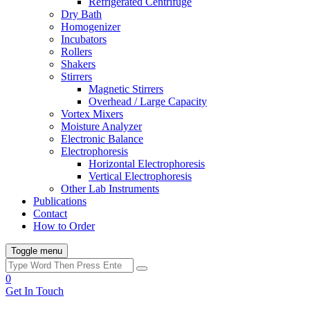
Refrigerated Centrifuge
Dry Bath
Homogenizer
Incubators
Rollers
Shakers
Stirrers
Magnetic Stirrers
Overhead / Large Capacity
Vortex Mixers
Moisture Analyzer
Electronic Balance
Electrophoresis
Horizontal Electrophoresis
Vertical Electrophoresis
Other Lab Instruments
Publications
Contact
How to Order
Toggle menu
0
Get In Touch