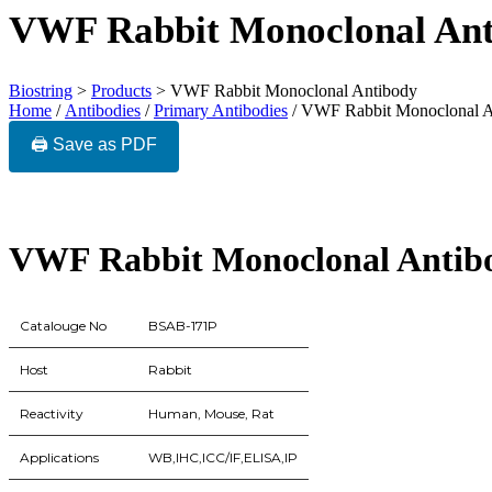
VWF Rabbit Monoclonal Ant
Biostring
>
Products
>
VWF Rabbit Monoclonal Antibody
Home
/
Antibodies
/
Primary Antibodies
/ VWF Rabbit Monoclonal A
🖨️ Save as PDF
VWF Rabbit Monoclonal Antib
Catalouge No
BSAB-171P
Host
Rabbit
Reactivity
Human, Mouse, Rat
Applications
WB,IHC,ICC/IF,ELISA,IP