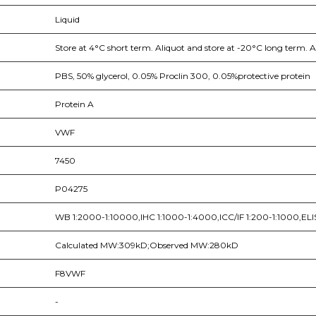
Liquid
Store at 4°C short term. Aliquot and store at -20°C long term. A
PBS, 50% glycerol, 0.05% Proclin 300, 0.05%protective protein
Protein A
VWF
7450
P04275
WB 1:2000-1:10000,IHC 1:1000-1:4000,ICC/IF 1:200-1:1000,ELI
Calculated MW:309kD;Observed MW:280kD
F8VWF
-