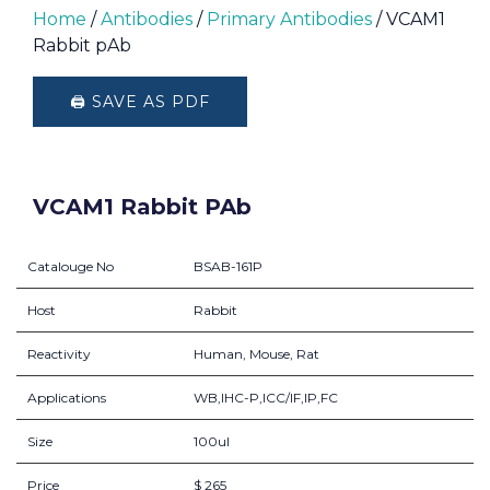
Home
/
Antibodies
/
Primary Antibodies
/ VCAM1
Rabbit pAb
🖨️ SAVE AS PDF
VCAM1 Rabbit PAb
Catalouge No
BSAB-161P
Host
Rabbit
Reactivity
Human, Mouse, Rat
Applications
WB,IHC-P,ICC/IF,IP,FC
Size
100ul
Price
$ 265