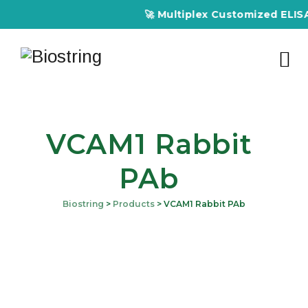
🚀 Multiplex Customized ELISA K
VCAM1 Rabbit
PAb
Biostring
>
Products
>
VCAM1 Rabbit PAb