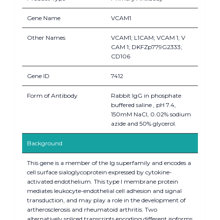
Gene Name
VCAM1
Other Names
VCAM1; L1CAM; VCAM 1; V
CAM 1; DKFZp779G2333;
CD106
Gene ID
7412
Form of Antibody
Rabbit IgG in phosphate
buffered saline , pH 7.4,
150mM NaCl, 0.02% sodium
azide and 50% glycerol.
Background
This gene is a member of the Ig superfamily and encodes a
cell surface sialoglycoprotein expressed by cytokine-
activated endothelium. This type I membrane protein
mediates leukocyte-endothelial cell adhesion and signal
transduction, and may play a role in the development of
artherosclerosis and rheumatoid arthritis. Two
alternatively spliced transcripts encoding different isoforms