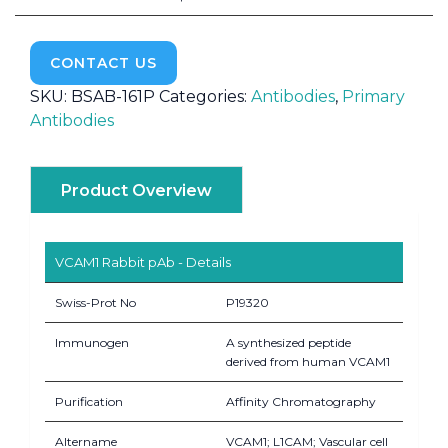
CONTACT US
SKU:
BSAB-161P
Categories:
Antibodies
,
Primary
Antibodies
Product Overview
VCAM1 Rabbit pAb - Details
Swiss-Prot No
P19320
Immunogen
A synthesized peptide
derived from human VCAM1
Purification
Affinity Chromatography
Altername
VCAM1; L1CAM; Vascular cell