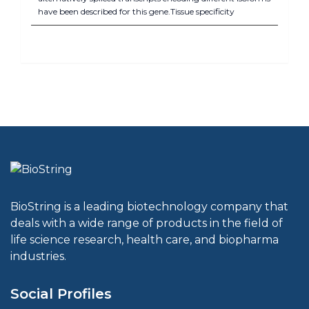
have been described for this gene.Tissue specificity
BioString is a leading biotechnology company that
deals with a wide range of products in the field of
life science research, health care, and biopharma
industries.
Social Profiles