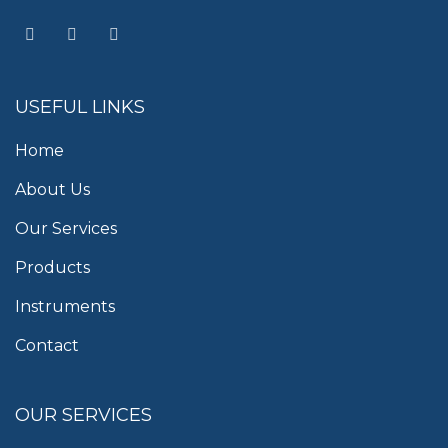
USEFUL LINKS
Home
About Us
Our Services
Products
Instruments
Contact
OUR SERVICES