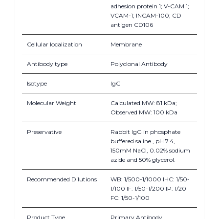
adhesion protein 1; V-CAM 1;
VCAM-1; INCAM-100; CD
antigen CD106
Cellular localization
Membrane
Antibody type
Polyclonal Antibody
Isotype
IgG
Molecular Weight
Calculated MW: 81 kDa;
Observed MW: 100 kDa
Preservative
Rabbit IgG in phosphate
buffered saline , pH 7.4,
150mM NaCl, 0.02% sodium
azide and 50% glycerol.
Recommended Dilutions
WB: 1/500-1/1000 IHC: 1/50-
1/100 IF: 1/50-1/200 IP: 1/20
FC: 1/50-1/100
Product Type
Primary Antibody