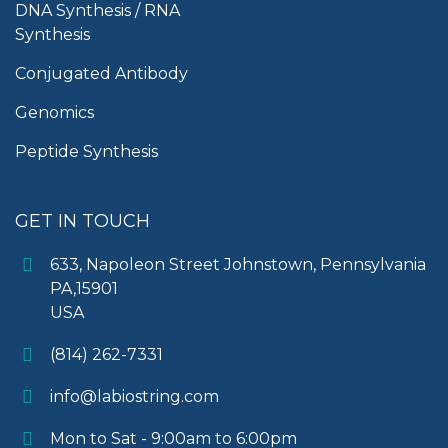
DNA Synthesis / RNA
Synthesis
Conjugated Antibody
Genomics
Peptide Synthesis
GET IN TOUCH
633, Napoleon Street Johnstown, Pennsylvania
PA,15901
USA
(814) 262-7331
info@labiostring.com
Mon to Sat - 9:00am to 6:00pm