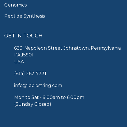
Genomics
Peptide Synthesis
GET IN TOUCH
633, Napoleon Street Johnstown, Pennsylvania
PA,15901
USA
(814) 262-7331
info@labiostring.com
Mon to Sat - 9:00am to 6:00pm
(Sunday Closed)