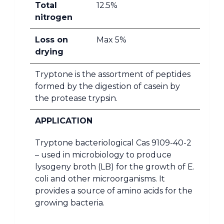
Total
12.5%
nitrogen
Loss on
Max 5%
drying
Tryptone is the assortment of peptides
formed by the digestion of casein by
the protease trypsin.
APPLICATION
Tryptone bacteriological Cas 9109-40-2
– used in microbiology to produce
lysogeny broth (LB) for the growth of E.
coli and other microorganisms. It
provides a source of amino acids for the
growing bacteria.