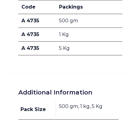
Code
Packings
A 4735
500 gm
A 4735
1 Kg
A 4735
5 Kg
Additional Information
500 gm, 1 kg, 5 Kg
Pack Size