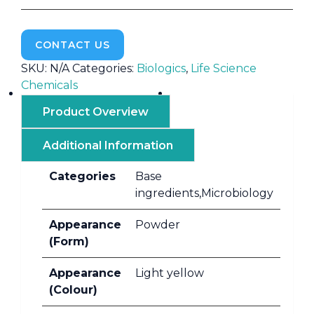
CONTACT US
SKU:
N/A
Categories:
Biologics
,
Life Science
Chemicals
Product Overview
Additional Information
Categories
Base
ingredients,Microbiology
Appearance
Powder
(Form)
Appearance
Light yellow
(Colour)