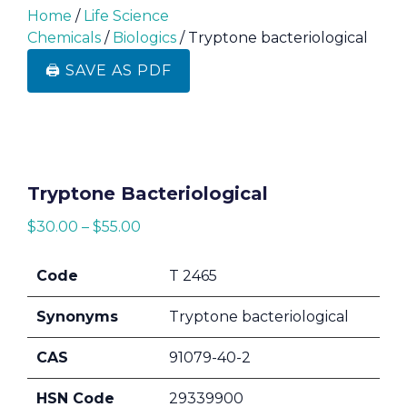
Home
/
Life Science
Chemicals
/
Biologics
/ Tryptone bacteriological
🖨️ SAVE AS PDF
Tryptone Bacteriological
$
30.00
–
$
55.00
Code
T 2465
Synonyms
Tryptone bacteriological
CAS
91079-40-2
HSN Code
29339900