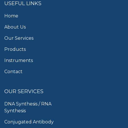
USEFUL LINKS
Home
About Us
Our Services
Products
Instruments
Contact
OUR SERVICES
DNA Synthesis / RNA
Synthesis
Conjugated Antibody