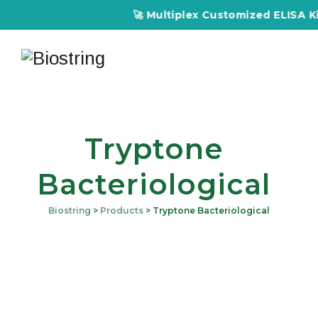
🚀 Multiplex Customized ELISA Kits
Tryptone
Bacteriological
Biostring
>
Products
>
Tryptone Bacteriological