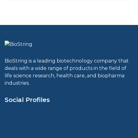
BioString is a leading biotechnology company that
deals with a wide range of products in the field of
life science research, health care, and biopharma
industries.
Social Profiles