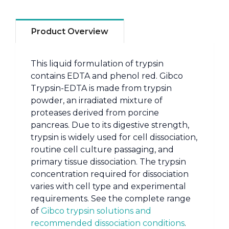
Product Overview
This liquid formulation of trypsin
contains EDTA and phenol red. Gibco
Trypsin-EDTA is made from trypsin
powder, an irradiated mixture of
proteases derived from porcine
pancreas. Due to its digestive strength,
trypsin is widely used for cell dissociation,
routine cell culture passaging, and
primary tissue dissociation. The trypsin
concentration required for dissociation
varies with cell type and experimental
requirements. See the complete range
of
Gibco trypsin solutions and
recommended dissociation conditions
.