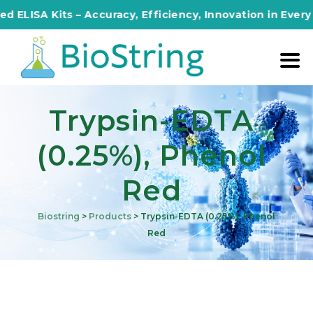
ISA Kits – Accuracy, Efficiency, Innovation in Every As
Trypsin-EDTA
(0.25%), Phenol
Red
Biostring
>
Products
>
Trypsin-EDTA (0.25%), Phenol
Red