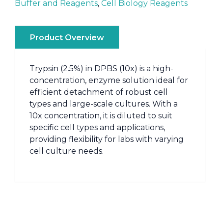
Buffer and Reagents
,
Cell Biology Reagents
Product Overview
Trypsin (2.5%) in DPBS (10x) is a high-
concentration, enzyme solution ideal for
efficient detachment of robust cell
types and large-scale cultures. With a
10x concentration, it is diluted to suit
specific cell types and applications,
providing flexibility for labs with varying
cell culture needs.