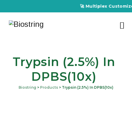
🚀 Multiplex Customized
Trypsin (2.5%) In
DPBS(10x)
Biostring
>
Products
>
Trypsin (2.5%) In DPBS(10x)