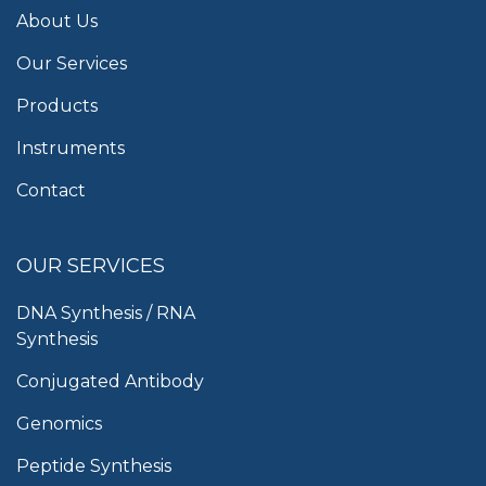
About Us
Our Services
Products
Instruments
Contact
OUR SERVICES
DNA Synthesis / RNA
Synthesis
Conjugated Antibody
Genomics
Peptide Synthesis