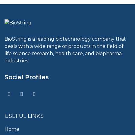
BioString is a leading biotechnology company that
deals with a wide range of products in the field of
life science research, health care, and biopharma
industries.
Social Profiles
USEFUL LINKS
Home