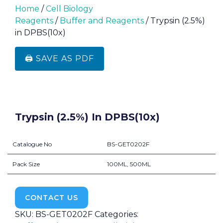
Home
/
Cell Biology
Reagents
/
Buffer and Reagents
/ Trypsin (2.5%)
in DPBS(10x)
🖨️ SAVE AS PDF
Trypsin (2.5%) In DPBS(10x)
Catalogue No
BS-GET0202F
Pack Size
100ML, 500ML
CONTACT US
SKU:
BS-GET0202F
Categories: