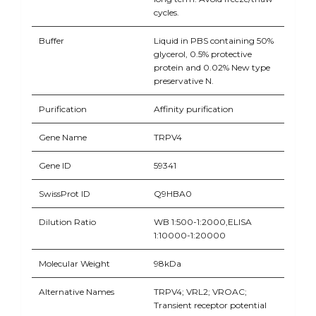
cycles.
Buffer
Liquid in PBS containing 50%
glycerol, 0.5% protective
protein and 0.02% New type
preservative N.
Purification
Affinity purification
Gene Name
TRPV4
Gene ID
59341
SwissProt ID
Q9HBA0
Dilution Ratio
WB 1:500-1:2000,ELISA
1:10000-1:20000
Molecular Weight
98kDa
Alternative Names
TRPV4; VRL2; VROAC;
Transient receptor potential