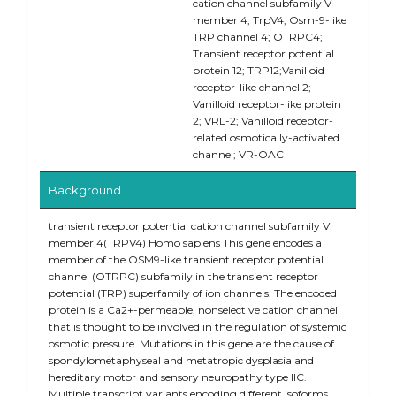
cation channel subfamily V
member 4; TrpV4; Osm-9-like
TRP channel 4; OTRPC4;
Transient receptor potential
protein 12; TRP12;Vanilloid
receptor-like channel 2;
Vanilloid receptor-like protein
2; VRL-2; Vanilloid receptor-
related osmotically-activated
channel; VR-OAC
Background
transient receptor potential cation channel subfamily V
member 4(TRPV4) Homo sapiens This gene encodes a
member of the OSM9-like transient receptor potential
channel (OTRPC) subfamily in the transient receptor
potential (TRP) superfamily of ion channels. The encoded
protein is a Ca2+-permeable, nonselective cation channel
that is thought to be involved in the regulation of systemic
osmotic pressure. Mutations in this gene are the cause of
spondylometaphyseal and metatropic dysplasia and
hereditary motor and sensory neuropathy type IIC.
Multiple transcript variants encoding different isoforms