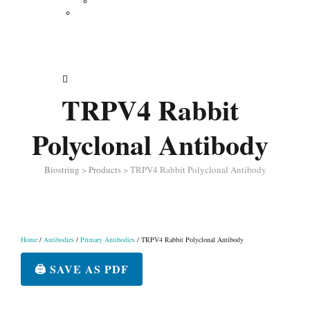
Vertical Electrophoresis
Other Lab Instruments
Publications
Contact
How to Order
TRPV4 Rabbit
Polyclonal Antibody
Biostring
>
Products
>
TRPV4 Rabbit Polyclonal Antibody
Home
/
Antibodies
/
Primary Antibodies
/ TRPV4 Rabbit Polyclonal Antibody
🖨️ SAVE AS PDF