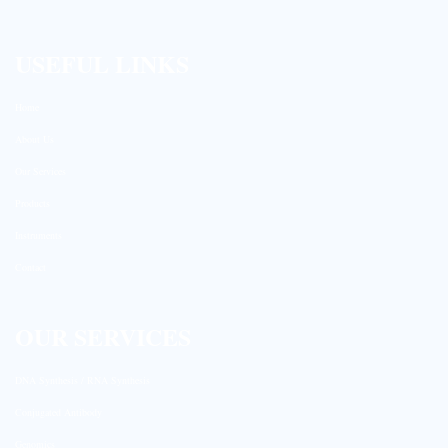
USEFUL LINKS
Home
About Us
Our Services
Products
Instruments
Contact
OUR SERVICES
DNA Synthesis / RNA Synthesis
Conjugated Antibody
Genomics