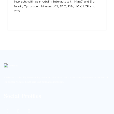
Interacts with calmodulin. Interacts with Map7 and Src
family Tyr protein kinases LYN, SRC, FYN, HCK, LCK and
YES.
BioString is a leading biotechnology company that deals with a wide range of products in the field of
life science research, health care, and biopharma industries.
Social Profiles