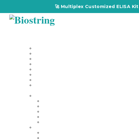
🚀 Multiplex Customized ELISA Kits – Acc
Home
About Us
Our Services
Multiplex Customized Elisa Kits
Custom Elisa Kits
Gene Synthesis
Custom Antibody Development
Proteomics
Genomics
DNA Synthesis / RNA Synthesis
Peptide Synthesis
Products
Antibodies
Primary Antibodies
Secondary Antibodies
Diagnostic Antibody
Tag Antibodies
Flow Cytometry Antibodies
Elisa & Assay Kits
Multiplex ELISA kit
Human Elisa Kit