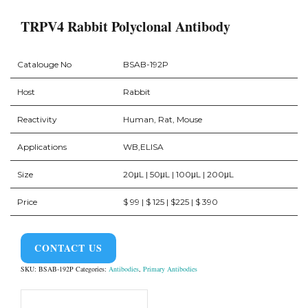
TRPV4 Rabbit Polyclonal Antibody
Catalouge No
BSAB-192P
Host
Rabbit
Reactivity
Human, Rat, Mouse
Applications
WB,ELISA
Size
20μL | 50μL | 100μL | 200μL
Price
$ 99 | $ 125 | $225 | $ 390
CONTACT US
SKU:
BSAB-192P
Categories:
Antibodies
,
Primary Antibodies
Product Overview