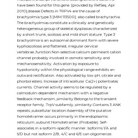
have been found for this gene. [provided by RefSeq, Apr
2010],disease:Defects in TRPV4 are the cause of
brachyolmia type 3 [MIM:113500]; also called brachyrachia.
The brachyolmias constitute a clinically and genetically
heterogeneous group of skeletal dysplasias characterized
by a short trunk, scoliosis and mild short stature. Type 3
brachyolmia is an autosomal dominant form with severe
kyphoscoliosis and flattened, irregular cervical
vertebrae.,function:Non-selective calcium permeant cation
channel probably involved in osmotic sensitivity and
mechanosensitivity. Activation by exposure to
hypotonicity within the physiological range exhibits an
outward rectification. Also activated by low pH, citrate and
phorbol esters. Increase of intracellular Ca(2+) potentiates
currents. Channel activity seems to be regulated by a
calmodulin-dependent mechanism with a negative
feedback mechanism.,similarity:Belongs to the transient
receptor family. TrpV subfamily.,similarity:Contains 3 ANK
repeats.,subcellular location:Assembly of the putative
homotetramer occurs primarily in the endoplasmic
reticulum.,subunit:Homotetramer (Probable). Self-
associates in a isoform-specific manner. Isoforms 1/A and
5/D but not isoform 2/B, 4/C and 6/E can oligomerize.