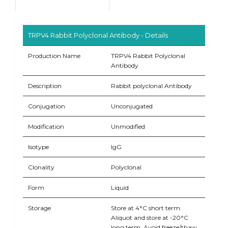
TRPV4 Rabbit Polyclonal Antibody - Details
Production Name
TRPV4 Rabbit Polyclonal
Antibody
Description
Rabbit polyclonal Antibody
Conjugation
Unconjugated
Modification
Unmodified
Isotype
IgG
Clonality
Polyclonal
Form
Liquid
Storage
Store at 4°C short term.
Aliquot and store at -20°C
long term. Avoid freeze/thaw