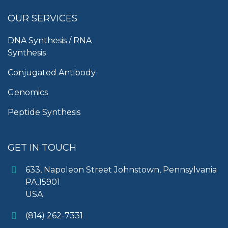
OUR SERVICES
DNA Synthesis / RNA
Synthesis
Conjugated Antibody
Genomics
Peptide Synthesis
GET IN TOUCH
633, Napoleon Street Johnstown, Pennsylvania
PA,15901
USA
(814) 262-7331