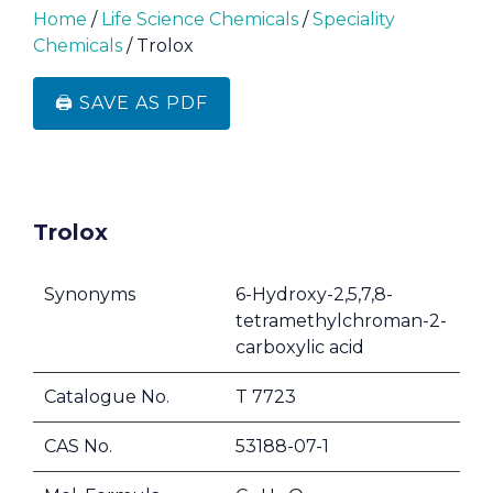
Home
/
Life Science Chemicals
/
Speciality
Chemicals
/ Trolox
🖨️ SAVE AS PDF
Trolox
Synonyms
6-Hydroxy-2,5,7,8-
tetramethylchroman-2-
carboxylic acid
Catalogue No.
T 7723
CAS No.
53188-07-1