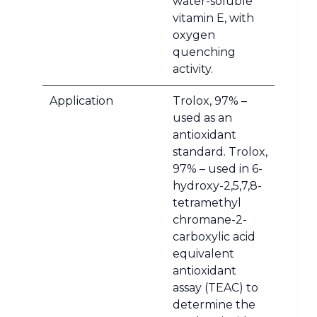
water-soluble
vitamin E, with
oxygen
quenching
activity.
Application
Trolox, 97% –
used as an
antioxidant
standard. Trolox,
97% – used in 6-
hydroxy-2,5,7,8-
tetramethyl
chromane-2-
carboxylic acid
equivalent
antioxidant
assay (TEAC) to
determine the