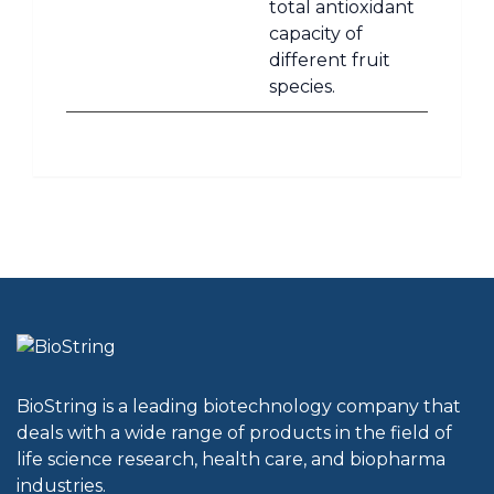
total antioxidant
capacity of
different fruit
species.
BioString is a leading biotechnology company that
deals with a wide range of products in the field of
life science research, health care, and biopharma
industries.