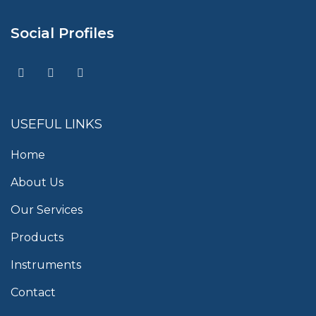
Social Profiles
USEFUL LINKS
Home
About Us
Our Services
Products
Instruments
Contact