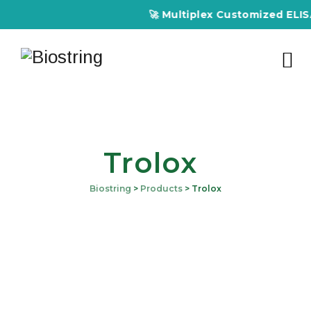
🚀 Multiplex Customized ELISA K
Trolox
Biostring
>
Products
>
Trolox