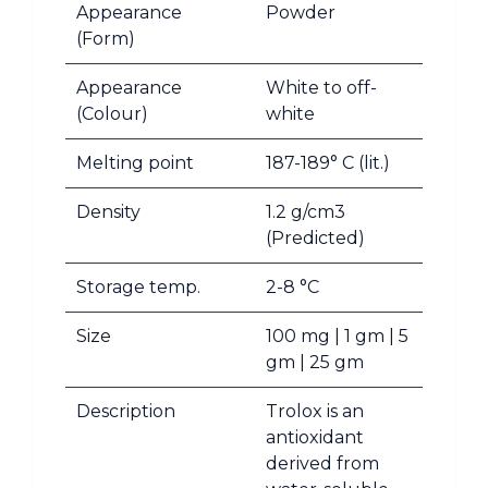
Appearance
Powder
(Form)
Appearance
White to off-
(Colour)
white
Melting point
187-189° C (lit.)
Density
1.2 g/cm3
(Predicted)
Storage temp.
2-8 °C
Size
100 mg | 1 gm | 5
gm | 25 gm
Description
Trolox is an
antioxidant
derived from