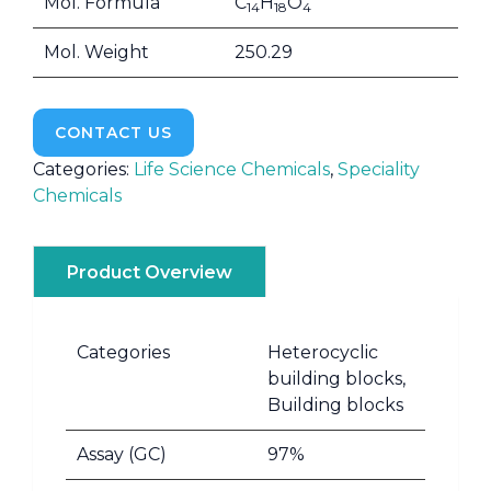
Mol. Formula
C
H
O
14
18
4
Mol. Weight
250.29
CONTACT US
Categories:
Life Science Chemicals
,
Speciality
Chemicals
Product Overview
Categories
Heterocyclic
building blocks,
Building blocks
Assay (GC)
97%