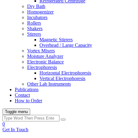
Refrigerated Centrifuge
Dry Bath
Homogenizer
Incubators
Rollers
Shakers
Stirrers
Magnetic Stirrers
Overhead / Large Capacity
Vortex Mixers
Moisture Analyzer
Electronic Balance
Electrophoresis
Horizontal Electrophoresis
Vertical Electrophoresis
Other Lab Instruments
Publications
Contact
How to Order
Toggle menu
0
Get In Touch