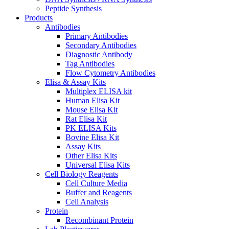
Peptide Synthesis
Products
Antibodies
Primary Antibodies
Secondary Antibodies
Diagnostic Antibody
Tag Antibodies
Flow Cytometry Antibodies
Elisa & Assay Kits
Multiplex ELISA kit
Human Elisa Kit
Mouse Elisa Kit
Rat Elisa Kit
PK ELISA Kits
Bovine Elisa Kit
Assay Kits
Other Elisa Kits
Universal Elisa Kits
Cell Biology Reagents
Cell Culture Media
Buffer and Reagents
Cell Analysis
Protein
Recombinant Protein