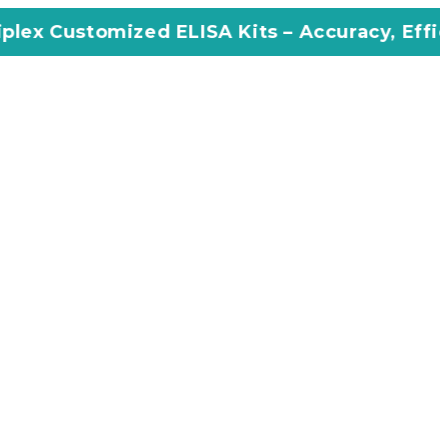
ed ELISA Kits – Accuracy, Efficiency, Innovat