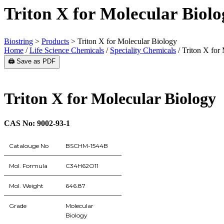
Triton X for Molecular Biolo
Biostring
>
Products
>
Triton X for Molecular Biology
Home
/
Life Science Chemicals
/
Speciality Chemicals
/ Triton X for
🖨️ Save as PDF
Triton X for Molecular Biology
CAS No: 9002-93-1
Catalouge No
BSCHM-1544B
Mol. Formula
C34H62O11
Mol. Weight
646.87
Grade
Molecular
Biology