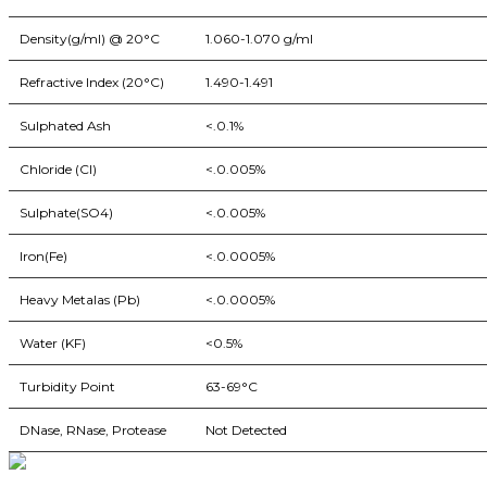
Density(g/ml) @ 20°C
1.060-1.070 g/ml
Refractive Index (20°C)
1.490-1.491
Sulphated Ash
<.0.1%
Chloride (CI)
<.0.005%
Sulphate(SO4)
<.0.005%
Iron(Fe)
<.0.0005%
Heavy Metalas (Pb)
<.0.0005%
Water (KF)
<0.5%
Turbidity Point
63-69°C
DNase, RNase, Protease
Not Detected
BioString is a leading biotechnology company that deals with a wide ra