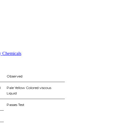
ty Chemicals
Observed
d
Pale Yellow Colored viscous
Liquid
Passes Test