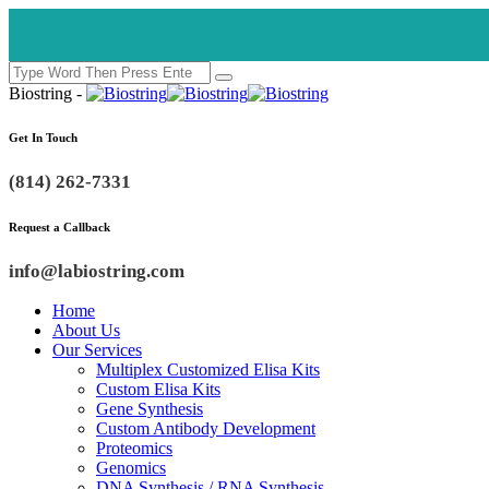
Biostring -
Get In Touch
(814) 262-7331
Request a Callback
info@labiostring.com
Home
About Us
Our Services
Multiplex Customized Elisa Kits
Custom Elisa Kits
Gene Synthesis
Custom Antibody Development
Proteomics
Genomics
DNA Synthesis / RNA Synthesis