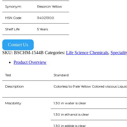
Synonym
Resorcin Yellow
HSN Code
34021300
Shelf Life
5 Years
Contact Us
SKU:
BSCHM-1544B
Categories:
Life Science Chemicals
,
Speciali
Product Overview
Test
Standard
Description
Colorless to Pale Yellow Colored viscous Liqui
Miscibility
1:30 in water is clear
1:30 in ethanol is clear
1:30 in edible is clear