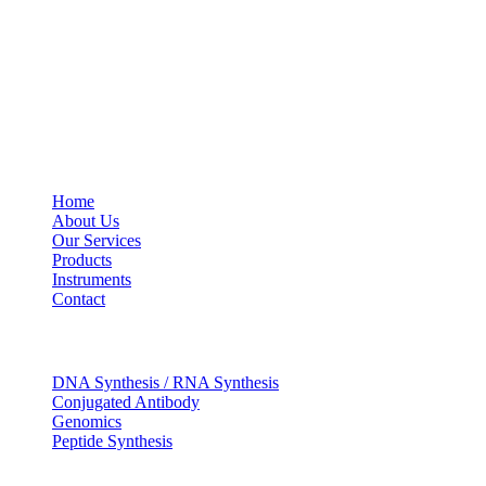
Social Profiles
USEFUL LINKS
Home
About Us
Our Services
Products
Instruments
Contact
OUR SERVICES
DNA Synthesis / RNA Synthesis
Conjugated Antibody
Genomics
Peptide Synthesis
Get in touch