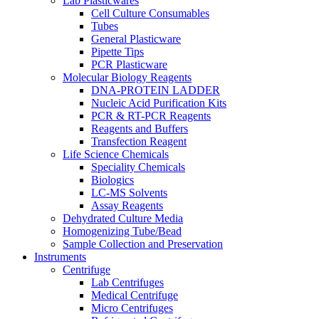
Lab Plasticwares
Cell Culture Consumables
Tubes
General Plasticware
Pipette Tips
PCR Plasticware
Molecular Biology Reagents
DNA-PROTEIN LADDER
Nucleic Acid Purification Kits
PCR & RT-PCR Reagents
Reagents and Buffers
Transfection Reagent
Life Science Chemicals
Speciality Chemicals
Biologics
LC-MS Solvents
Assay Reagents
Dehydrated Culture Media
Homogenizing Tube/Bead
Sample Collection and Preservation
Instruments
Centrifuge
Lab Centrifuges
Medical Centrifuge
Micro Centrifuges