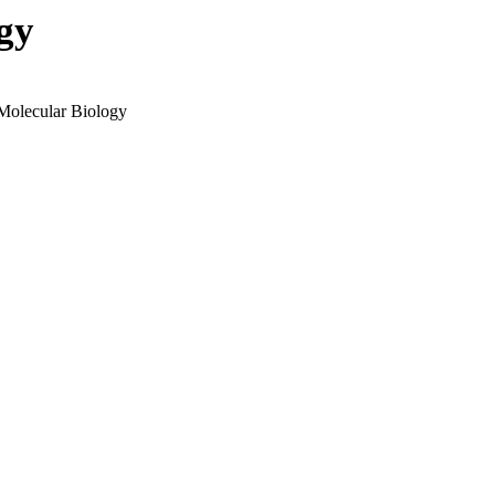
gy
 Molecular Biology