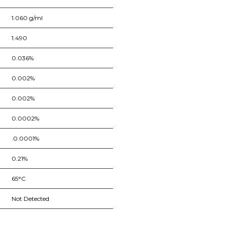
1.060 g/ml
1.490
0.036%
0.002%
0.002%
0.0002%
.0.0001%
0.21%
65°C
Not Detected
nge of products in the field of life science research, health care, and b