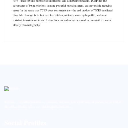
45-9 - used for this purpose (dithiothreitol and β-mercaptoethanol), TCEP has the
advantages of being odorless, a more powerful reducing agent, an irreversible reducing
agent (in the sense that TCEP does not regenerate—the end product of TCEP-mediated
disulfide cleavage is in fact two free thiols/cysteines), more hydrophilic, and more
resistant to oxidation in air. It also does not reduce metals used in immobilized metal
affinity chromatography.
BioString is a leading biotechnology company that deals with a wide range of products in the field of
life science research, health care, and biopharma industries.
Social Profiles