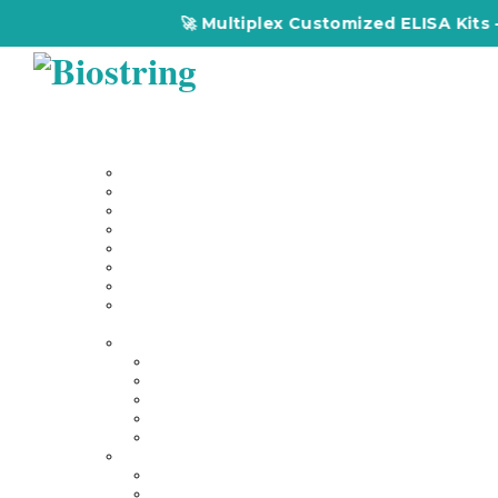
🚀 Multiplex Customized ELISA Kits – Accur
Home
About Us
Our Services
Multiplex Customized Elisa Kits
Custom Elisa Kits
Gene Synthesis
Custom Antibody Development
Proteomics
Genomics
DNA Synthesis / RNA Synthesis
Peptide Synthesis
Products
Antibodies
Primary Antibodies
Secondary Antibodies
Diagnostic Antibody
Tag Antibodies
Flow Cytometry Antibodies
Elisa & Assay Kits
Multiplex ELISA kit
Human Elisa Kit