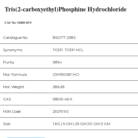
Tris(2-carboxyethyl)Phosphine Hydrochloride
CAS No: 51805-45-9
Catalogue No
BSOTT-2382
Synonyms
TCEP, TCEP HCL
Purity
98%+
Mol. Formula
C9H15O6P.HCl
Mol. Weight
286.65
CAS
51805-45-9
HSN Code
292111.90
Size
1 KG | 5 GM | 25 GM |10 GM |1 GM