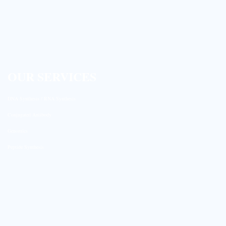
OUR SERVICES
DNA Synthesis / RNA Synthesis
Conjugated Antibody
Genomics
Peptide Synthesis