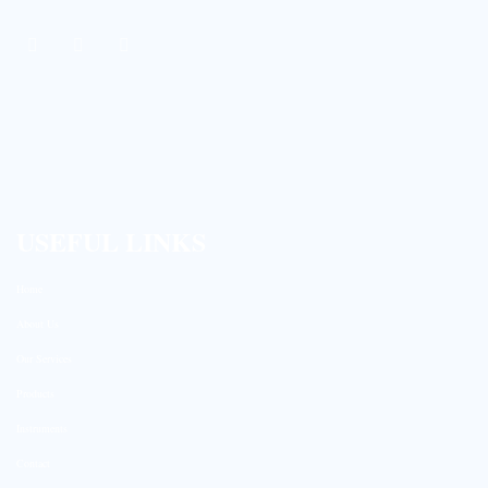
USEFUL LINKS
Home
About Us
Our Services
Products
Instruments
Contact