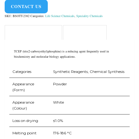
CONTACT US
SKU:
BSOTT-2382
Categories:
Life Science Chemicals
,
Speciality Chemicals
Product Overview
Application
TCEP (tris(2-carboxyethyl)phosphine) is a reducing agent frequently used in
biochemistry and molecular biology applications.
Categories
Synthetic Reagents, Chemical Synthesis
Appearance
Powder
(Form)
Appearance
White
(Colour)
Loss on drying
≤1.0%
Melting point
176-186 °C