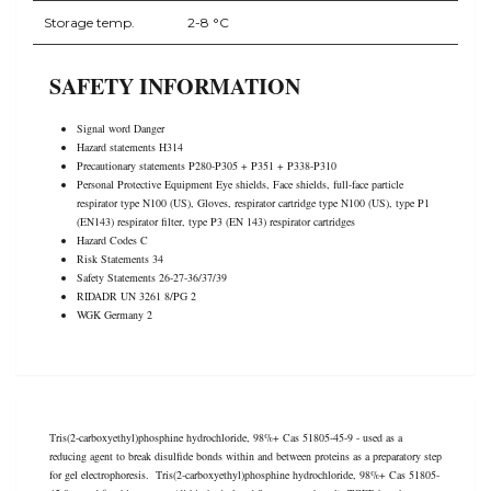
Storage temp.
2-8 °C
SAFETY INFORMATION
Signal word Danger
Hazard statements H314
Precautionary statements P280-P305 + P351 + P338-P310
Personal Protective Equipment Eye shields, Face shields, full-face particle
respirator type N100 (US), Gloves, respirator cartridge type N100 (US), type P1
(EN143) respirator filter, type P3 (EN 143) respirator cartridges
Hazard Codes C
Risk Statements 34
Safety Statements 26-27-36/37/39
RIDADR UN 3261 8/PG 2
WGK Germany 2
Tris(2-carboxyethyl)phosphine hydrochloride, 98%+ Cas 51805-45-9 - used as a
reducing agent to break disulfide bonds within and between proteins as a preparatory step
for gel electrophoresis. Tris(2-carboxyethyl)phosphine hydrochloride, 98%+ Cas 51805-