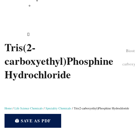
Vertical Electrophoresis
Other Lab Instruments
Publications
Contact
How to Order
Tris(2-
Biost
carboxyethyl)Phosphine
carbox
Hydrochloride
Home
/
Life Science Chemicals
/
Speciality Chemicals
/ Tris(2-carboxyethyl)Phosphine Hydrochloride
🖨️ SAVE AS PDF