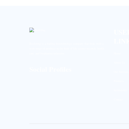
USE
LIN
BioString is a leading biotechnology company that deals with a
wide range of products in the field of life science research, health
Home
care, and biopharma industries.
About Us
Social Profiles
Our Services
Products
Instruments
Contact