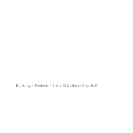
Biostring
>
Products
>
Tris SDS Buffer (5X) (pH6.8)