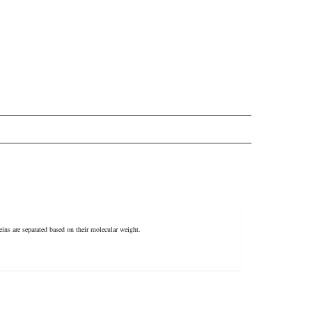
ins are separated based on their molecular weight.