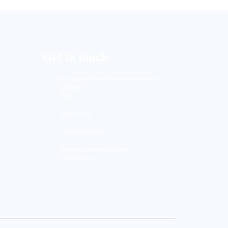
Get in touch
633, Napoleon Street Johnstown, Pennsylvania
PA,15901
USA
(814) 262-7331
info@labiostring.com
Mon to Sat - 9:00am to 6:00pm
(Sunday Closed)