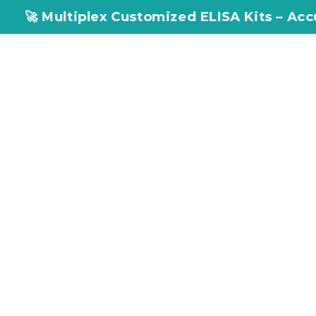
 Multiplex Customized ELISA Kits – Accuracy, 