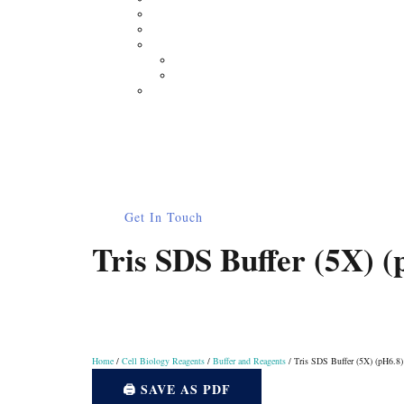
Moisture Analyzer
Electronic Balance
Electrophoresis
Horizontal Electrophoresis
Vertical Electrophoresis
Other Lab Instruments
Publications
Contact
How to Order
0
Get In Touch
Tris SDS Buffer (5X) (
Home
/
Cell Biology Reagents
/
Buffer and Reagents
/ Tris SDS Buffer (5X) (pH6.8)
🖨️ SAVE AS PDF