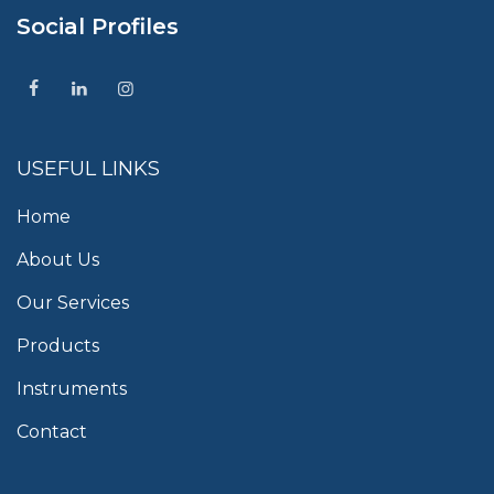
Social Profiles
USEFUL LINKS
Home
About Us
Our Services
Products
Instruments
Contact