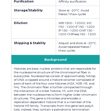
Purification
Affinity purification
Storage/Stability
Store at -20°C. Avoid
freeze / thaw cycles
Dilution
WB 1:500 - 1:2000, IHC
1:50 - 1:200 IF 1:50 - 1:200
IP 1:50 - 1:200 ChIP 1:50 -
1:200 CHIPseq 1:50 - 1:200
Shipping & Stablity
Aliquot and store at -20°C.
Avoid repeated freeze /
thaw cycles
Background
Histones are basic nuclear proteins that are responsible for
the nucleosome structure of the chromosomal fiber in
eukaryotes. Nucleosomes consist of approximately 146 bp
of DNA wrapped around a histone octamer composed of
pairs of each of the four core histones (H2A, H2B, H3, and
H4). The chromatin fiber is further compacted through
the interaction of a linker histone, H1, with the DNA
between the nucleosomes to form higher order chromatin
structures. This gene is intronless and encodes a
replication-dependent histone that is a member of the
histone H3 family. Transcripts from this gene lack polyA
tails; instead, they contain a palindromic termination