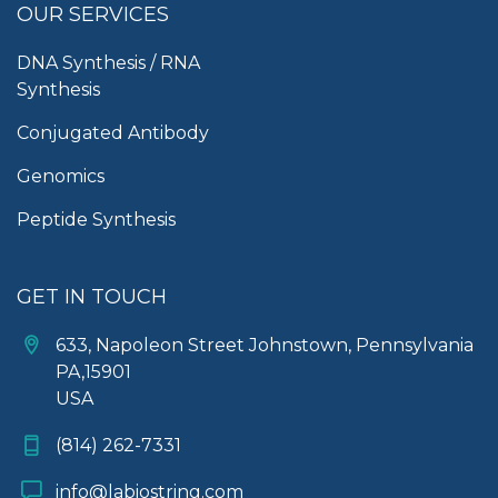
OUR SERVICES
DNA Synthesis / RNA
Synthesis
Conjugated Antibody
Genomics
Peptide Synthesis
GET IN TOUCH
633, Napoleon Street Johnstown, Pennsylvania
PA,15901
USA
(814) 262-7331
info@labiostring.com