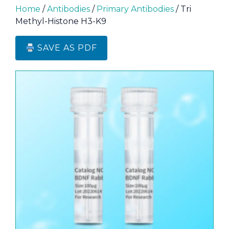
Home
/
Antibodies
/
Primary Antibodies
/ Tri
Methyl-Histone H3-K9
SAVE AS PDF