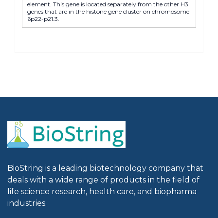
element. This gene is located separately from the other H3
genes that are in the histone gene cluster on chromosome
6p22-p21.3.
BioString is a leading biotechnology company that
deals with a wide range of products in the field of
life science research, health care, and biopharma
industries.