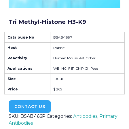
Tri Methyl-Histone H3-K9
Catalouge No
BSAB-166P
Host
Rabbit
Reactivity
Human Mouse Rat Other
Applications
WB IHC IF IP ChIP ChIPseq
Size
100ul
Price
$ 265
CONTACT US
SKU:
BSAB-166P
Categories:
Antibodies
,
Primary
Antibodies