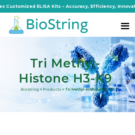
omized ELISA Kits – Accuracy, Efficiency, Innovation in 
Tri Methyl-
Histone H3-K9
Biostring
>
Products
>
Tri Methyl-Histone H3-K9