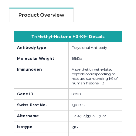
Product Overview
TriMethyl-Histone H3-K9- Details
Antibody type
Polyclonal Antibody
Molecular Weight
16kDa
Immunogen
A synthetic methylated
peptide corresponding to
residues surrounding K9 of
human histone H3
Gene ID
8290
Swiss-Prot No.
Q16695
Altername
H3.4;H3/g;H3FT;H3t
Isotype
IgG