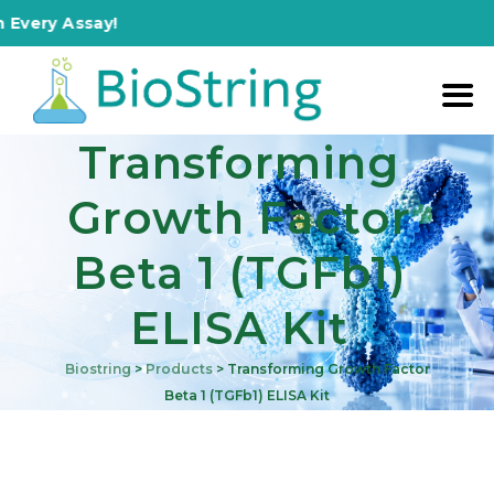
ery Assay!
Transforming
Growth Factor
Beta 1 (TGFb1)
ELISA Kit
Biostring
>
Products
>
Transforming Growth Factor
Beta 1 (TGFb1) ELISA Kit