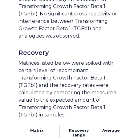
Transforming Growth Factor Beta 1
(TGFb1). No significant cross-reactivity or
interference between Transforming
Growth Factor Beta 1 (TGFb1) and
analogues was observed.
Recovery
Matrices listed below were spiked with
certain level of recombinant
Transforming Growth Factor Beta 1
(TGFb1) and the recovery rates were
calculated by comparing the measured
value to the expected amount of
Transforming Growth Factor Beta 1
(TGFb1) in samples.
Matrix
Recovery
Average
range