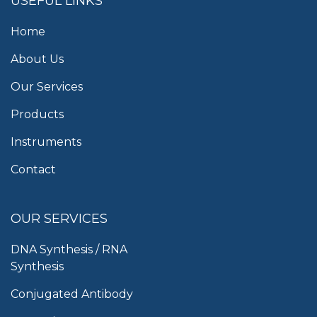
USEFUL LINKS
Home
About Us
Our Services
Products
Instruments
Contact
OUR SERVICES
DNA Synthesis / RNA
Synthesis
Conjugated Antibody