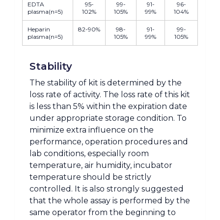
EDTA
95-
99-
91-
96-
plasma(n=5)
102%
105%
99%
104%
Heparin
82-90%
98-
91-
99-
plasma(n=5)
105%
99%
105%
Stability
The stability of kit is determined by the
loss rate of activity. The loss rate of this kit
is less than 5% within the expiration date
under appropriate storage condition. To
minimize extra influence on the
performance, operation procedures and
lab conditions, especially room
temperature, air humidity, incubator
temperature should be strictly
controlled. It is also strongly suggested
that the whole assay is performed by the
same operator from the beginning to