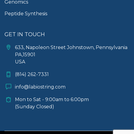
Genomics
Peptide Synthesis
GET IN TOUCH
633, Napoleon Street Johnstown, Pennsylvania
PA,15901
USA
(814) 262-7331
info@labiostring.com
Mon to Sat - 9:00am to 6:00pm
(Sunday Closed)