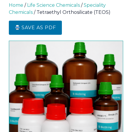
Home
/
Life Science Chemicals
/
Speciality
Chemicals
/ Tetraethyl Orthosilicate (TEOS)
SAVE AS PDF