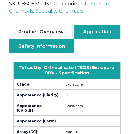
SKU:
BSCHM-015T
Categories:
Life Science
Chemicals
,
Speciality Chemicals
Product Overview
Application
Safety Information
Tetraethyl Orthosilicate (TEOS) Extrapure,
98% - Specification
Grade
Extrapure
Appearance (Clarity)
Clear
Appearance
Colourless
(Colour)
Appearance (Form)
Liquid
Assay (GC)
min. 98%