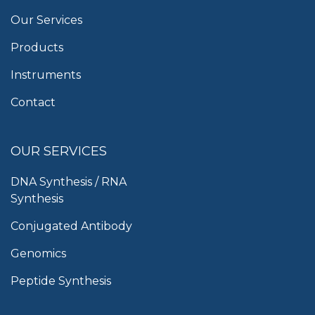
Our Services
Products
Instruments
Contact
OUR SERVICES
DNA Synthesis / RNA
Synthesis
Conjugated Antibody
Genomics
Peptide Synthesis