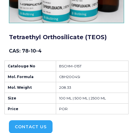
Tetraethyl Orthosilicate (TEOS)
CAS: 78-10-4
Catalouge No
BSCHM-015T
Mol. Formula
C8H20O4Si
Mol. Weight
208.33
Size
100 ML | 500 ML | 2500 ML
Price
POR
CONTACT US