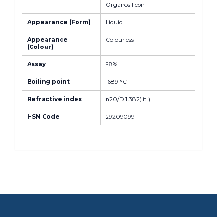
Organosilicon
Appearance (Form)
Liquid
Appearance
Colourless
(Colour)
Assay
98%
Boiling point
1689 °C
Refractive index
n20/D 1.382(lit.)
HSN Code
29209099