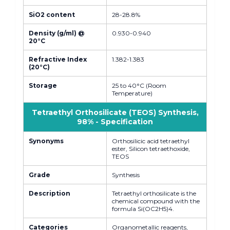
SiO2 content
28-28.8%
Density (g/ml) @
0.930-0.940
20°C
Refractive Index
1.382-1.383
(20°C)
Storage
25 to 40°C (Room
Temperature)
Tetraethyl Orthosilicate (TEOS) Synthesis,
98% - Specification
Synonyms
Orthosilicic acid tetraethyl
ester, Silicon tetraethoxide,
TEOS
Grade
Synthesis
Description
Tetraethyl orthosilicate is the
chemical compound with the
formula Si(OC2H5)4.
Categories
Organometallic reagents,