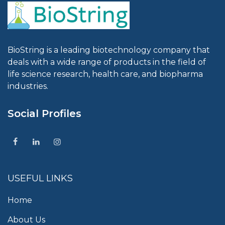
BioString is a leading biotechnology company that
deals with a wide range of products in the field of
life science research, health care, and biopharma
industries.
Social Profiles
USEFUL LINKS
Home
About Us