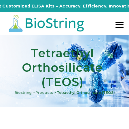
mized ELISA Kits – Accuracy, Efficiency, Innovation in E
Tetraethyl
Orthosilicate
(TEOS)
Biostring
>
Products
>
Tetraethyl Orthosilicate (TEOS)