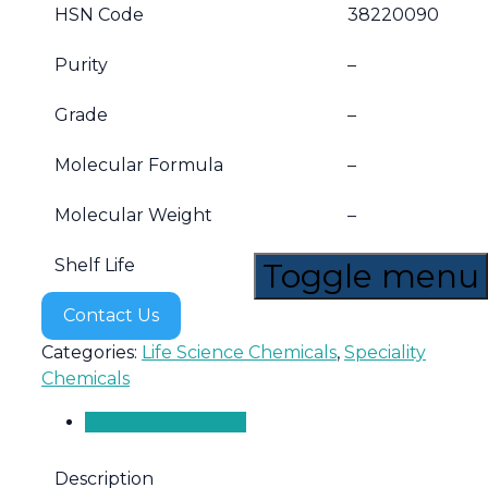
HSN Code
38220090
Purity
–
Grade
–
Molecular Formula
–
Molecular Weight
–
Shelf Life
5 years
Toggle menu
Contact Us
Categories:
Life Science Chemicals
,
Speciality
Chemicals
Product Overview
Description