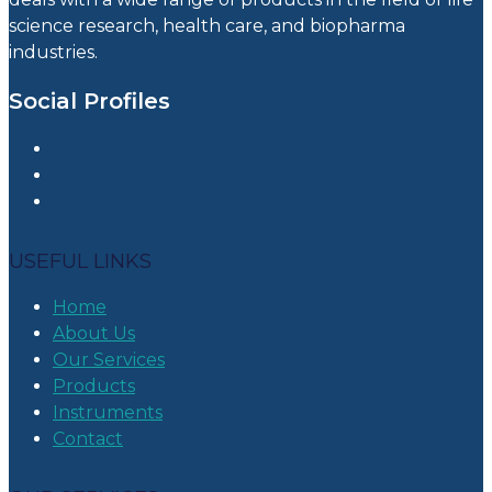
science research, health care, and biopharma
industries.
Social Profiles
USEFUL LINKS
Home
About Us
Our Services
Products
Instruments
Contact