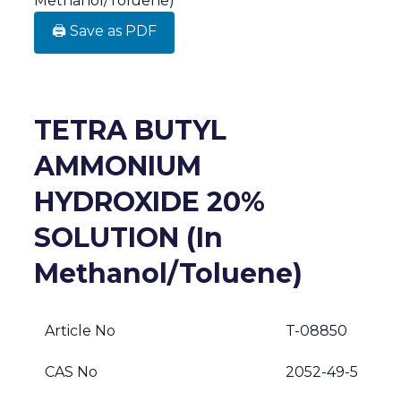
Methanol/Toluene)
🖨️ Save as PDF
TETRA BUTYL
AMMONIUM
HYDROXIDE 20%
SOLUTION (In
Methanol/Toluene)
Article No
T-08850
CAS No
2052-49-5