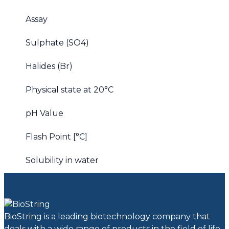
Assay
Sulphate (SO4)
Halides (Br)
Physical state at 20°C
pH Value
Flash Point [°C]
Solubility in water
BioString is a leading biotechnology company that
deals with a wide range of products in the field of life