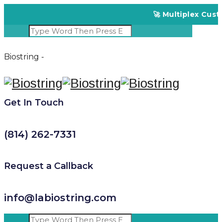
🚀 Multiplex Custom
Biostring -
Get In Touch
(814) 262-7331
Request a Callback
info@labiostring.com