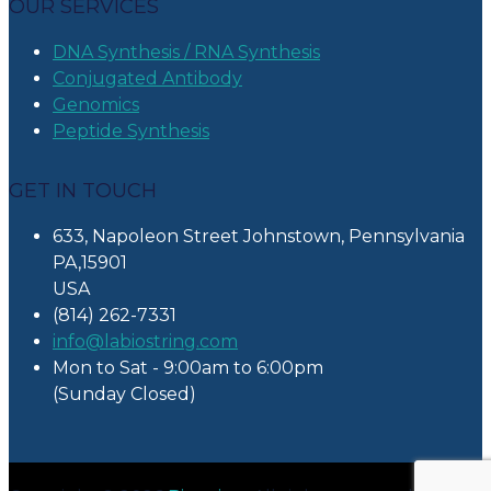
OUR SERVICES
DNA Synthesis / RNA Synthesis
Conjugated Antibody
Genomics
Peptide Synthesis
GET IN TOUCH
633, Napoleon Street Johnstown, Pennsylvania
PA,15901
USA
(814) 262-7331
info@labiostring.com
Mon to Sat - 9:00am to 6:00pm
(Sunday Closed)