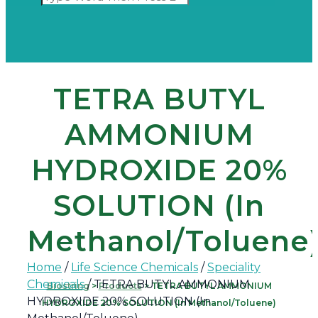
TETRA BUTYL
AMMONIUM
HYDROXIDE 20%
SOLUTION (In
Methanol/Toluene
Home
/
Life Science Chemicals
/
Speciality
Chemicals
/ TETRA BUTYL AMMONIUM
Biostring
>
Products
>
TETRA BUTYL AMMONIUM
HYDROXIDE 20% SOLUTION (In
HYDROXIDE 20% SOLUTION (In Methanol/Toluene)