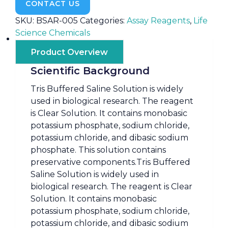
CONTACT US
SKU:
BSAR-005
Categories:
Assay Reagents
,
Life
Science Chemicals
Product Overview
Scientific Background
Tris Buffered Saline Solution is widely
used in biological research. The reagent
is Clear Solution. It contains monobasic
potassium phosphate, sodium chloride,
potassium chloride, and dibasic sodium
phosphate. This solution contains
preservative components.Tris Buffered
Saline Solution is widely used in
biological research. The reagent is Clear
Solution. It contains monobasic
potassium phosphate, sodium chloride,
potassium chloride, and dibasic sodium