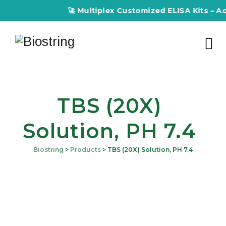
🚀 Multiplex Customized ELISA Kits – Accu
TBS (20X)
Solution, PH 7.4
Biostring
>
Products
>
TBS (20X) Solution, PH 7.4