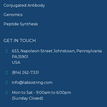
Conjugated Antibody
Genomics
Peptide Synthesis
GET IN TOUCH
633, Napoleon Street Johnstown, Pennsylvania
PA,15901
USA
(814) 262-7331
info@labiostring.com
Mon to Sat - 9:00am to 6:00pm
(Sunday Closed)