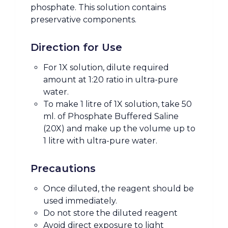
phosphate. This solution contains
preservative components.
Direction for Use
For 1X solution, dilute required
amount at 1:20 ratio in ultra-pure
water.
To make 1 litre of 1X solution, take 50
ml. of Phosphate Buffered Saline
(20X) and make up the volume up to
1 litre with ultra-pure water.
Precautions
Once diluted, the reagent should be
used immediately.
Do not store the diluted reagent
Avoid direct exposure to light