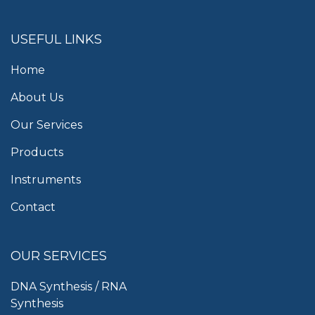
USEFUL LINKS
Home
About Us
Our Services
Products
Instruments
Contact
OUR SERVICES
DNA Synthesis / RNA
Synthesis