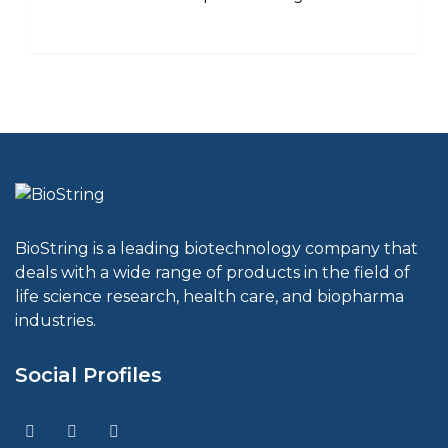
BioString is a leading biotechnology company that
deals with a wide range of products in the field of
life science research, health care, and biopharma
industries.
Social Profiles