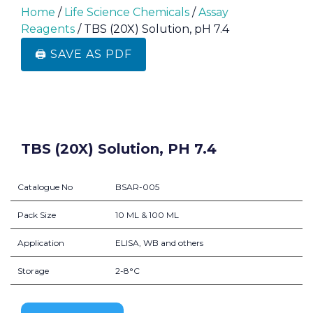
Home
/
Life Science Chemicals
/
Assay
Reagents
/ TBS (20X) Solution, pH 7.4
🖨️ SAVE AS PDF
TBS (20X) Solution, PH 7.4
Catalogue No
BSAR-005
Pack Size
10 ML & 100 ML
Application
ELISA, WB and others
Storage
2-8°C