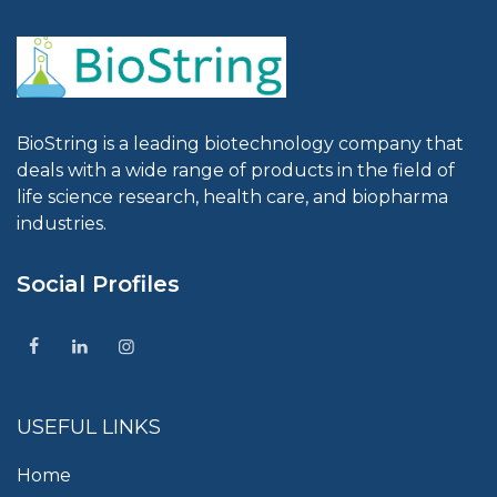
BioString is a leading biotechnology company that
deals with a wide range of products in the field of
life science research, health care, and biopharma
industries.
Social Profiles
USEFUL LINKS
Home