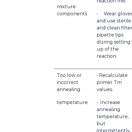
reaction mix.
mixture
components
• Wear glove
and use sterile
and clean filte
pipette tips
during setting
up of the
reaction.
Too low or
• Recalculate
incorrect
primer Tm
annealing
values.
temperature
• Increase
annealing
temperature,
but
intermittently.