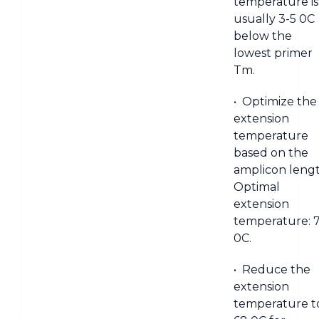
temperature is
usually 3-5 0C
below the
lowest primer
Tm.
• Optimize the
extension
temperature
based on the
amplicon lengt
Optimal
extension
temperature: 
0C.
• Reduce the
extension
temperature t