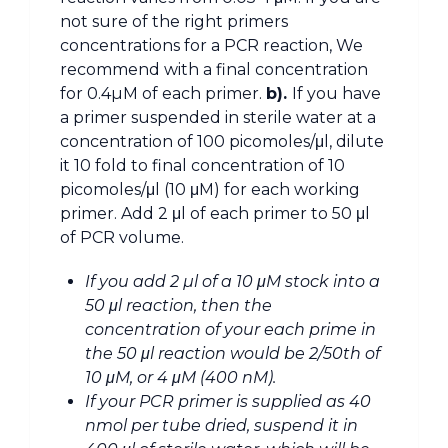
not sure of the right primers
concentrations for a PCR reaction, We
recommend with a final concentration
for 0.4µM of each primer.
b).
If you have
a primer suspended in sterile water at a
concentration of 100 picomoles/μl, dilute
it 10 fold to final concentration of 10
picomoles/μl (10 μM) for each working
primer. Add 2 μl of each primer to 50 μl
of PCR volume.
If you add 2 µl of a 10 μM stock into a
50 μl reaction, then the
concentration of your each prime in
the 50 μl reaction would be 2/50th of
10 μM, or 4 μM (400 nM).
If your PCR primer is supplied as 40
nmol per tube dried, suspend it in