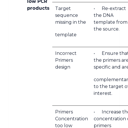
low PCR
products
Target
• Re-extract
sequence
the DNA
missing in the
template from
the source.
template
Incorrect
• Ensure tha
Primers
the primers ar
design
specific and ar
complementar
to the target o
interest.
Primers
• Increase th
Concentration
concentration 
too low
primers