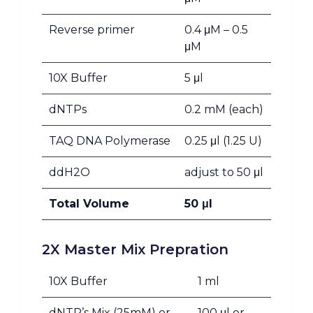
Reverse primer
0.4 μM – 0.5
μM
10X Buffer
5 μl
dNTPs
0.2 mM (each)
TAQ DNA Polymerase
0.25 μl (1.25 U)
ddH2O
adjust to 50 μl
Total Volume
50 μl
2X Master Mix Prepration
10X Buffer
1 ml
dNTP’s Mix (25mM) or
100 μl or