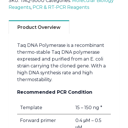
SKU:
TAQ-500U
Categories:
Molecular Biology
Reagents
,
PCR & RT-PCR Reagents
Product Overview
Taq DNA Polymerase is a recombinant
thermo-stable Taq DNA polymerase
expressed and purified from an E. coli
strain carrying the cloned gene. With a
high DNA synthesis rate and high
thermostability.
Recommended PCR Condition
Template
15 – 150 ng *
Forward primer
0.4 μM – 0.5
μM