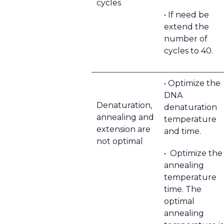
cycles
• If need be
extend the
number of
cycles to 40.
• Optimize the
DNA
Denaturation,
denaturation
annealing and
temperature
extension are
and time.
not optimal
• Optimize the
annealing
temperature
time. The
optimal
annealing