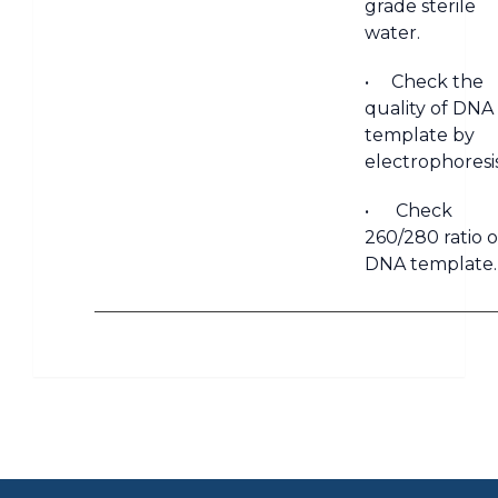
grade sterile
water.
• Check the
quality of DNA
template by
electrophoresis
• Check
260/280 ratio o
DNA template.