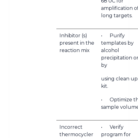
68 0C for
amplification o
long targets.
Inhibitor (s)
• Purify
present in the
templates by
reaction mix
alcohol
precipitation o
by
using clean up
kit.
• Optimize t
sample volume
Incorrect
• Verify
thermocycler
program for