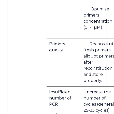
• Optimize
primers
concentration
(0.1-1 µM)
Primers
• Reconstitut
quality
fresh primers,
aliquot primer
after
reconstitution
and store
properly.
Insufficient
• Increase the
number of
number of
PCR
cycles (general
25-35 cycles).