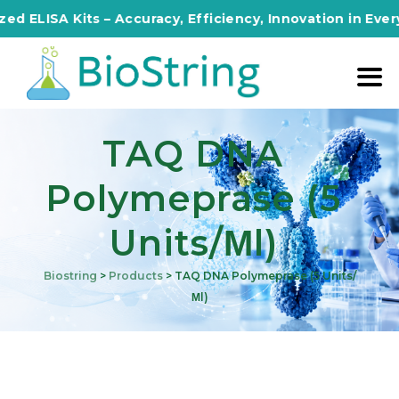
SA Kits – Accuracy, Efficiency, Innovation in Every Assa
TAQ DNA
Polymeprase (5
Units/μl)
Biostring
>
Products
>
TAQ DNA Polymeprase (5 Units/
Μl)