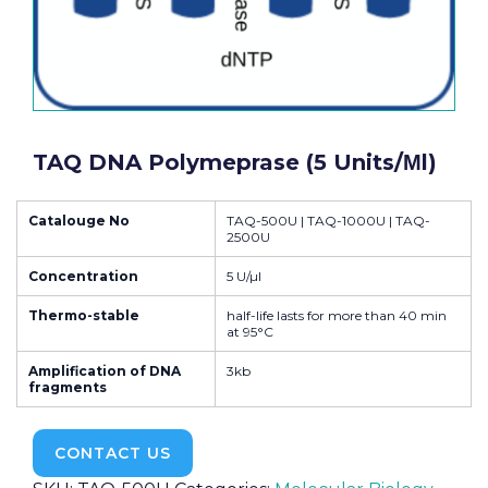
TAQ DNA Polymeprase (5 Units/μl)
Catalouge No
TAQ-500U | TAQ-1000U | TAQ-
2500U
Concentration
5 U/µl
Thermo-stable
half-life lasts for more than 40 min
at 95°C
Amplification of DNA
3kb
fragments
CONTACT US