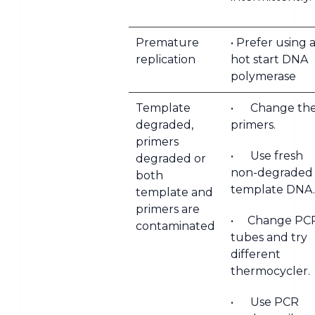
Premature
• Prefer using 
replication
hot start DNA
polymerase
Template
• Change th
degraded,
primers.
primers
• Use fresh
degraded or
non-degraded
both
template DNA.
template and
primers are
• Change PC
contaminated
tubes and try
different
thermocycler.
• Use PCR