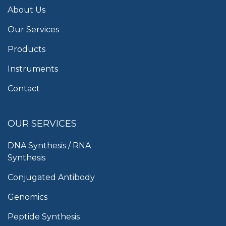
About Us
Our Services
Products
Instruments
Contact
OUR SERVICES
DNA Synthesis / RNA
Synthesis
Conjugated Antibody
Genomics
Peptide Synthesis