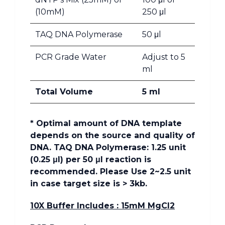
(10mM)
250 μl
TAQ DNA Polymerase
50 μl
PCR Grade Water
Adjust to 5
ml
Total Volume
5 ml
* Optimal amount of DNA template
depends on the source and quality of
DNA. TAQ DNA Polymerase: 1.25 unit
(0.25 μl) per 50 μl reaction is
recommended. Please Use 2~2.5 unit
in case target size is > 3kb.
10X Buffer Includes : 15mM MgCl2