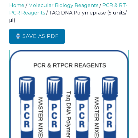
Home
/
Molecular Biology Reagents
/
PCR & RT-
PCR Reagents
/ TAQ DNA Polymeprase (5 units/
μl)
SAVE AS PDF