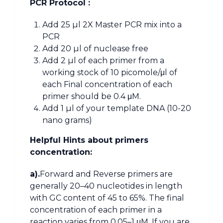
PCR Protocol :
Add 25 µl 2X Master PCR mix into a
PCR
Add 20 µl of nuclease free
Add 2 µl of each primer from a
working stock of 10 picomole/μl of
each Final concentration of each
primer should be 0.4 μM.
Add 1 µl of your template DNA (10-20
nano grams)
Helpful Hints about primers
concentration:
a).
Forward and Reverse primers are
generally 20–40 nucleotides in length
with GC content of 45 to 65%. The final
concentration of each primer in a
reaction varies from 0.05–1 μM. If you are