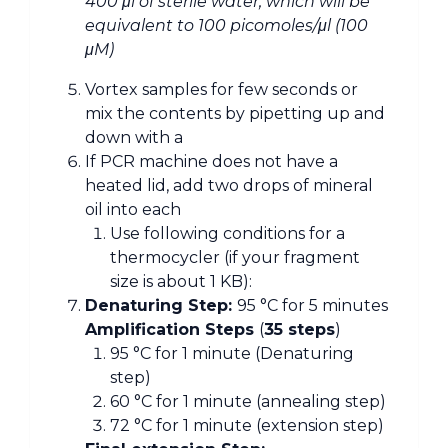
400 μl of sterile water, which will be
equivalent to 100 picomoles/μl (100
μM)
Vortex samples for few seconds or
mix the contents by pipetting up and
down with a
If PCR machine does not have a
heated lid, add two drops of mineral
oil into each
Use following conditions for a
thermocycler (if your fragment
size is about 1 KB):
Denaturing Step:
95 °C for 5 minutes
Amplification Steps
(
35 steps
)
95 °C for 1 minute (Denaturing
step)
60 °C for 1 minute (annealing step)
72 °C for 1 minute (extension step)