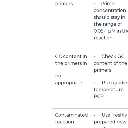
primers
• Primer
concentration
should stay in
the range of
0.05-1 µM in th
reaction.
GC content in
• Check GC
the primers in
content of the
primers
no
appropriate
• Run gradie
temperature
PCR
Contaminated
• Use freshly
reaction
prepared new