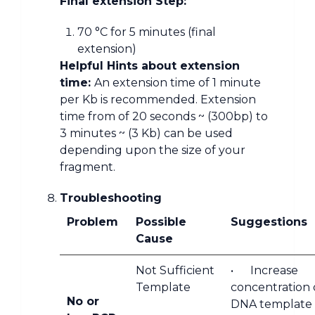
Final extension Step:
70 °C for 5 minutes (final
extension)
Helpful Hints about extension
time:
An extension time of 1 minute
per Kb is recommended. Extension
time from of 20 seconds ~ (300bp) to
3 minutes ~ (3 Kb) can be used
depending upon the size of your
fragment.
Troubleshooting
Problem
Possible
Suggestions
Cause
Not Sufficient
• Increase
Template
concentration 
No or
DNA template