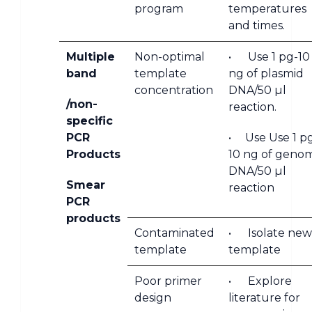
program
temperatures
and times.
Multiple
Non-optimal
• Use 1 pg-10
band
template
ng of plasmid
concentration
DNA/50 µl
/non-
reaction.
specific
PCR
• Use Use 1 p
Products
10 ng of genom
DNA/50 µl
Smear
reaction
PCR
products
Contaminated
• Isolate new
template
template
Poor primer
• Explore
design
literature for