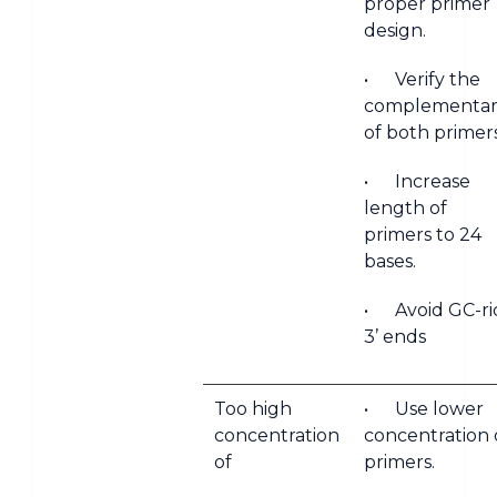
proper primer
design.
• Verify the
complementari
of both primer
• Increase
length of
primers to 24
bases.
• Avoid GC-ri
3’ ends
Too high
• Use lower
concentration
concentration 
of
primers.