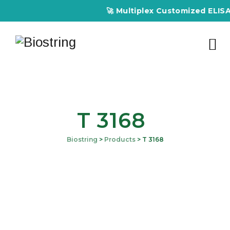
🚀 Multiplex Customized ELISA Ki
T 3168
Biostring
>
Products
>
T 3168