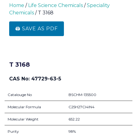
Home
/
Life Science Chemicals
/
Speciality
Chemicals
/ T 3168
🖨️ SAVE AS PDF
T 3168
CAS No: 47729-63-5
Catalouge No
BSCHM-135500
Molecular Formula
C25H27Cl4IN4
Molecular Weight
652.22
Purity
98%