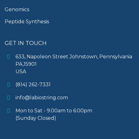
Genomics
Peptide Synthesis
GET IN TOUCH
633, Napoleon Street Johnstown, Pennsylvania
PA,15901
USA
(814) 262-7331
info@labiostring.com
Mon to Sat - 9:00am to 6:00pm
(Sunday Closed)