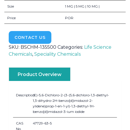
Size
1 MG | 5 MG | 10 MG |
Price
POR
CONTACT US
SKU:
BSCHM-135500
Categories:
Life Science
Chemicals
,
Speciality Chemicals
Product Overview
Description
(E)-5,6-Dichloro-2-(3-(5,6-dichloro-1,3-diethyl-
1,3-dihydro-2H-benzo[d]imidazol-2-
ylidene)prop-1-en-1-yl)-1,3-diethyl-1H-
benzo[d]imidazol-3-ium iodide
CAS
47729-63-5
No.