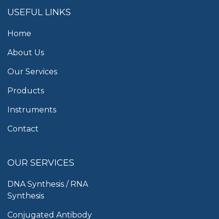
USEFUL LINKS
Home
About Us
Our Services
Products
Instruments
Contact
OUR SERVICES
DNA Synthesis / RNA
Synthesis
Conjugated Antibody