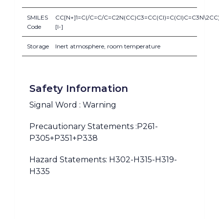
SMILES
CC[N+]1=C(/C=C/C=C2N(CC)C3=CC(Cl)=C(Cl)C=C3N\2CC)
Code
[I-]
Storage
Inert atmosphere, room temperature
Safety Information
Signal Word : Warning
Precautionary Statements :P261-
P305+P351+P338
Hazard Statements: H302-H315-H319-
H335