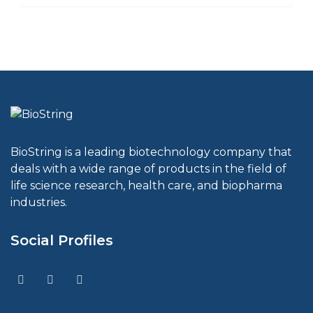
BioString is a leading biotechnology company that
deals with a wide range of products in the field of
life science research, health care, and biopharma
industries.
Social Profiles