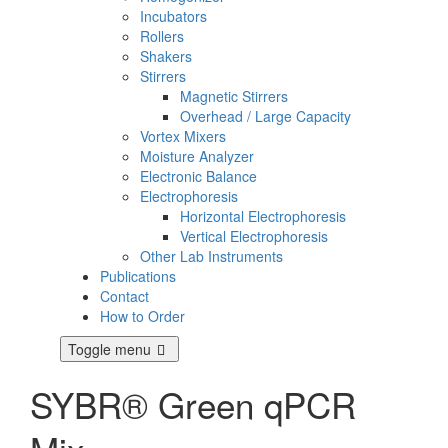
Incubators
Rollers
Shakers
Stirrers
Magnetic Stirrers
Overhead / Large Capacity
Vortex Mixers
Moisture Analyzer
Electronic Balance
Electrophoresis
Horizontal Electrophoresis
Vertical Electrophoresis
Other Lab Instruments
Publications
Contact
How to Order
Toggle menu
SYBR® Green qPCR