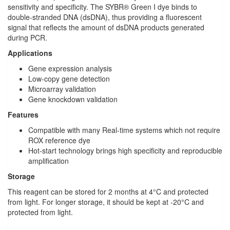
sensitivity and specificity. The SYBR® Green I dye binds to
double-stranded DNA (dsDNA), thus providing a fluorescent
signal that reflects the amount of dsDNA products generated
during PCR.
Applications
Gene expression analysis
Low-copy gene detection
Microarray validation
Gene knockdown validation
Features
Compatible with many Real-time systems which not require
ROX reference dye
Hot-start technology brings high specificity and reproducible
amplification
Storage
This reagent can be stored for 2 months at 4°C and protected
from light. For longer storage, it should be kept at -20°C and
protected from light.