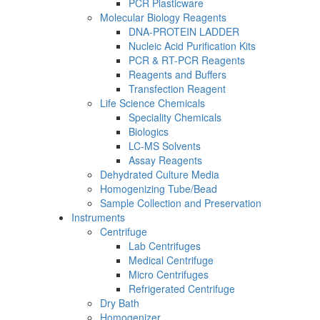
PCR Plasticware
Molecular Biology Reagents
DNA-PROTEIN LADDER
Nucleic Acid Purification Kits
PCR & RT-PCR Reagents
Reagents and Buffers
Transfection Reagent
Life Science Chemicals
Speciality Chemicals
Biologics
LC-MS Solvents
Assay Reagents
Dehydrated Culture Media
Homogenizing Tube/Bead
Sample Collection and Preservation
Instruments
Centrifuge
Lab Centrifuges
Medical Centrifuge
Micro Centrifuges
Refrigerated Centrifuge
Dry Bath
Homogenizer