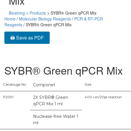
Mix
Biostring
>
Products
>
SYBR® Green qPCR Mix
Home
/
Molecular Biology Reagents
/
PCR & RT-PCR
Reagents
/ SYBR® Green qPCR Mix
🖨️ Save as PDF
SYBR® Green qPCR Mix
Catalouge No
Componet
Size
P2091
2X SYBR® Green
400 rxn/20μl reaction
qPCR Mix 1 ml
Nuclease-free Water 1
ml