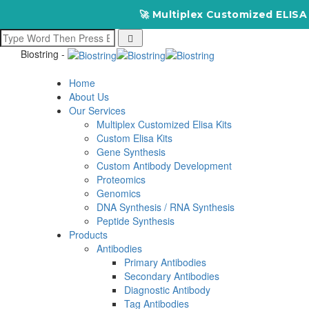
🚀 Multiplex Customized ELISA Kits – A
Biostring -
Home
About Us
Our Services
Multiplex Customized Elisa Kits
Custom Elisa Kits
Gene Synthesis
Custom Antibody Development
Proteomics
Genomics
DNA Synthesis / RNA Synthesis
Peptide Synthesis
Products
Antibodies
Primary Antibodies
Secondary Antibodies
Diagnostic Antibody
Tag Antibodies