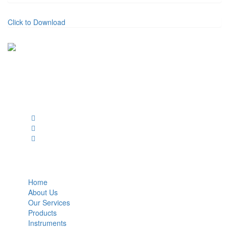
Click to Download
BioString is a leading biotechnology company that deals with a
wide range of products in the field of life science research, health
care, and biopharma industries.
Social Profiles
USEFUL LINKS
Home
About Us
Our Services
Products
Instruments