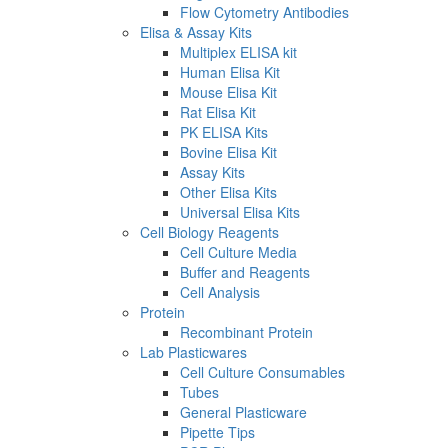
Flow Cytometry Antibodies
Elisa & Assay Kits
Multiplex ELISA kit
Human Elisa Kit
Mouse Elisa Kit
Rat Elisa Kit
PK ELISA Kits
Bovine Elisa Kit
Assay Kits
Other Elisa Kits
Universal Elisa Kits
Cell Biology Reagents
Cell Culture Media
Buffer and Reagents
Cell Analysis
Protein
Recombinant Protein
Lab Plasticwares
Cell Culture Consumables
Tubes
General Plasticware
Pipette Tips