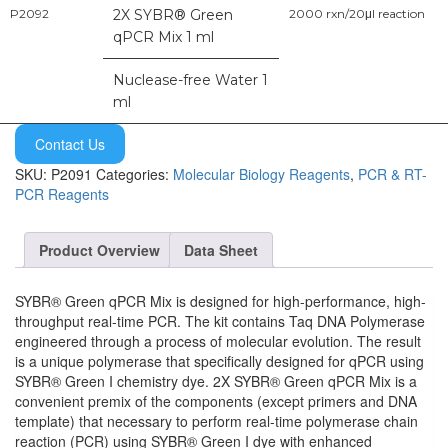
P2092
2X SYBR® Green
2000 rxn/20μl reaction
qPCR Mix 1 ml
Nuclease-free Water 1
ml
Contact Us
SKU:
P2091
Categories:
Molecular Biology Reagents
,
PCR & RT-
PCR Reagents
Product Overview
Data Sheet
SYBR® Green qPCR Mix is designed for high-performance, high-
throughput real-time PCR. The kit contains Taq DNA Polymerase
engineered through a process of molecular evolution. The result
is a unique polymerase that specifically designed for qPCR using
SYBR® Green I chemistry dye. 2X SYBR® Green qPCR Mix is a
convenient premix of the components (except primers and DNA
template) that necessary to perform real-time polymerase chain
reaction (PCR) using SYBR® Green I dye with enhanced