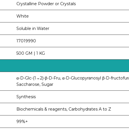
Crystalline Powder or Crystals
White
Soluble in Water
17019990
500 GM | 1 KG
α-D-Glc-(1→2)-β-D-Fru, α-D-Glucopyranosyl β-D-fructofur
Saccharose, Sugar
Synthesis
Biochemicals & reagents, Carbohydrates A to Z
99%+