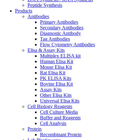
Peptide Synthesis
Products
Antibodies
Primary Antibodies
Secondary Antibodies
Diagnostic Antibody
Tag Antibodies
Flow Cytometry Antibodies
Elisa & Assay Kits
Multiplex ELISA kit
Human Elisa Kit
Mouse Elisa Kit
Rat Elisa Kit
PK ELISA Kits
Bovine Elisa Kit
Assay Kits
Other Elisa Kits
Universal Elisa Kits
Cell Biology Reagents
Cell Culture Media
Buffer and Reagents
Cell Analysis
Protein
Recombinant Protein