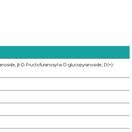
anoside, β-D-Fructofuranosyl-α-D-glucopyranoside, D(+)-