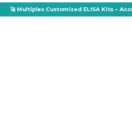
ex Customized ELISA Kits – Accuracy, Efficien