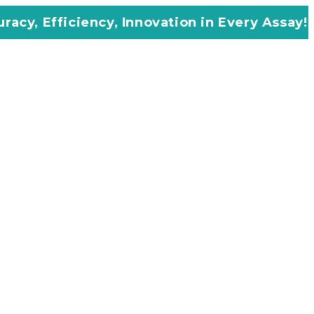
cy, Innovation in Every Assay!