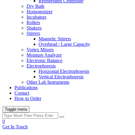
Refrigerated Centrifuge
Dry Bath
Homogenizer
Incubators
Rollers
Shakers
Stirrers
Magnetic Stirrers
Overhead / Large Capacity
Vortex Mixers
Moisture Analyzer
Electronic Balance
Electrophoresis
Horizontal Electrophoresis
Vertical Electrophoresis
Other Lab Instruments
Publications
Contact
How to Order
Toggle menu
0
Get In Touch