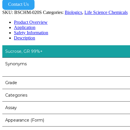
Contact Us
SKU:
BSCHM-020S
Categories:
Biologics
,
Life Science Chemicals
Product Overview
Application
Safety Information
Description
Sucrose, GR 99%+
Synonyms
Grade
Categories
Assay
Appearance (Form)