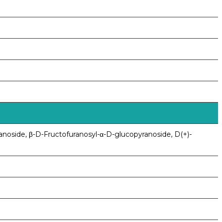
anoside, β-D-Fructofuranosyl-α-D-glucopyranoside, D(+)-