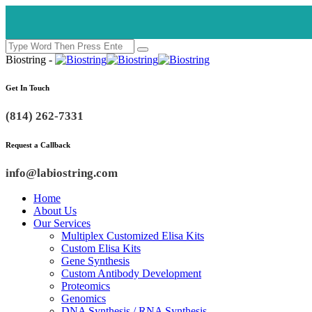
🚀 Multipl
Biostring -
Get In Touch
(814) 262-7331
Request a Callback
info@labiostring.com
Home
About Us
Our Services
Multiplex Customized Elisa Kits
Custom Elisa Kits
Gene Synthesis
Custom Antibody Development
Proteomics
Genomics
DNA Synthesis / RNA Synthesis