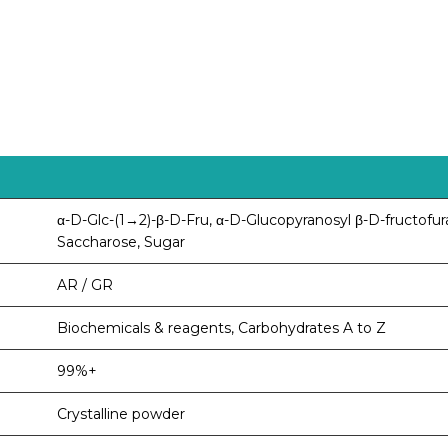
α-D-Glc-(1→2)-β-D-Fru, α-D-Glucopyranosyl β-D-fructofur
Saccharose, Sugar
AR / GR
Biochemicals & reagents, Carbohydrates A to Z
99%+
Crystalline powder