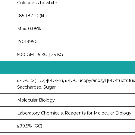
Colourless to white
185-187 °C(lit.)
Max. 0.05%
17019990
500 GM | 5 KG | 25 KG
α-D-Glc-(1→2)-β-D-Fru, α-D-Glucopyranosyl β-D-fructofur
Saccharose, Sugar
Molecular Biology
Laboratory Chemicals, Reagents for Molecular Biology
≥99.5% (GC)