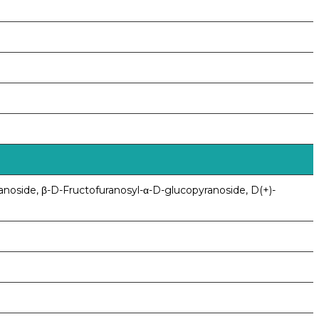
anoside, β-D-Fructofuranosyl-α-D-glucopyranoside, D(+)-