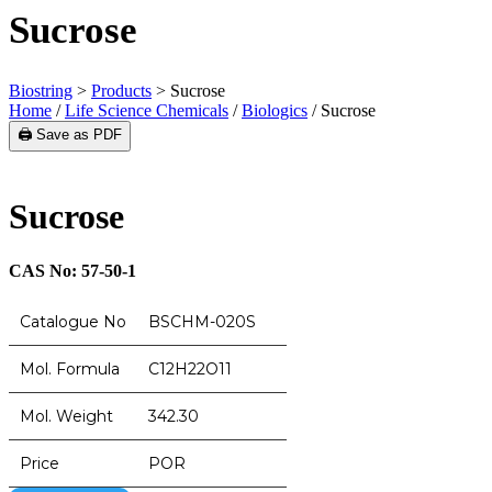
Sucrose
Biostring
>
Products
>
Sucrose
Home
/
Life Science Chemicals
/
Biologics
/ Sucrose
🖨️ Save as PDF
Sucrose
CAS No: 57-50-1
Catalogue No
BSCHM-020S
Mol. Formula
C12H22O11
Mol. Weight
342.30
Price
POR