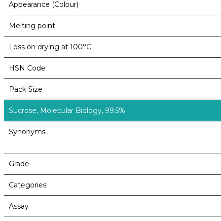
Appearance (Colour)
Melting point
Loss on drying at 100°C
HSN Code
Pack Size
Sucrose, Molecular Biology, 99.5%
Synonyms
Grade
Categories
Assay