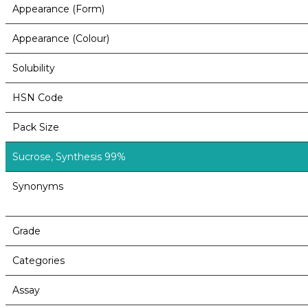
Appearance (Form)
Appearance (Colour)
Solubility
HSN Code
Pack Size
Sucrose, Synthesis 99%
Synonyms
Grade
Categories
Assay