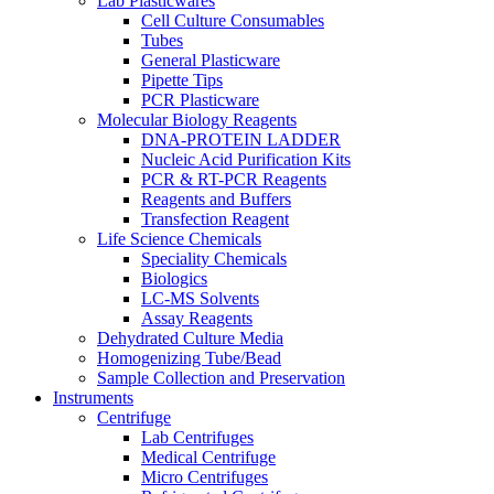
Lab Plasticwares
Cell Culture Consumables
Tubes
General Plasticware
Pipette Tips
PCR Plasticware
Molecular Biology Reagents
DNA-PROTEIN LADDER
Nucleic Acid Purification Kits
PCR & RT-PCR Reagents
Reagents and Buffers
Transfection Reagent
Life Science Chemicals
Speciality Chemicals
Biologics
LC-MS Solvents
Assay Reagents
Dehydrated Culture Media
Homogenizing Tube/Bead
Sample Collection and Preservation
Instruments
Centrifuge
Lab Centrifuges
Medical Centrifuge
Micro Centrifuges