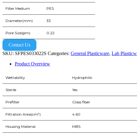
Filter Medium
PES
Diameter(mm)
33
Pore Size(μm)
0.22
Contact Us
SKU:
SFPES033022S
Categories:
General Plasticware
,
Lab Plasticw
Product Overview
Wettability
Hydrophilic
Sterile
Yes
Prefilter
Glass fiber
Filtration Area(cm²)
4.60
Housing Material
MBS