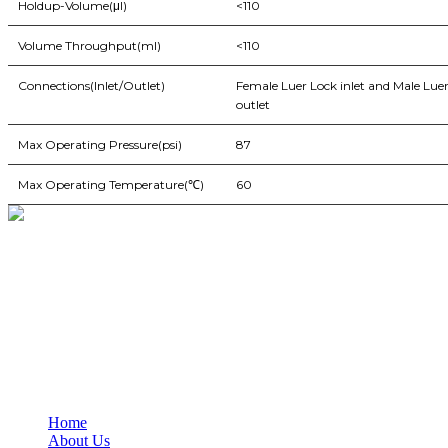
Holdup-Volume(μl)
<110
Volume Throughput(ml)
<110
Connections(Inlet/Outlet)
Female Luer Lock inlet and Male Luer
outlet
Max Operating Pressure(psi)
87
Max Operating Temperature(℃)
60
BioString is a leading biotechnology company that deals with a wide ra
Social Profiles
USEFUL LINKS
Home
About Us