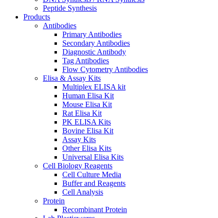
Peptide Synthesis
Products
Antibodies
Primary Antibodies
Secondary Antibodies
Diagnostic Antibody
Tag Antibodies
Flow Cytometry Antibodies
Elisa & Assay Kits
Multiplex ELISA kit
Human Elisa Kit
Mouse Elisa Kit
Rat Elisa Kit
PK ELISA Kits
Bovine Elisa Kit
Assay Kits
Other Elisa Kits
Universal Elisa Kits
Cell Biology Reagents
Cell Culture Media
Buffer and Reagents
Cell Analysis
Protein
Recombinant Protein