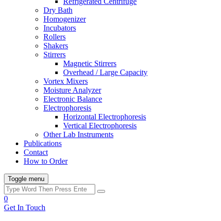
Refrigerated Centrifuge
Dry Bath
Homogenizer
Incubators
Rollers
Shakers
Stirrers
Magnetic Stirrers
Overhead / Large Capacity
Vortex Mixers
Moisture Analyzer
Electronic Balance
Electrophoresis
Horizontal Electrophoresis
Vertical Electrophoresis
Other Lab Instruments
Publications
Contact
How to Order
Toggle menu
0
Get In Touch