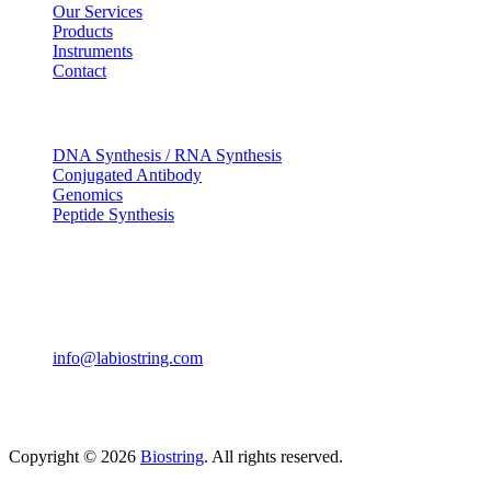
Our Services
Products
Instruments
Contact
OUR SERVICES
DNA Synthesis / RNA Synthesis
Conjugated Antibody
Genomics
Peptide Synthesis
Get in touch
633, Napoleon Street Johnstown, Pennsylvania PA,15901
USA
(814) 262-7331
info@labiostring.com
Mon to Sat - 9:00am to 6:00pm
(Sunday Closed)
Copyright © 2026
Biostring
. All rights reserved.