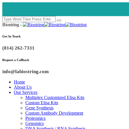
Biostring -
Get In Touch
(814) 262-7331
Request a Callback
info@labiostring.com
Home
About Us
Our Services
Multiplex Customized Elisa Kits
Custom Elisa Kits
Gene Synthesis
Custom Antibody Development
Proteomics
Genomics
DNA Synthesis / RNA Synthesis