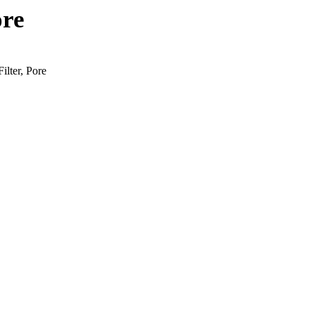
ore
ilter, Pore