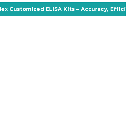
d ELISA Kits – Accuracy, Efficiency, Innovati