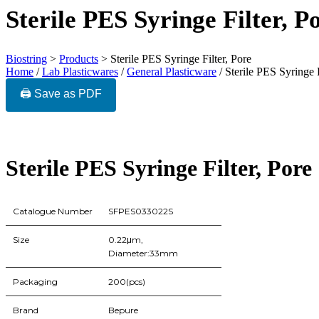
Sterile PES Syringe Filter, P
Biostring
>
Products
>
Sterile PES Syringe Filter, Pore
Home
/
Lab Plasticwares
/
General Plasticware
/ Sterile PES Syringe F
🖨️ Save as PDF
Sterile PES Syringe Filter, Pore
Catalogue Number
SFPES033022S
Size
0.22μm,
Diameter:33mm
Packaging
200(pcs)
Brand
Bepure