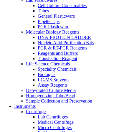
Lab Plasticwares
Cell Culture Consumables
Tubes
General Plasticware
Pipette Tips
PCR Plasticware
Molecular Biology Reagents
DNA-PROTEIN LADDER
Nucleic Acid Purification Kits
PCR & RT-PCR Reagents
Reagents and Buffers
Transfection Reagent
Life Science Chemicals
Speciality Chemicals
Biologics
LC-MS Solvents
Assay Reagents
Dehydrated Culture Media
Homogenizing Tube/Bead
Sample Collection and Preservation
Instruments
Centrifuge
Lab Centrifuges
Medical Centrifuge
Micro Centrifuges