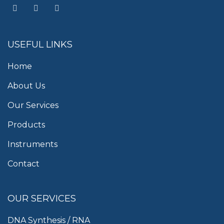
USEFUL LINKS
Home
About Us
Our Services
Products
Instruments
Contact
OUR SERVICES
DNA Synthesis / RNA