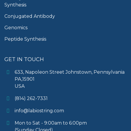
Synthesis
Conjugated Antibody
Genomics
Peptide Synthesis
GET IN TOUCH
633, Napoleon Street Johnstown, Pennsylvania
PA,15901
USA
(814) 262-7331
info@labiostring.com
Mon to Sat - 9:00am to 6:00pm
(Sunday Closed)