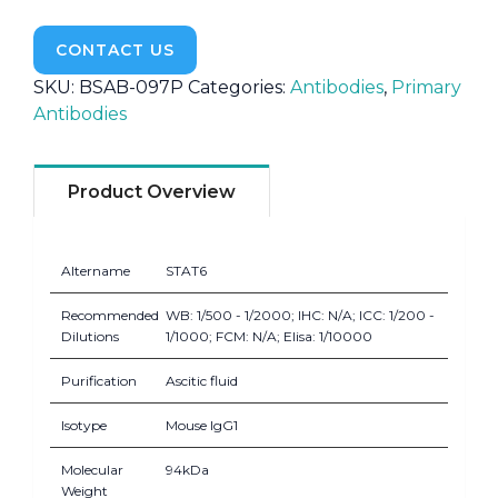
CONTACT US
SKU:
BSAB-097P
Categories:
Antibodies
,
Primary
Antibodies
Product Overview
Altername
STAT6
Recommended
WB: 1/500 - 1/2000; IHC: N/A; ICC: 1/200 -
Dilutions
1/1000; FCM: N/A; Elisa: 1/10000
Purification
Ascitic fluid
Isotype
Mouse IgG1
Molecular
94kDa
Weight