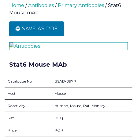
Home
/
Antibodies
/
Primary Antibodies
/ Stat6
Mouse mAb
🖨️ SAVE AS PDF
Stat6 Mouse MAb
Catalouge No
BSAB-097P
Host
Mouse
Reactivity
Human, Mouse, Rat, Monkey
Size
100 µL
Price
POR