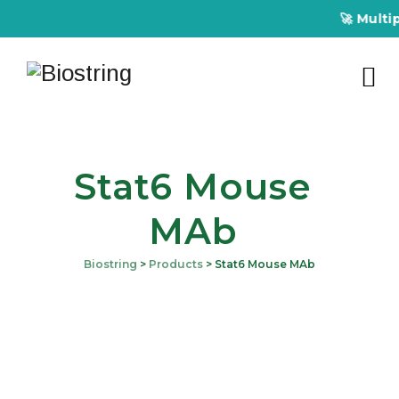
🚀 Multipl
Stat6 Mouse
MAb
Biostring
>
Products
>
Stat6 Mouse MAb