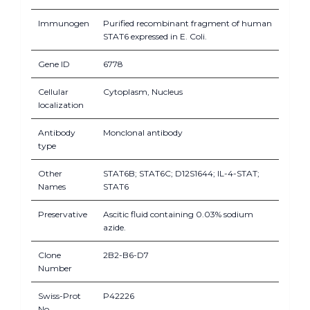
Immunogen
Purified recombinant fragment of human
STAT6 expressed in E. Coli.
Gene ID
6778
Cellular
Cytoplasm, Nucleus
localization
Antibody
Monclonal antibody
type
Other
STAT6B; STAT6C; D12S1644; IL-4-STAT;
Names
STAT6
Preservative
Ascitic fluid containing 0.03% sodium
azide.
Clone
2B2-B6-D7
Number
Swiss-Prot
P42226
No