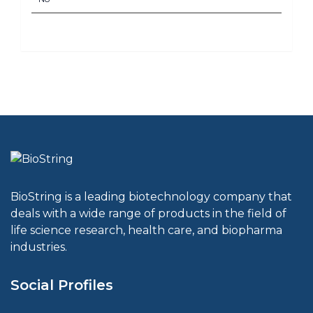
BioString is a leading biotechnology company that
deals with a wide range of products in the field of
life science research, health care, and biopharma
industries.
Social Profiles