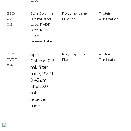
tube
BSC-
Spin Column
Polyvinylidene
Protein
PVDF-
0.8 mL filter
Fluoride
Purification
0.2
tube, PVDF
0.22 μm filter,
2.0 mL
receiver tube
BSC-
Spin
Polyvinylidene
Protein
PVDF-
Fluoride
Purification
Column 0.8
0.4
mL filter
tube, PVDF
0.45 μm
filter, 2.0
mL
receiver
tube
BioString is a leading biotechnology company that deals with a