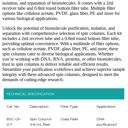
isolation, and separation of biomolecules. It comes with a 2ml
receiver tube and 0.8ml round bottom filter tube. Multiple filter
options like cellulose acetate, PVDF, glass fiber, PE and more for
various biological applications.
Unlock the potential of biomolecule purification, isolation, and
separation with comprehensive selection of spin columns. Each kit
includes a 2ml receiver tube and a 0.8ml round bottom filter tube,
providing optimal convenience. With a multitude of filter options,
such as cellulose acetate, PVDF, glass fiber, PE, and more, these
spin columns cater to diverse biological applications. Whether
you’re working with DNA, RNA, proteins, or other biomolecules,
trust in spin columns to deliver reliable and efficient results.
Streamline your purification workflows and achieve superior sample
integrity with these advanced spin columns, designed to meet the
demands of cutting-edge research.
TECHNICAL SPECIFICATION
Cat. No.
Description
Filter Type
Application
BSC-GF-
Spin Column
Glass Fiber
DNA
0.7
0.8 mL filter
purification/