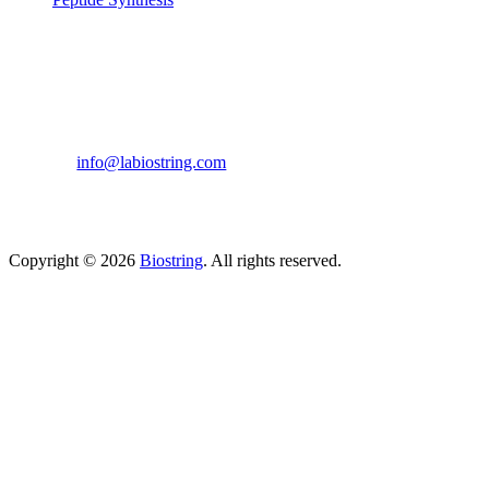
Get in touch
633, Napoleon Street Johnstown, Pennsylvania
PA,15901
USA
(814) 262-7331
info@labiostring.com
Mon to Sat - 9:00am to 6:00pm
(Sunday Closed)
Copyright © 2026
Biostring
. All rights reserved.