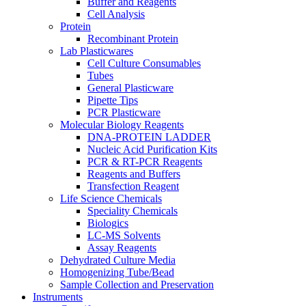
Buffer and Reagents
Cell Analysis
Protein
Recombinant Protein
Lab Plasticwares
Cell Culture Consumables
Tubes
General Plasticware
Pipette Tips
PCR Plasticware
Molecular Biology Reagents
DNA-PROTEIN LADDER
Nucleic Acid Purification Kits
PCR & RT-PCR Reagents
Reagents and Buffers
Transfection Reagent
Life Science Chemicals
Speciality Chemicals
Biologics
LC-MS Solvents
Assay Reagents
Dehydrated Culture Media
Homogenizing Tube/Bead
Sample Collection and Preservation
Instruments