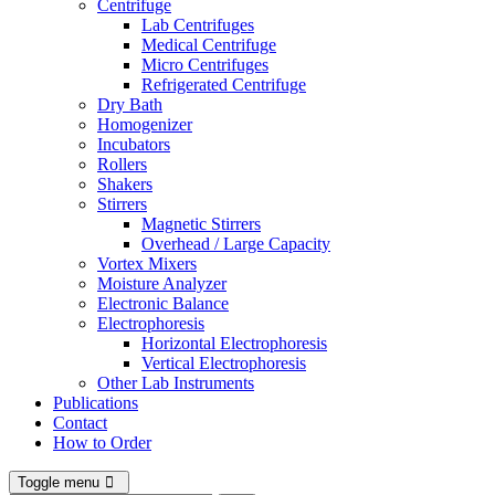
Centrifuge
Lab Centrifuges
Medical Centrifuge
Micro Centrifuges
Refrigerated Centrifuge
Dry Bath
Homogenizer
Incubators
Rollers
Shakers
Stirrers
Magnetic Stirrers
Overhead / Large Capacity
Vortex Mixers
Moisture Analyzer
Electronic Balance
Electrophoresis
Horizontal Electrophoresis
Vertical Electrophoresis
Other Lab Instruments
Publications
Contact
How to Order
Toggle menu