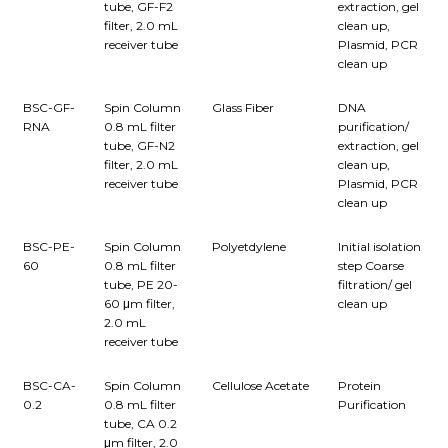
tube, GF-F2
extraction, gel
filter, 2.0 mL
clean up,
receiver tube
Plasmid, PCR
clean up
BSC-GF-
Spin Column
Glass Fiber
DNA
RNA
0.8 mL filter
purification/
tube, GF-N2
extraction, gel
filter, 2.0 mL
clean up,
receiver tube
Plasmid, PCR
clean up
BSC-PE-
Spin Column
Polyetdylene
Initial isolation
60
0.8 mL filter
step Coarse
tube, PE 20-
filtration/ gel
60 μm filter,
clean up
2.0 mL
receiver tube
BSC-CA-
Spin Column
Cellulose Acetate
Protein
0.2
0.8 mL filter
Purification
tube, CA 0.2
μm filter, 2.0