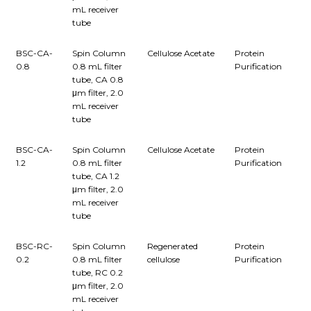
mL receiver
tube
BSC-CA-
Spin Column
Cellulose Acetate
Protein
0.8
0.8 mL filter
Purification
tube, CA 0.8
μm filter, 2.0
mL receiver
tube
BSC-CA-
Spin Column
Cellulose Acetate
Protein
1.2
0.8 mL filter
Purification
tube, CA 1.2
μm filter, 2.0
mL receiver
tube
BSC-RC-
Spin Column
Regenerated
Protein
0.2
0.8 mL filter
cellulose
Purification
tube, RC 0.2
μm filter, 2.0
mL receiver