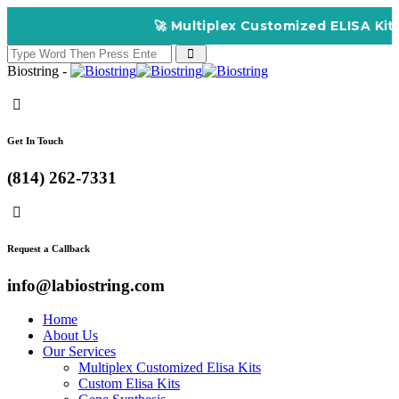
🚀 Multiplex Customized ELISA Kits – Accur
Biostring -
Get In Touch
(814) 262-7331
Request a Callback
info@labiostring.com
Home
About Us
Our Services
Multiplex Customized Elisa Kits
Custom Elisa Kits