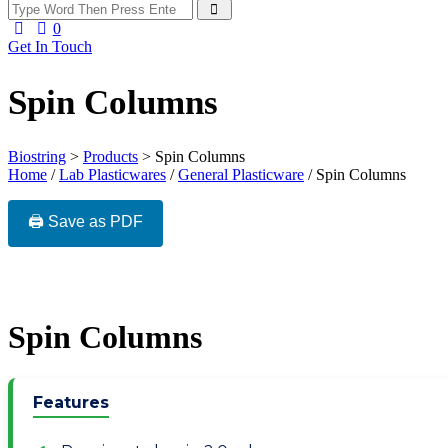
0
Get In Touch
Spin Columns
Biostring
>
Products
>
Spin Columns
Home
/
Lab Plasticwares
/
General Plasticware
/ Spin Columns
🖨️ Save as PDF
Spin Columns
Features