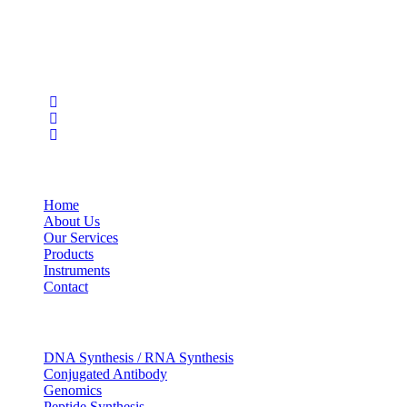
wide range of products in the field of life science research, health
care, and biopharma industries.
Social Profiles
USEFUL LINKS
Home
About Us
Our Services
Products
Instruments
Contact
OUR SERVICES
DNA Synthesis / RNA Synthesis
Conjugated Antibody
Genomics
Peptide Synthesis