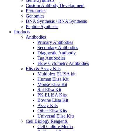
Gene Synthesis
Custom Antibody Development
Proteomics
Genomics
DNA Synthesis / RNA Synthesis
Peptide Synthesis
Products
Antibodies
Primary Antibodies
Secondary Antibodies
Diagnostic Antibody
Tag Antibodies
Flow Cytometry Antibodies
Elisa & Assay Kits
Multiplex ELISA kit
Human Elisa Kit
Mouse Elisa Kit
Rat Elisa Kit
PK ELISA Kits
Bovine Elisa Kit
Assay Kits
Other Elisa Kits
Universal Elisa Kits
Cell Biology Reagents
Cell Culture Media