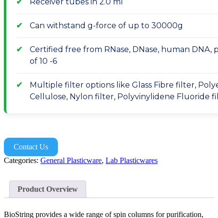
Receiver tubes in 2.0 ml
Can withstand g-force of up to 30000g
Certified free from RNase, DNase, human DNA, pyr
of 10 -6
Multiple filter options like Glass Fibre filter, Po
Cellulose, Nylon filter, Polyvinylidene Fluoride fi
Contact Us
Categories:
General Plasticware
,
Lab Plasticwares
Product Overview
BioString provides a wide range of spin columns for purification,