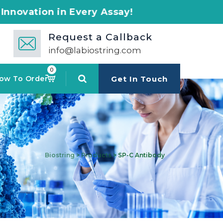
 Every Assay!
Request a Callback
info@labiostring.com
0
ow To Order
Get In Touch
Biostring
>
Products
>
SP-C Antibody