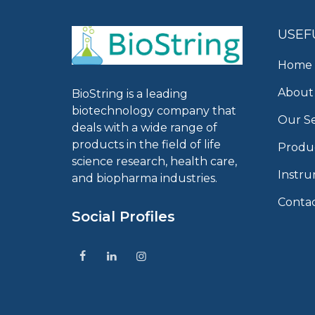
USEF
Home
About
BioString is a leading
biotechnology company that
Our Se
deals with a wide range of
products in the field of life
Produ
science research, health care,
Instr
and biopharma industries.
Conta
Social Profiles