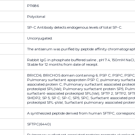
P11686
Polyclonal
SP-C Antibody detects endogenous levels of total SP-C.
Unconjugated.
The antiserum was purified by peptide affinity chromatograp
Rabbit IgG in phosphate buffered saline , pH 7.4, 150mM NaCl,
Stable for 12 months from date of receipt.
BRICD6; BRICHOS domain containing 6; PSP C; PSPC; PSPC
Pulmonary surfactant apoprotein PSP C; pulmonary surfacta
associated protein C; Pulmonary surfactant associated proteo
proteolipid SPL(Val); Pulmonary surfactant protein SP5; Pul
surfactant-associated proteolipid SPL(Val); SFTP 2; SFTP2; S
SMDP2; SP 5; SP C; SP-C; SP5; SPC; Surfactant associated pro
proteolipid SPL-pVal; Surfactant pulmonary associated protei
A synthesized peptide derived from human SFTPC, correspondi
SFTPC(6440)
Pulmonary surfactant associated proteins promote alveolar stab