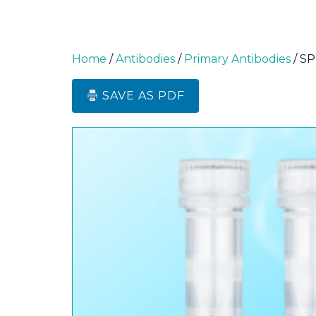
Home
/
Antibodies
/
Primary Antibodies
/ SP
SAVE AS PDF