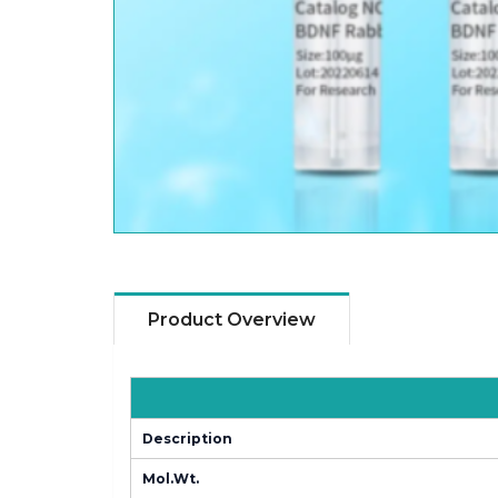
Product Overview
Description
Mol.Wt.