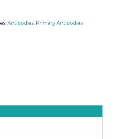
es:
Antibodies
,
Primary Antibodies