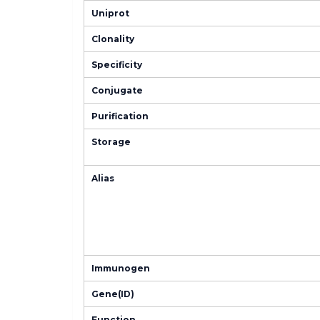
Uniprot
Clonality
Specificity
Conjugate
Purification
Storage
Alias
Immunogen
Gene(ID)
Function