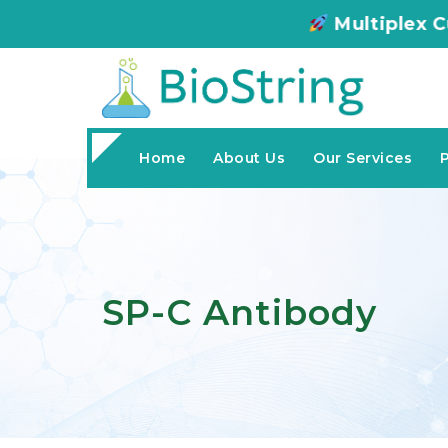
Multiplex Customized ELIS
Home
About Us
Our Services
SP-C Antibody