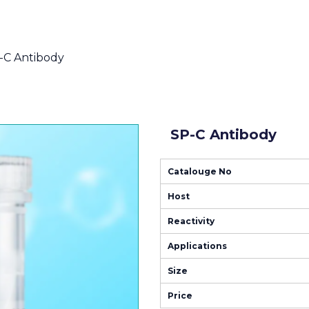
-C Antibody
SP-C Antibody
Catalouge No
Host
Reactivity
Applications
Size
Price