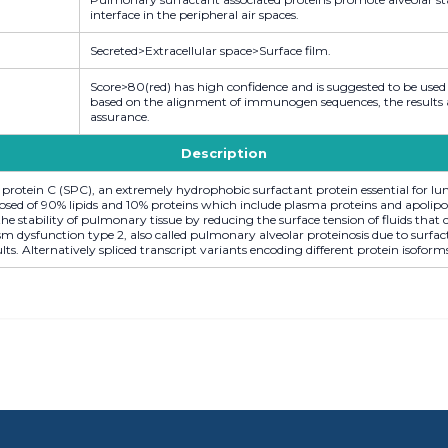
interface in the peripheral air spaces.
Secreted>Extracellular space>Surface film.
Score>80(red) has high confidence and is suggested to be used
based on the alignment of immunogen sequences, the results are
assurance.
Description
protein C (SPC), an extremely hydrophobic surfactant protein essential for l
posed of 90% lipids and 10% proteins which include plasma proteins and apolip
the stability of pulmonary tissue by reducing the surface tension of fluids tha
 dysfunction type 2, also called pulmonary alveolar proteinosis due to surfact
dults. Alternatively spliced transcript variants encoding different protein isoform