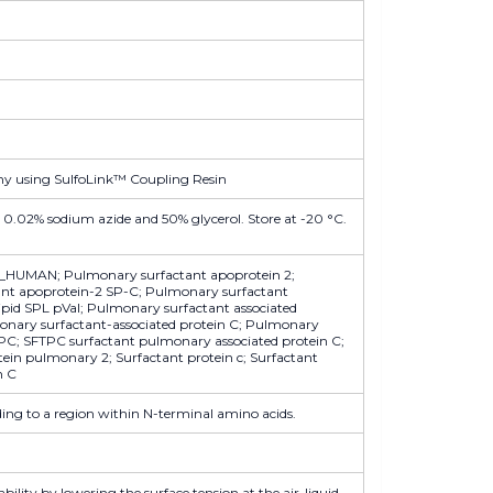
hy using SulfoLink™ Coupling Resin
 0.02% sodium azide and 50% glycerol. Store at -20 °C.
_HUMAN; Pulmonary surfactant apoprotein 2;
nt apoprotein-2 SP-C; Pulmonary surfactant
lipid SPL pVal; Pulmonary surfactant associated
monary surfactant-associated protein C; Pulmonary
FTPC; SFTPC surfactant pulmonary associated protein C;
tein pulmonary 2; Surfactant protein c; Surfactant
n C
ng to a region within N-terminal amino acids.
ility by lowering the surface tension at the air-liquid