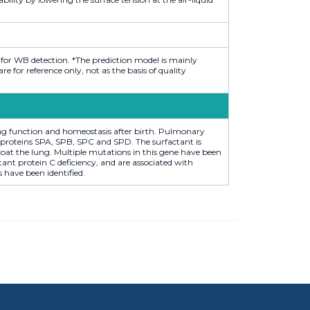
 for WB detection. *The prediction model is mainly
 for reference only, not as the basis of quality
ung function and homeostasis after birth. Pulmonary
oproteins SPA, SPB, SPC and SPD. The surfactant is
t coat the lung. Multiple mutations in this gene have been
ant protein C deficiency, and are associated with
s have been identified.