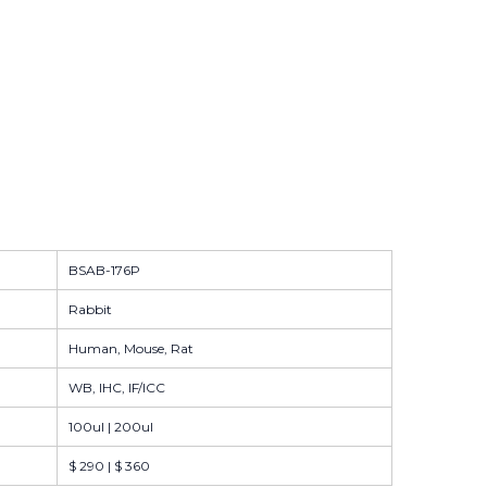
BSAB-176P
Rabbit
Human, Mouse, Rat
WB, IHC, IF/ICC
100ul | 200ul
$ 290 | $ 360