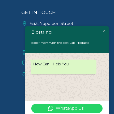
GET IN TOUCH
633, Napoleon Street
Johnstown, Pennsylvania
Biostring
PA,15901
USA
Experiment with the best Lab Products
(814) 262-7331
info@labiostring.com
How Can I Help You
Mon to Sat - 9:00am to
6:00pm
(Sunday Closed)
WhatsApp Us