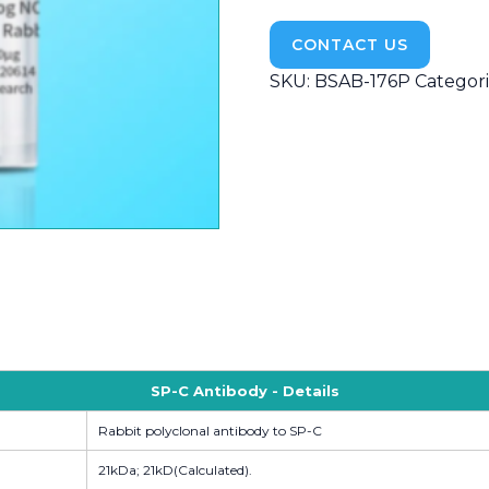
CONTACT US
SKU:
BSAB-176P
Categori
SP-C Antibody - Details
Rabbit polyclonal antibody to SP-C
21kDa; 21kD(Calculated).