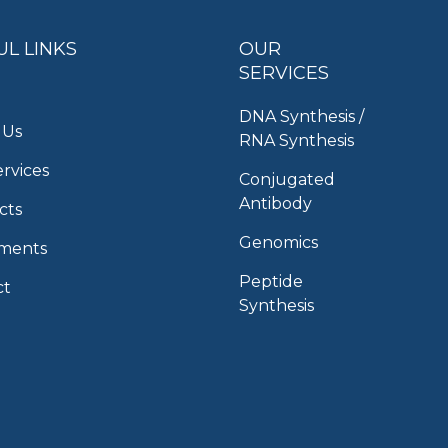
UL LINKS
OUR
SERVICES
DNA Synthesis /
 Us
RNA Synthesis
rvices
Conjugated
Antibody
cts
Genomics
uments
Peptide
ct
Synthesis