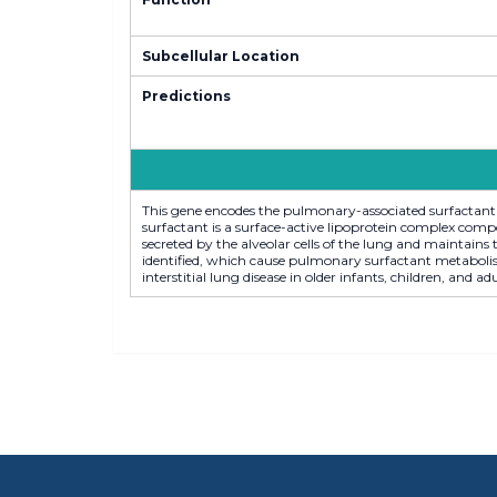
Subcellular Location
Predictions
This gene encodes the pulmonary-associated surfactant 
surfactant is a surface-active lipoprotein complex com
secreted by the alveolar cells of the lung and maintains 
identified, which cause pulmonary surfactant metabolism
interstitial lung disease in older infants, children, and a