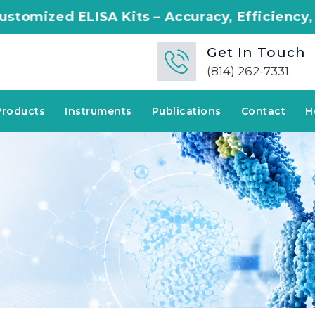
A Kits – Accuracy, Efficiency, Innovation in
Get In Touch
(814) 262-7331
Products
Instruments
Publications
Contact
H