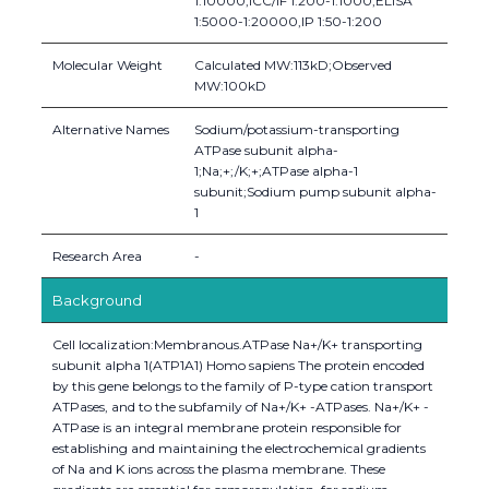
1:10000,ICC/IF 1:200-1:1000,ELISA
1:5000-1:20000,IP 1:50-1:200
Molecular Weight
Calculated MW:113kD;Observed
MW:100kD
Alternative Names
Sodium/potassium-transporting
ATPase subunit alpha-
1;Na;+;/K;+;ATPase alpha-1
subunit;Sodium pump subunit alpha-
1
Research Area
-
Background
Cell localization:Membranous.ATPase Na+/K+ transporting
subunit alpha 1(ATP1A1) Homo sapiens The protein encoded
by this gene belongs to the family of P-type cation transport
ATPases, and to the subfamily of Na+/K+ -ATPases. Na+/K+ -
ATPase is an integral membrane protein responsible for
establishing and maintaining the electrochemical gradients
of Na and K ions across the plasma membrane. These