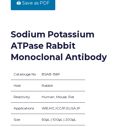
🖨️ Save as PDF
Sodium Potassium
ATPase Rabbit
Monoclonal Antibody
Catalouge No
BSAB-156P
Host
Rabbit
Reactivity
Human, Mouse, Rat
Applications
WB,IHC,ICC/IF,ELISA,IP
Size
50μL | 100μL | 200μL