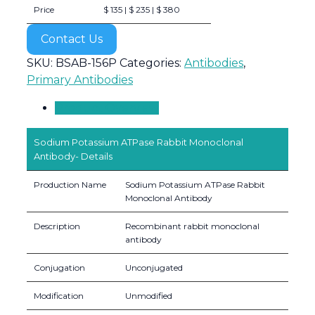
Price
$ 135 | $ 235 | $ 380
Contact Us
SKU:
BSAB-156P
Categories:
Antibodies
,
Primary Antibodies
Product Overview
Sodium Potassium ATPase Rabbit Monoclonal
Antibody- Details
Production Name
Sodium Potassium ATPase Rabbit
Monoclonal Antibody
Description
Recombinant rabbit monoclonal
antibody
Conjugation
Unconjugated
Modification
Unmodified