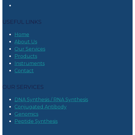
USEFUL LINKS
Home
About Us
Our Services
Products
Instruments
Contact
OUR SERVICES
DNA Synthesis / RNA Synthesis
Conjugated Antibody
Genomics
Peptide Synthesis