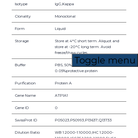
Isotype
IgG,Kappa
Clonality
Monoclonal
Form
Liquid
Storage
Store at 4°C short term. Aliquot and
store at -20°C long term. Avoid
freeze/thaw cycles.
Toggle menu
Buffer
PBS, 50% glycerol, 0.05% Proclin 300,
0.05%protective protein
Purification
Protein A
Gene Name
ATP1A1
Gene ID
0
SwissProt ID
P05023;P50993;P13637;Q13733
Dilution Ratio
WB 1:2000-1:10000,IHC 1:2000-