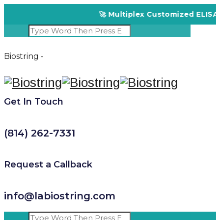
🚀 Multiplex Customized ELISA Kit
Biostring -
Get In Touch
(814) 262-7331
Request a Callback
info@labiostring.com