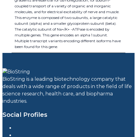
gradients are essential for osmoregulation, for sodium-
coupled transport of a variety of organic and inorganic
molecules, and for electrical excitability of nerve and muscle.
This enzyme is composed of two subunits, a large catalytic
subunit (alpha) and a smaller glycoprotein subunit (beta).
The catalytic subunit of Na+/K+ -ATPase is encoded by
multiple genes. This gene encodes an alpha 1 subunit.
Multiple transcript variants encoding different isoforms have
been found for this gene.
BioString is a leading biotechnology company that
deals with a wide range of products in the field of life
science research, health care, and biopharma
industries.
Social Profiles