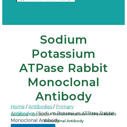
Sodium
Potassium
ATPase Rabbit
Monoclonal
Antibody
Home
/
Antibodies
/
Primary
Antibodies
/ Sodium Potassium ATPase Rabbit
Biostring
>
Products
>
Sodium Potassium ATPase Rabbit
Monoclonal Antibody
Monoclonal Antibody