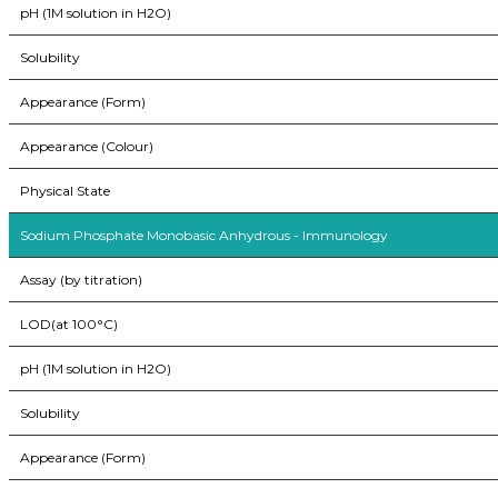
pH (1M solution in H2O)
Solubility
Appearance (Form)
Appearance (Colour)
Physical State
Sodium Phosphate Monobasic Anhydrous - Immunology
Assay (by titration)
LOD(at 100°C)
pH (1M solution in H2O)
Solubility
Appearance (Form)