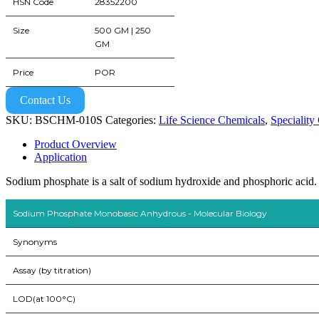
HSN Code
28352200
Size
500 GM | 250
GM
Price
POR
Contact Us
SKU:
BSCHM-010S
Categories:
Life Science Chemicals
,
Speciality
Product Overview
Application
Sodium phosphate is a salt of sodium hydroxide and phosphoric acid.
Sodium Phosphate Monobasic Anhydrous - Molecular Biology
Synonyms
Assay (by titration)
LOD(at 100°C)