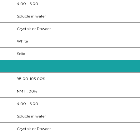
4.00 - 6.00
Soluble in water
Crystals or Powder
White
Solid
98.00-103.00%
NMT 1.00%
4.00 - 6.00
Soluble in water
Crystals or Powder