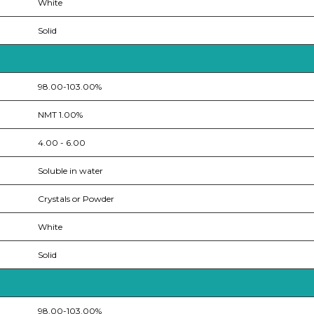
White
Solid
98.00-103.00%
NMT 1.00%
4.00 - 6.00
Soluble in water
Crystals or Powder
White
Solid
98.00-103.00%