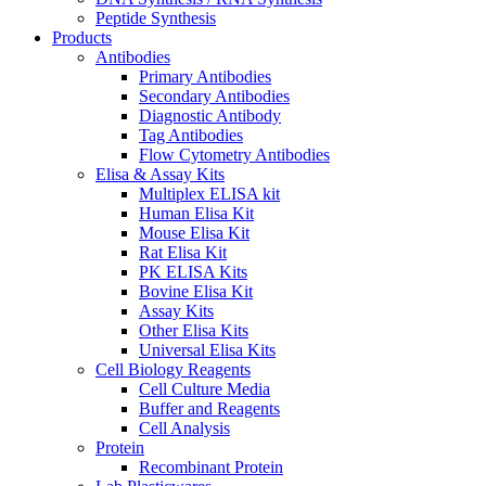
Peptide Synthesis
Products
Antibodies
Primary Antibodies
Secondary Antibodies
Diagnostic Antibody
Tag Antibodies
Flow Cytometry Antibodies
Elisa & Assay Kits
Multiplex ELISA kit
Human Elisa Kit
Mouse Elisa Kit
Rat Elisa Kit
PK ELISA Kits
Bovine Elisa Kit
Assay Kits
Other Elisa Kits
Universal Elisa Kits
Cell Biology Reagents
Cell Culture Media
Buffer and Reagents
Cell Analysis
Protein
Recombinant Protein