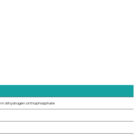
um dihydrogen orthophosphate