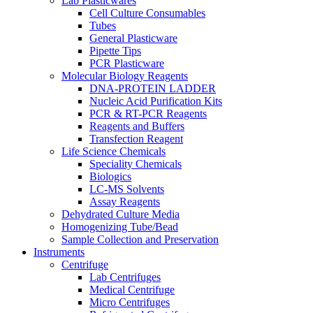
Lab Plasticwares
Cell Culture Consumables
Tubes
General Plasticware
Pipette Tips
PCR Plasticware
Molecular Biology Reagents
DNA-PROTEIN LADDER
Nucleic Acid Purification Kits
PCR & RT-PCR Reagents
Reagents and Buffers
Transfection Reagent
Life Science Chemicals
Speciality Chemicals
Biologics
LC-MS Solvents
Assay Reagents
Dehydrated Culture Media
Homogenizing Tube/Bead
Sample Collection and Preservation
Instruments
Centrifuge
Lab Centrifuges
Medical Centrifuge
Micro Centrifuges