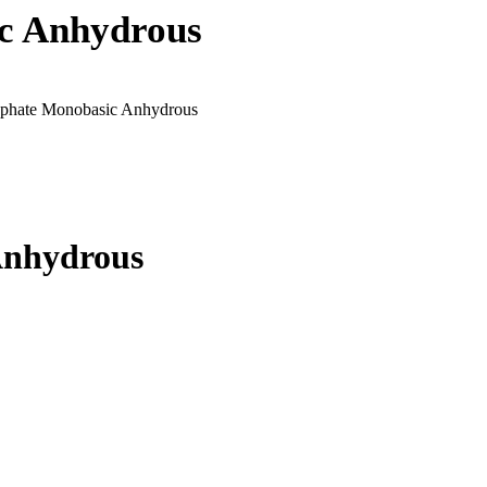
c Anhydrous
phate Monobasic Anhydrous
Anhydrous