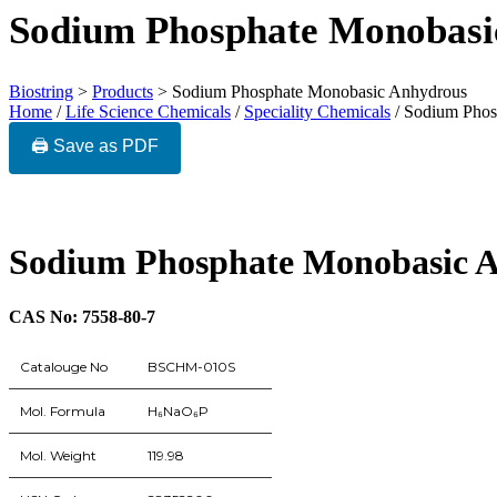
Sodium Phosphate Monobasi
Biostring
>
Products
>
Sodium Phosphate Monobasic Anhydrous
Home
/
Life Science Chemicals
/
Speciality Chemicals
/ Sodium Phos
🖨️ Save as PDF
Sodium Phosphate Monobasic 
CAS No: 7558-80-7
Catalouge No
BSCHM-010S
Mol. Formula
H₆NaO₆P
Mol. Weight
119.98