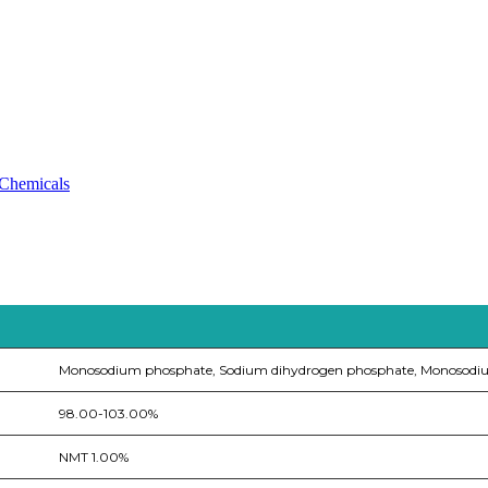
 Chemicals
Monosodium phosphate, Sodium dihydrogen phosphate, Monosodi
98.00-103.00%
NMT 1.00%