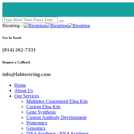
Biostring -
Get In Touch
(814) 262-7331
Request a Callback
info@labiostring.com
Home
About Us
Our Services
Multiplex Customized Elisa Kits
Custom Elisa Kits
Gene Synthesis
Custom Antibody Development
Proteomics
Genomics
DNA Synthesis / RNA Synthesis