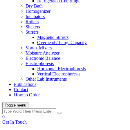
Refrigerated Centrifuge
Dry Bath
Homogenizer
Incubators
Rollers
Shakers
Stirrers
Magnetic Stirrers
Overhead / Large Capacity
Vortex Mixers
Moisture Analyzer
Electronic Balance
Electrophoresis
Horizontal Electrophoresis
Vertical Electrophoresis
Other Lab Instruments
Publications
Contact
How to Order
Toggle menu
0
Get In Touch