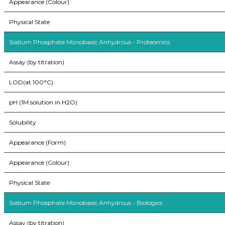
Appearance (Colour)
Physical State
Sodium Phosphate Monobasic Anhydrous - Proteomics
Assay (by titration)
LOD(at 100°C)
pH (1M solution in H2O)
Solubility
Appearance (Form)
Appearance (Colour)
Physical State
Sodium Phosphate Monobasic Anhydrous - Biologics
Assay (by titration)