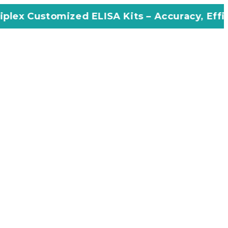
zed ELISA Kits – Accuracy, Efficiency, Innova