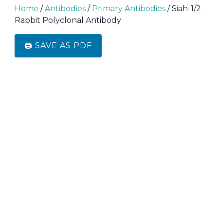
Home
/
Antibodies
/
Primary Antibodies
/ Siah-1/2
Rabbit Polyclonal Antibody
🖨️ SAVE AS PDF