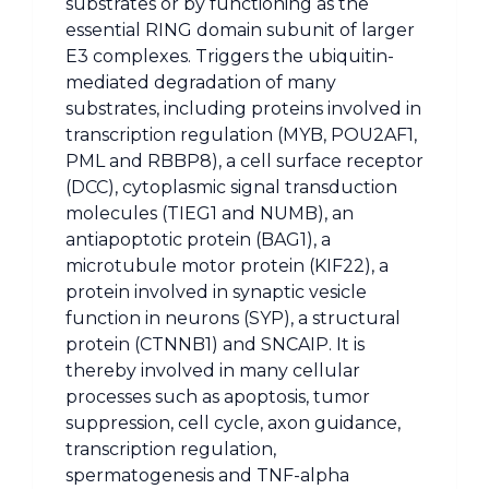
substrates or by functioning as the
essential RING domain subunit of larger
E3 complexes. Triggers the ubiquitin-
mediated degradation of many
substrates, including proteins involved in
transcription regulation (MYB, POU2AF1,
PML and RBBP8), a cell surface receptor
(DCC), cytoplasmic signal transduction
molecules (TIEG1 and NUMB), an
antiapoptotic protein (BAG1), a
microtubule motor protein (KIF22), a
protein involved in synaptic vesicle
function in neurons (SYP), a structural
protein (CTNNB1) and SNCAIP. It is
thereby involved in many cellular
processes such as apoptosis, tumor
suppression, cell cycle, axon guidance,
transcription regulation,
spermatogenesis and TNF-alpha