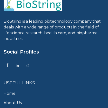
BioString is a leading biotechnology company that
deals with a wide range of products in the field of
life science research, health care, and biopharma
industries.
Social Profiles
USEFUL LINKS
Home
About Us