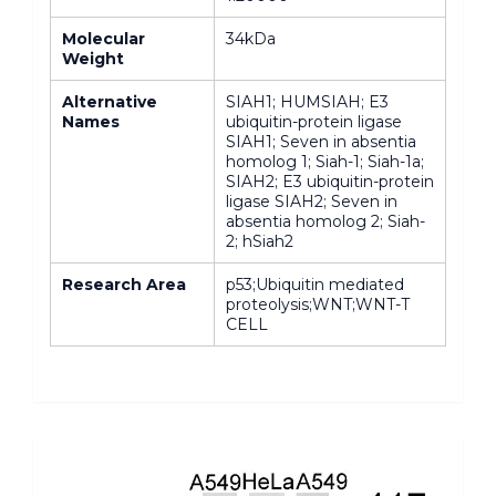
Molecular
34kDa
Weight
Alternative
SIAH1; HUMSIAH; E3
Names
ubiquitin-protein ligase
SIAH1; Seven in absentia
homolog 1; Siah-1; Siah-1a;
SIAH2; E3 ubiquitin-protein
ligase SIAH2; Seven in
absentia homolog 2; Siah-
2; hSiah2
Research Area
p53;Ubiquitin mediated
proteolysis;WNT;WNT-T
CELL