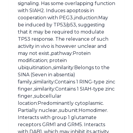
signaling. Has some overlapping function
with SIAH2. Induces apoptosis in
cooperation with PEG3.,induction:May
be induced by TP53/p53, suggesting
that it may be required to modulate
TP53 response. The relevance of such
activity in vivo is however unclear and
may not exist.,pathway:Protein
modification; protein
ubiquitination.,similarity:Belongs to the
SINA (Seven in absentia)
family.,similarity:Contains 1 RING-type zinc
finger.,similarity:Contains 1 SIAH-type zinc
finger.,subcellular
location:Predominantly cytoplasmic.
Partially nuclear.,subunit:Homodimer.
Interacts with group 1 glutamate
receptors GRM1 and GRM5. Interacts
with DAB1, which may inhibit its activity.