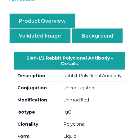
Product Overview
Validated Image
Background
Siah-1/2 Rabbit Polyclonal Antibody -
Details
Description
Rabbit Polyclonal Antibody
Conjugation
Unconjugated
Modification
Unmodified
Isotype
IgG
Clonality
Polyclonal
Form
Liquid