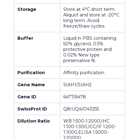
Storage
Store at 4°C short term.
Aliquot and store at -20°C
long term. Avoid
freeze/thaw cycles.
Buffer
Liquid in PBS containing
50% glycerol, 0.5%
protective protein and
0.02% New type
preservative N.
Purification
Affinity purification
Gene Name
SIAH1/SIAH2
Gene ID
6477/6478
SwissProt ID
Q8IUQ4/O43255
Dilution Ratio
WB 1:500-1:2000,IHC
1:100-1:300,ICC/IF 1:200-
1:1000,ELISA 1:5000-
1:20000