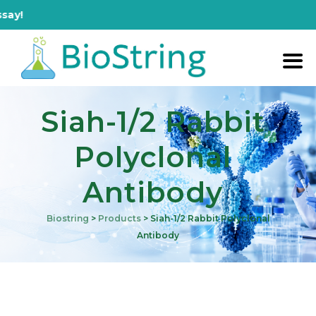
!
Siah-1/2 Rabbit
Polyclonal
Antibody
Biostring
>
Products
>
Siah-1/2 Rabbit Polyclonal
Antibody