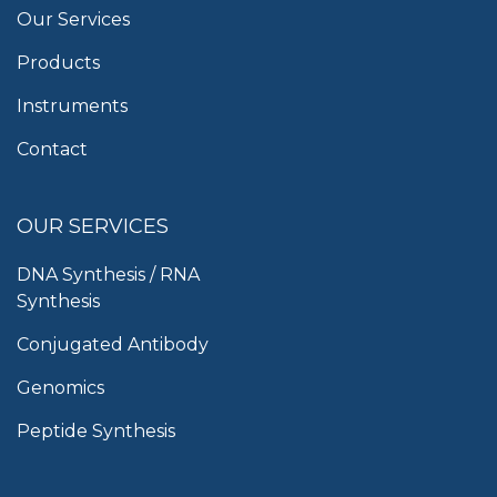
Our Services
Products
Instruments
Contact
OUR SERVICES
DNA Synthesis / RNA
Synthesis
Conjugated Antibody
Genomics
Peptide Synthesis