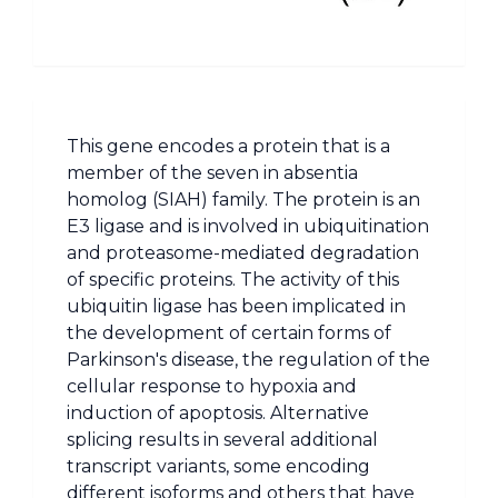
This gene encodes a protein that is a
member of the seven in absentia
homolog (SIAH) family. The protein is an
E3 ligase and is involved in ubiquitination
and proteasome-mediated degradation
of specific proteins. The activity of this
ubiquitin ligase has been implicated in
the development of certain forms of
Parkinson's disease, the regulation of the
cellular response to hypoxia and
induction of apoptosis. Alternative
splicing results in several additional
transcript variants, some encoding
different isoforms and others that have