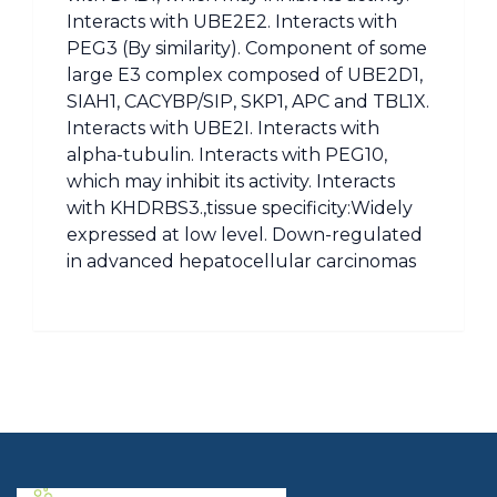
Interacts with UBE2E2. Interacts with
PEG3 (By similarity). Component of some
large E3 complex composed of UBE2D1,
SIAH1, CACYBP/SIP, SKP1, APC and TBL1X.
Interacts with UBE2I. Interacts with
alpha-tubulin. Interacts with PEG10,
which may inhibit its activity. Interacts
with KHDRBS3.,tissue specificity:Widely
expressed at low level. Down-regulated
in advanced hepatocellular carcinomas