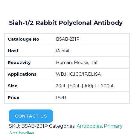
Siah-1/2 Rabbit Polyclonal Antibody
Catalouge No
BSAB-231P
Host
Rabbit
Reactivity
Human, Mouse, Rat
Applications
WB,IHC,ICC/IF,ELISA
Size
20μL | 50μL | 100μL | 200μL
Price
POR
CONTACT US
SKU:
BSAB-231P
Categories:
Antibodies
,
Primary
Antibodies