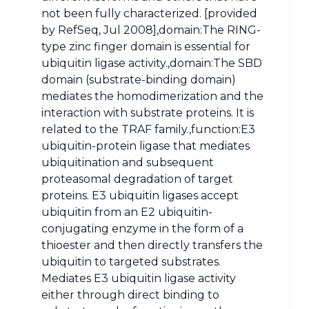
not been fully characterized. [provided
by RefSeq, Jul 2008],domain:The RING-
type zinc finger domain is essential for
ubiquitin ligase activity.,domain:The SBD
domain (substrate-binding domain)
mediates the homodimerization and the
interaction with substrate proteins. It is
related to the TRAF family.,function:E3
ubiquitin-protein ligase that mediates
ubiquitination and subsequent
proteasomal degradation of target
proteins. E3 ubiquitin ligases accept
ubiquitin from an E2 ubiquitin-
conjugating enzyme in the form of a
thioester and then directly transfers the
ubiquitin to targeted substrates.
Mediates E3 ubiquitin ligase activity
either through direct binding to