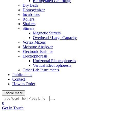
Refrigerated Centrifuge
Dry Bath
Homogenizer
Incubators
Rollers
Shakers
Stirrers
Magnetic Stirrers
Overhead / Large Capacity
Vortex Mixers
Moisture Analyzer
Electronic Balance
Electrophoresis
Horizontal Electrophoresis
Vertical Electrophoresis
Other Lab Instruments
Publications
Contact
How to Order
Toggle menu
0
Get In Touch