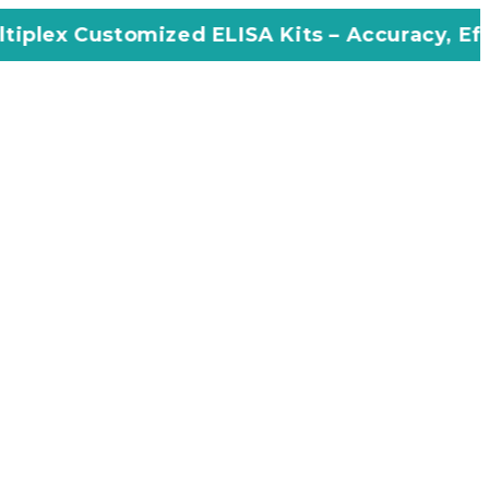
ized ELISA Kits – Accuracy, Efficiency, Innov