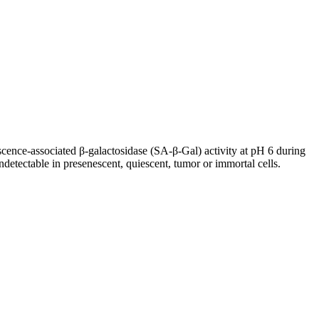
escence-associated β-galactosidase (SA-β-Gal) activity at pH 6 during
detectable in presenescent, quiescent, tumor or immortal cells.