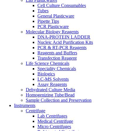
Lab Plasticwares
Cell Culture Consumables
Tubes
General Plasticware
Pipette Tips
PCR Plasticware
Molecular Biology Reagents
DNA-PROTEIN LADDER
Nucleic Acid Purification Kits
PCR & RT-PCR Reagents
Reagents and Buffers
Transfection Reagent
Life Science Chemicals
Speciality Chemicals
Biologics
LC-MS Solvents
Assay Reagents
Dehydrated Culture Media
Homogenizing Tube/Bead
Sample Collection and Preservation
Instruments
Centrifuge
Lab Centrifuges
Medical Centrifuge
Micro Centrifuges