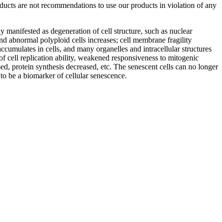
roducts are not recommendations to use our products in violation of any
ly manifested as degeneration of cell structure, such as nuclear
d abnormal polyploid cells increases; cell membrane fragility
ccumulates in cells, and many organelles and intracellular structures
of cell replication ability, weakened responsiveness to mitogenic
ed, protein synthesis decreased, etc. The senescent cells can no longer
d to be a biomarker of cellular senescence.
iopharma industries.