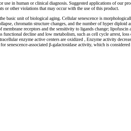
 for use in human or clinical diagnosis. Suggested applications of our p
ts or other violations that may occur with the use of this product.
s the basic unit of biological aging. Cellular senescence is morphological
apse, chromatin structure changes, and the number of hyper diploid an
 membrane receptors and the sensitivity to ligands change; lipofuscin a
 functional decline and low metabolism, such as cell cycle arrest, loss 
ntracellular enzyme active centers are oxidized , Enzyme activity decreas
ve for senescence-associated β-galactosidase activity, which is considere
nge of products in the field of life science research, health care, and b