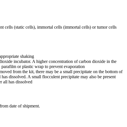
 cells (static cells), immortal cells (immortal cells) or tumor cells
appropriate shaking
dioxide incubator. A higher concentration of carbon dioxide in the
h parafilm or plastic wrap to prevent evaporation
 removed from the kit, there may be a small precipitate on the bottom of
ll has dissolved. A small flocculent precipitate may also be present
r all has dissolved
 from date of shipment.