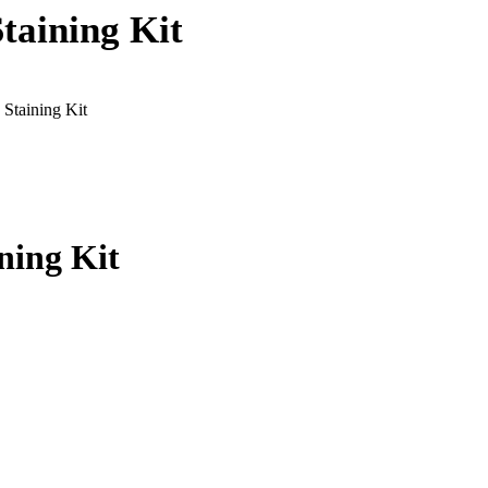
taining Kit
 Staining Kit
ning Kit