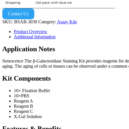
Shipping
Gel pack with blue ice
Contact Us
SKU:
BSAB-3030
Category:
Assay Kits
Product Overview
Additional Information
Application Notes
Senescence The β-Galactosidase Staining Kit provides reagents for det
aging. The aging of cells or tissues can be observed under a common op
Kit Components
10× Fixation Buffer
10×PBS
Reagent A
Reagent B
Reagent C
X-Gal Solution
Features & Benefits