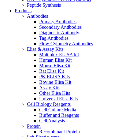
Peptide Synthesis
Products
Antibodies
Primary Antibodies
Secondary Antibodies
Diagnostic Antibody
Tag Antibodies
Flow Cytometry Antibodies
Elisa & Assay Kits
Multiplex ELISA kit
Human Elisa Kit
Mouse Elisa Kit
Rat Elisa Kit
PK ELISA Kits
Bovine Elisa Kit
Assay Kits
Other Elisa Kits
Universal Elisa Kits
Cell Biology Reagents
Cell Culture Media
Buffer and Reagents
Cell Analysis
Protein
Recombinant Protein