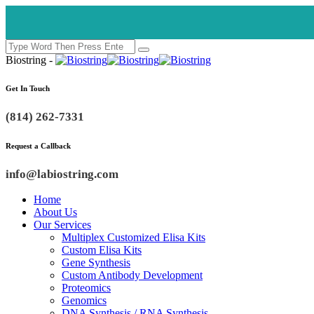
Biostring -
Get In Touch
(814) 262-7331
Request a Callback
info@labiostring.com
Home
About Us
Our Services
Multiplex Customized Elisa Kits
Custom Elisa Kits
Gene Synthesis
Custom Antibody Development
Proteomics
Genomics
DNA Synthesis / RNA Synthesis