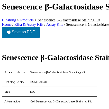
Senescence β-Galactosidase S
Biostring
>
Products
>
Senescence β-Galactosidase Staining Kit
Home
/
Elisa & Assay Kits
/
Assay Kits
/ Senescence β-Galactosidase
🖨️ Save as PDF
Senescence β-Galactosidase Stai
Product Name
Senescence β-Galactosidase Staining Kit
Catalogue No
BSAB-3030
Size
100T
Alternative
Cell Senescence; β-Galactosidase Staining Kit