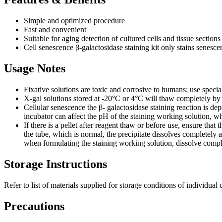
Simple and optimized procedure
Fast and convenient
Suitable for aging detection of cultured cells and tissue sections
Cell senescence β-galactosidase staining kit only stains senescent
Usage Notes
Fixative solutions are toxic and corrosive to humans; use specia
X-gal solutions stored at -20°C or 4°C will thaw completely by
Cellular senescence the β- galactosidase staining reaction is d
incubator can affect the pH of the staining working solution, whi
If there is a pellet after reagent thaw or before use, ensure tha
the tube, which is normal, the precipitate dissolves completely af
when formulating the staining working solution, dissolve complet
Storage Instructions
Refer to list of materials supplied for storage conditions of individu
Precautions