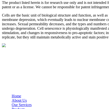
The product listed herein is for research use only and is not intended
patent or as a license. We cannot be responsible for patent infringemen
Cells are the basic unit of biological structure and function, as well a
membrane depression, which eventually leads to nuclear membrane coll
increases. Sexual permeability decreases, and the types and numbers of
undergo degeneration. Cell senescence is physiologically manifested as
stimulation, and changes in responsiveness to pro-apoptotic factors; i
replicate, but they still maintain metabolically active and stain positi
BioString is a leading biotechnology company that deals with a wide ra
Social Profiles
USEFUL LINKS
Home
About Us
Our Services