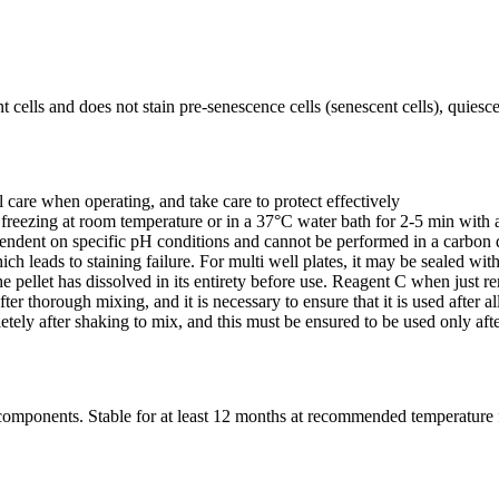
 cells and does not stain pre-senescence cells (senescent cells), quiescent
l care when operating, and take care to protect effectively
 freezing at room temperature or in a 37°C water bath for 2-5 min with 
ependent on specific pH conditions and cannot be performed in a carbon 
ch leads to staining failure. For multi well plates, it may be sealed wit
t the pellet has dissolved in its entirety before use. Reagent C when just
ter thorough mixing, and it is necessary to ensure that it is used after a
ely after shaking to mix, and this must be ensured to be used only afte
al components. Stable for at least 12 months at recommended temperature