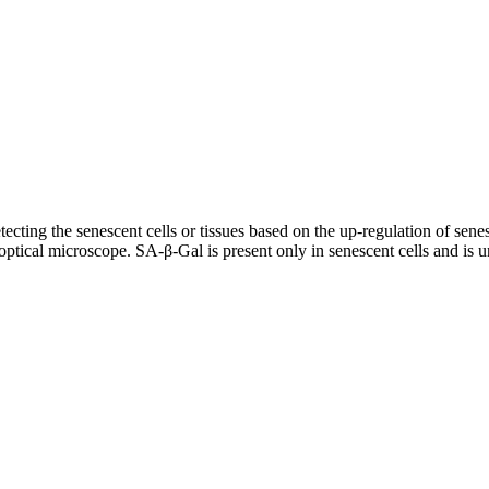
ecting the senescent cells or tissues based on the up-regulation of sen
tical microscope. SA-β-Gal is present only in senescent cells and is un