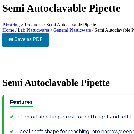
Semi Autoclavable Pipette
Biostring
>
Products
>
Semi Autoclavable Pipette
Home
/
Lab Plasticwares
/
General Plasticware
/ Semi Autoclavable P
🖨️ Save as PDF
Semi Autoclavable Pipette
Features
Comfortable finger rest for both right and left
Ideal shaft shape for reaching into narrow/deep