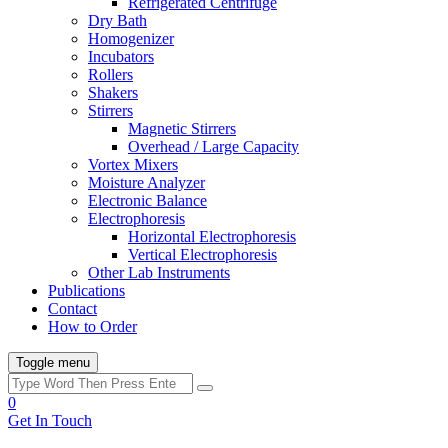
Refrigerated Centrifuge
Dry Bath
Homogenizer
Incubators
Rollers
Shakers
Stirrers
Magnetic Stirrers
Overhead / Large Capacity
Vortex Mixers
Moisture Analyzer
Electronic Balance
Electrophoresis
Horizontal Electrophoresis
Vertical Electrophoresis
Other Lab Instruments
Publications
Contact
How to Order
Toggle menu
0
Get In Touch