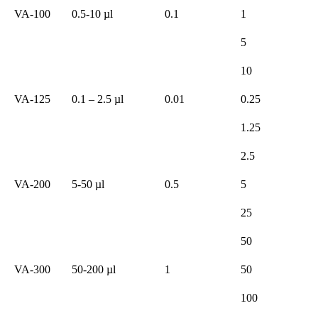
VA-100
0.5-10 µl
0.1
1
5
10
VA-125
0.1 – 2.5 µl
0.01
0.25
1.25
2.5
VA-200
5-50 µl
0.5
5
25
50
VA-300
50-200 µl
1
50
100