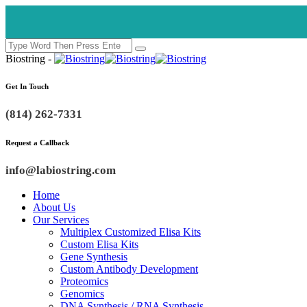
Biostring -
Get In Touch
(814) 262-7331
Request a Callback
info@labiostring.com
Home
About Us
Our Services
Multiplex Customized Elisa Kits
Custom Elisa Kits
Gene Synthesis
Custom Antibody Development
Proteomics
Genomics
DNA Synthesis / RNA Synthesis