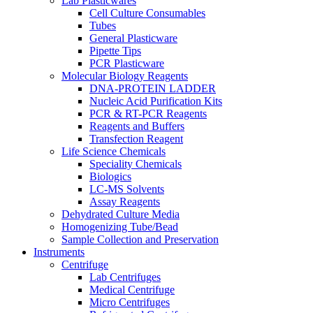
Lab Plasticwares
Cell Culture Consumables
Tubes
General Plasticware
Pipette Tips
PCR Plasticware
Molecular Biology Reagents
DNA-PROTEIN LADDER
Nucleic Acid Purification Kits
PCR & RT-PCR Reagents
Reagents and Buffers
Transfection Reagent
Life Science Chemicals
Speciality Chemicals
Biologics
LC-MS Solvents
Assay Reagents
Dehydrated Culture Media
Homogenizing Tube/Bead
Sample Collection and Preservation
Instruments
Centrifuge
Lab Centrifuges
Medical Centrifuge
Micro Centrifuges