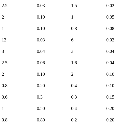
2.5
0.03
1.5
0.02
2
0.10
1
0.05
1
0.10
0.8
0.08
12
0.03
6
0.02
3
0.04
3
0.04
2.5
0.06
1.6
0.04
2
0.10
2
0.10
0.8
0.20
0.4
0.10
0.6
0.3
0.3
0.15
1
0.50
0.4
0.20
0.8
0.80
0.2
0.20