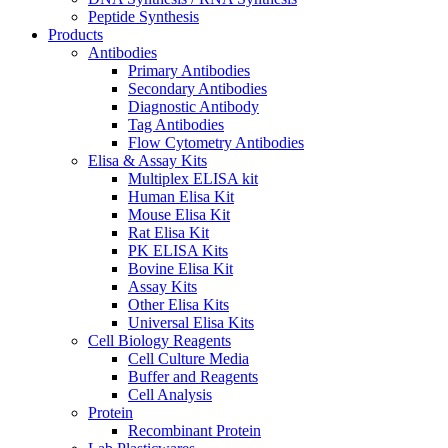
Peptide Synthesis
Products
Antibodies
Primary Antibodies
Secondary Antibodies
Diagnostic Antibody
Tag Antibodies
Flow Cytometry Antibodies
Elisa & Assay Kits
Multiplex ELISA kit
Human Elisa Kit
Mouse Elisa Kit
Rat Elisa Kit
PK ELISA Kits
Bovine Elisa Kit
Assay Kits
Other Elisa Kits
Universal Elisa Kits
Cell Biology Reagents
Cell Culture Media
Buffer and Reagents
Cell Analysis
Protein
Recombinant Protein