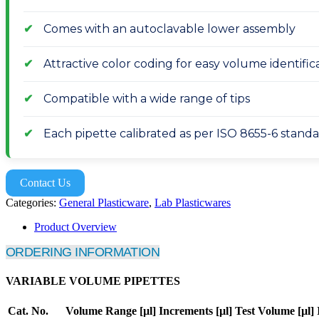
Comes with an autoclavable lower assembly
Attractive color coding for easy volume identifica
Compatible with a wide range of tips
Each pipette calibrated as per ISO 8655-6 stand
Contact Us
Categories:
General Plasticware
,
Lab Plasticwares
Product Overview
ORDERING INFORMATION
VARIABLE VOLUME PIPETTES
Cat. No.
Volume Range [µl]
Increments [µl]
Test Volume [µl]