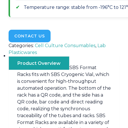
Temperature range: stable from -196°C to 121
CONTACT US
Categories:
Cell Culture Consumables
,
Lab
Plasticwares
Product Overview
SBS Format
Racks fits with SBS Cryogenic Vial, which
is convenient for high-throughput
automated operation. The bottom of the
rack has a QR code, and the side has a
QR code, bar code and direct reading
code, realizing the synchronous
traceability of the tubes and racks. SBS
Format Racks are available in a variety of