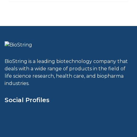
BioString is a leading biotechnology company that
deals with a wide range of products in the field of
life science research, health care, and biopharma
industries.
Social Profiles