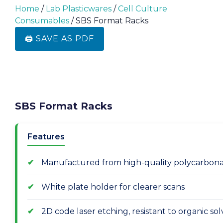
Home
/
Lab Plasticwares
/
Cell Culture
Consumables
/ SBS Format Racks
🖨️ SAVE AS PDF
SBS Format Racks
Features
Manufactured from high-quality polycarbona
White plate holder for clearer scans
2D code laser etching, resistant to organic s