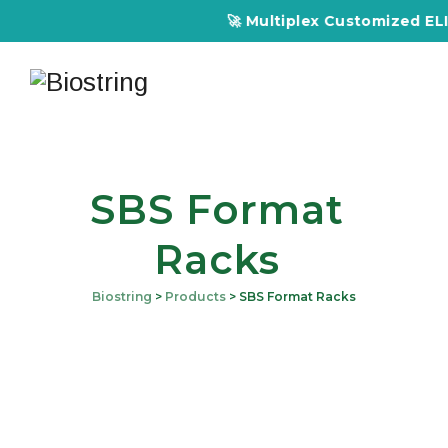
🚀 Multiplex Customized ELISA
SBS Format
Racks
Biostring
>
Products
>
SBS Format Racks