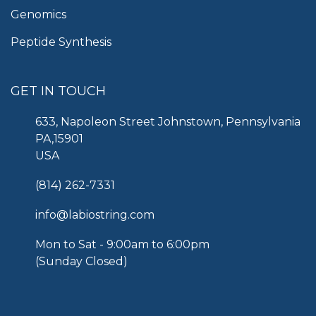
Genomics
Peptide Synthesis
GET IN TOUCH
633, Napoleon Street Johnstown, Pennsylvania
PA,15901
USA
(814) 262-7331
info@labiostring.com
Mon to Sat - 9:00am to 6:00pm
(Sunday Closed)