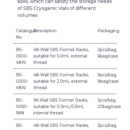
sizes, which can satisfy the storage needs
of SBS Cryogenic Vials of different
volumes
Catalogue
Description
Packaging
No
BS-
48-Wall SBS Format Racks,
2pcs/bag,
0500-
suitable for 5.0mL external
6bag/case
48W
thread
BS-
48-Wall SBS Format Racks,
3pcs/bag,
0200-
suitable for 2.0mL external
8bag/case
48W
thread
BS-
96-Wall SBS Format Racks,
1pcs/bag,
0050-
suitable for 0.3mL/0.5mL
20bag/case
96N
internal thread
BS-
48-Wall SBS Format Racks,
3pcs/bag,