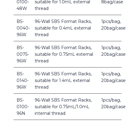
0100-
suitable for 1.0mL external
8bag/case
48W
thread
BS-
96-Wall SBS Format Racks,
1pcs/bag,
0040-
suitable for 0.4mL external
20bag/case
96W
thread
BS-
96-Wall SBS Format Racks,
1pcs/bag,
0075-
suitable for 0.75mL external
20bag/case
96W
thread
BS-
96-Wall SBS Format Racks,
1pcs/bag,
0140-
suitable for 1.4mL external
20bag/case
96W
thread
BS-
96-Wall SBS Format Racks,
1pcs/bag,
0100-
suitable for 0.75mL/1.0mL
20bag/case
96N
internal thread