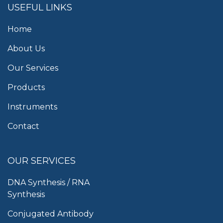
USEFUL LINKS
Home
About Us
Our Services
Products
Instruments
Contact
OUR SERVICES
DNA Synthesis / RNA
Synthesis
Conjugated Antibody