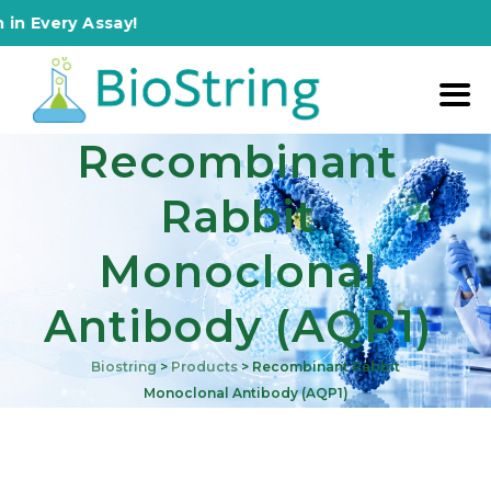
ery Assay!
Recombinant
Rabbit
Monoclonal
Antibody (AQP1)
Biostring
>
Products
>
Recombinant Rabbit
Monoclonal Antibody (AQP1)