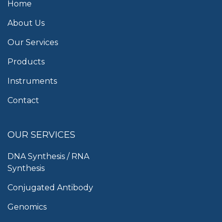
Home
About Us
Our Services
Products
Instruments
Contact
OUR SERVICES
DNA Synthesis / RNA
Synthesis
Conjugated Antibody
Genomics