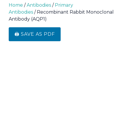
Home
/
Antibodies
/
Primary
Antibodies
/ Recombinant Rabbit Monoclonal
Antibody (AQP1)
🖨️ SAVE AS PDF