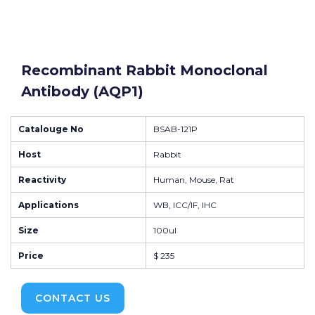
Recombinant Rabbit Monoclonal
Antibody (AQP1)
Catalouge No
BSAB-121P
Host
Rabbit
Reactivity
Human, Mouse, Rat
Applications
WB, ICC/IF, IHC
Size
100ul
Price
$ 235
CONTACT US