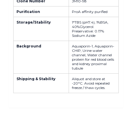
Clone Number
JM10-98
Purification
ProA affinity purified
Storage/Stability
1*TBS (pH7.4), 1%BSA,
40%Glycerol.
Preservative: 0.17%
Sodium Azide
Background
Aquaporin-1, Aquaporin-
CHIP, Urine water
channel, Water channel
protein for red blood cells
and kidney proximal
tubule
Shipping & Stability
Aliquot and store at
-20°C. Avoid repeated
freeze / thaw cycles.