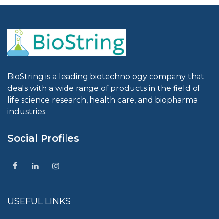
BioString is a leading biotechnology company that
deals with a wide range of products in the field of
life science research, health care, and biopharma
industries.
Social Profiles
USEFUL LINKS