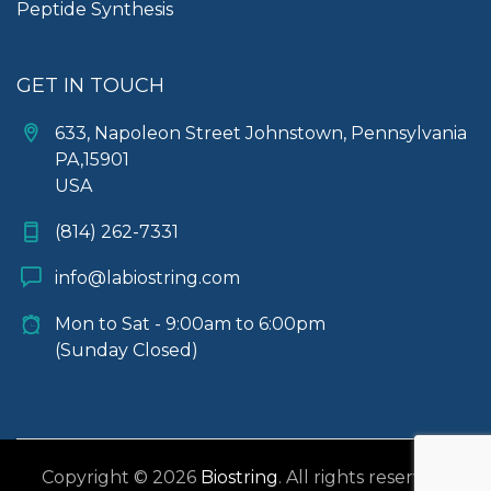
Peptide Synthesis
GET IN TOUCH
633, Napoleon Street Johnstown, Pennsylvania
PA,15901
USA
(814) 262-7331
info@labiostring.com
Mon to Sat - 9:00am to 6:00pm
(Sunday Closed)
Copyright © 2026
Biostring
. All rights reserved.