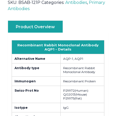
SKU:
BSAB-121P
Categories:
Antibodies
,
Primary
Antibodies
Product Overview
Recombinant Rabbit Monoclonal Antibody
AQP1 - Details
Alternative Name
AQP-1, AQP1
Antibody type
Recombinant Rabbit
Monoclonal Antibody
Immunogen
Recombinant Protein
Swiss-Prot No
P29972(Human)
Q02013(Mouse)
P29975(Rat)
Isotype
IgG