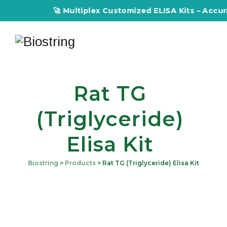
🚀 Multiplex Customized ELISA Kits – Accuracy
Rat TG
(Triglyceride)
Elisa Kit
Biostring
>
Products
>
Rat TG (Triglyceride) Elisa Kit