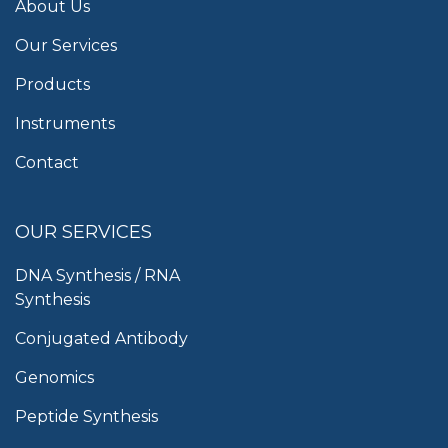
About Us
Our Services
Products
Instruments
Contact
OUR SERVICES
DNA Synthesis / RNA
Synthesis
Conjugated Antibody
Genomics
Peptide Synthesis