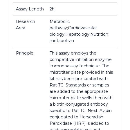
Assay Length
2h
Research
Metabolic
Area
pathway;Cardiovascular
biology;Hepatology;Nutrition
metabolism
Principle
This assay employs the
competitive inhibition enzyme
immunoassay technique. The
microtiter plate provided in this
kit has been pre-coated with
Rat TG. Standards or samples
are added to the appropriate
microtiter plate wells then with
a biotin-conjugated antibody
specific to Rat TG. Next, Avidin
conjugated to Horseradish
Peroxidase (HRP) is added to
each microplate well and