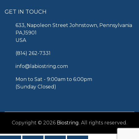
GET IN TOUCH
633, Napoleon Street Johnstown, Pennsylvania
PA,15901
USA
(814) 262-7331
info@labiostring.com
Mon to Sat - 9:00am to 6:00pm
(Sunday Closed)
Copyright © 2026
Biostring
. All rights reserved.