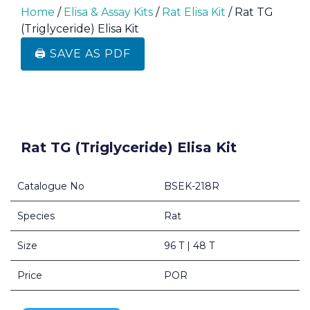
Home
/
Elisa & Assay Kits
/
Rat Elisa Kit
/ Rat TG
(Triglyceride) Elisa Kit
🖨️ SAVE AS PDF
Rat TG (Triglyceride) Elisa Kit
Catalogue No
BSEK-218R
Species
Rat
Size
96 T | 48 T
Price
POR