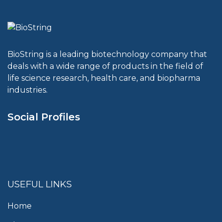
BioString is a leading biotechnology company that
deals with a wide range of products in the field of
life science research, health care, and biopharma
industries.
Social Profiles
USEFUL LINKS
Home