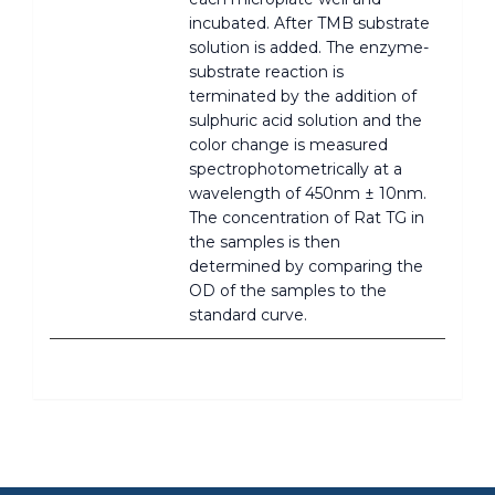
incubated. After TMB substrate
solution is added. The enzyme-
substrate reaction is
terminated by the addition of
sulphuric acid solution and the
color change is measured
spectrophotometrically at a
wavelength of 450nm ± 10nm.
The concentration of Rat TG in
the samples is then
determined by comparing the
OD of the samples to the
standard curve.