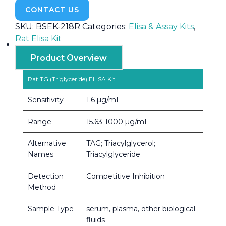
CONTACT US
SKU:
BSEK-218R
Categories:
Elisa & Assay Kits
,
Rat Elisa Kit
Product Overview
Rat TG (Triglyceride) ELISA Kit
Sensitivity
1.6 µg/mL
Range
15.63-1000 µg/mL
Alternative
TAG; Triacylglycerol;
Names
Triacylglyceride
Detection
Competitive Inhibition
Method
Sample Type
serum, plasma, other biological
fluids