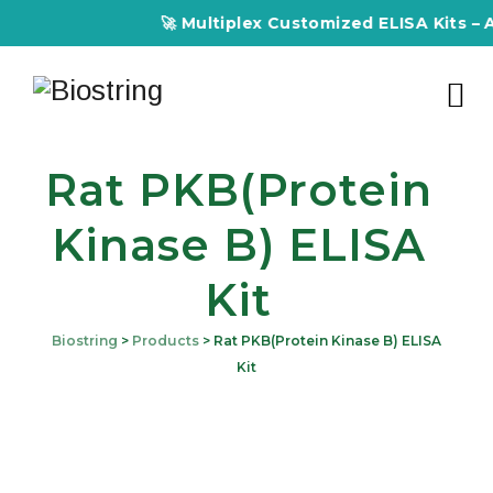
🚀 Multiplex Customized ELISA Kits – Acc
Rat PKB(Protein
Kinase B) ELISA
Kit
Biostring
>
Products
>
Rat PKB(Protein Kinase B) ELISA
Kit