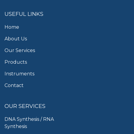
USEFUL LINKS
Home
About Us
Our Services
Products
Instruments
Contact
OUR SERVICES
DNA Synthesis / RNA
Synthesis