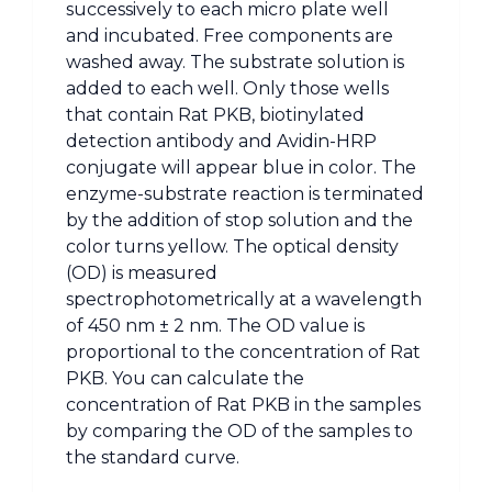
successively to each micro plate well
and incubated. Free components are
washed away. The substrate solution is
added to each well. Only those wells
that contain Rat PKB, biotinylated
detection antibody and Avidin-HRP
conjugate will appear blue in color. The
enzyme-substrate reaction is terminated
by the addition of stop solution and the
color turns yellow. The optical density
(OD) is measured
spectrophotometrically at a wavelength
of 450 nm ± 2 nm. The OD value is
proportional to the concentration of Rat
PKB. You can calculate the
concentration of Rat PKB in the samples
by comparing the OD of the samples to
the standard curve.