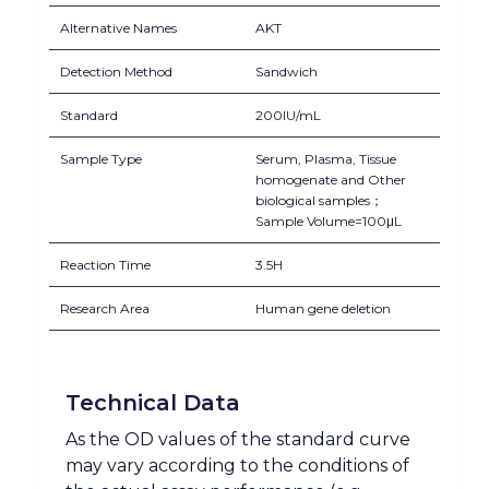
Alternative Names
AKT
Detection Method
Sandwich
Standard
200IU/mL
Sample Type
Serum, Plasma, Tissue
homogenate and Other
biological samples；
Sample Volume=100μL
Reaction Time
3.5H
Research Area
Human gene deletion
Technical Data
As the OD values of the standard curve
may vary according to the conditions of