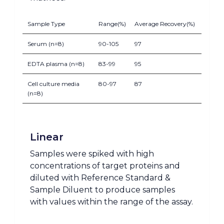
Sample Type
Range(%)
Average Recovery(%)
Serum (n=8)
90-105
97
EDTA plasma (n=8)
83-99
95
Cell culture media
80-97
87
(n=8)
Linear
Samples were spiked with high
concentrations of target proteins and
diluted with Reference Standard &
Sample Diluent to produce samples
with values within the range of the assay.