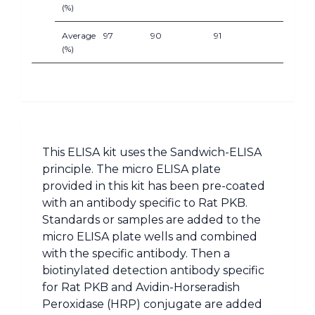
(%)
Average
97
90
91
(%)
This ELISA kit uses the Sandwich-ELISA
principle. The micro ELISA plate
provided in this kit has been pre-coated
with an antibody specific to Rat PKB.
Standards or samples are added to the
micro ELISA plate wells and combined
with the specific antibody. Then a
biotinylated detection antibody specific
for Rat PKB and Avidin-Horseradish
Peroxidase (HRP) conjugate are added