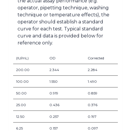
the actual assay performance (e.g.
operator, pipetting technique, washing
technique or temperature effects), the
operator should establish a standard
curve for each test. Typical standard
curve and data is provided below for
reference only.
(IU/mL)
OD
Corrected
200.00
2.344
2.284
100.00
1.550
1.490
50.00
0.919
0.859
25.00
0.436
0.376
12.50
0.257
0.197
6.25
0.157
0.097