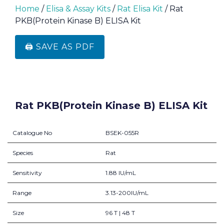
Home
/
Elisa & Assay Kits
/
Rat Elisa Kit
/ Rat
PKB(Protein Kinase B) ELISA Kit
🖨️ SAVE AS PDF
Rat PKB(Protein Kinase B) ELISA Kit
Catalogue No
BSEK-055R
Species
Rat
Sensitivity
1.88 IU/mL
Range
3.13-200IU/mL
Size
96 T | 48 T