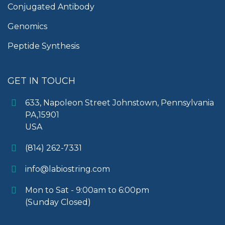
Conjugated Antibody
Genomics
Peptide Synthesis
GET IN TOUCH
633, Napoleon Street Johnstown, Pennsylvania
PA,15901
USA
(814) 262-7331
info@labiostring.com
Mon to Sat - 9:00am to 6:00pm
(Sunday Closed)