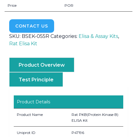
Price
POR
CONTACT US
SKU:
BSEK-055R
Categories:
Elisa & Assay Kits
,
Rat Elisa Kit
Product Overview
Test Principle
Product Details
Product Name
Rat PKB(Protein Kinase B)
ELISA Kit
Uniprot ID
P47196