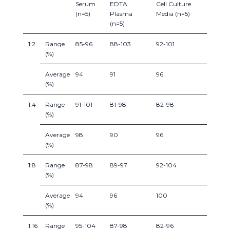
Serum
EDTA
Cell Culture
(n=5)
Plasma
Media (n=5)
(n=5)
1:2
Range
85-96
88-103
92-101
(%)
Average
94
91
96
(%)
1:4
Range
91-101
81-98
82-98
(%)
Average
98
90
96
(%)
1:8
Range
87-98
89-97
92-104
(%)
Average
94
96
100
(%)
1:16
Range
95-104
87-98
82-96