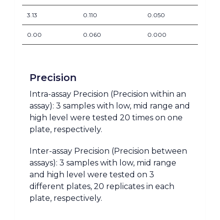
3.13
0.110
0.050
0.00
0.060
0.000
Precision
Intra-assay Precision (Precision within an
assay): 3 samples with low, mid range and
high level were tested 20 times on one
plate, respectively.
Inter-assay Precision (Precision between
assays): 3 samples with low, mid range
and high level were tested on 3
different plates, 20 replicates in each
plate, respectively.