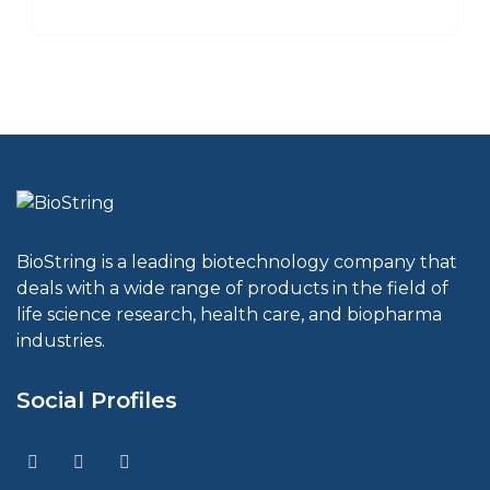
BioString is a leading biotechnology company that
deals with a wide range of products in the field of
life science research, health care, and biopharma
industries.
Social Profiles