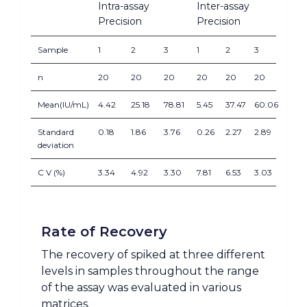
Intra-assay
Inter-assay
Precision
Precision
Sample
1
2
3
1
2
3
n
20
20
20
20
20
20
Mean(IU/mL)
4.42
25.18
78.81
5.45
37.47
60.06
Standard
0.18
1.86
3.76
0.26
2.27
2.89
deviation
C V (%)
3.34
4.92
3.30
7.81
6.53
3.03
Rate of Recovery
The recovery of spiked at three different
levels in samples throughout the range
of the assay was evaluated in various
matrices.