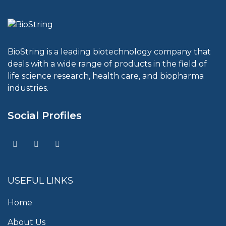
BioString is a leading biotechnology company that
deals with a wide range of products in the field of
life science research, health care, and biopharma
industries.
Social Profiles
USEFUL LINKS
Home
About Us