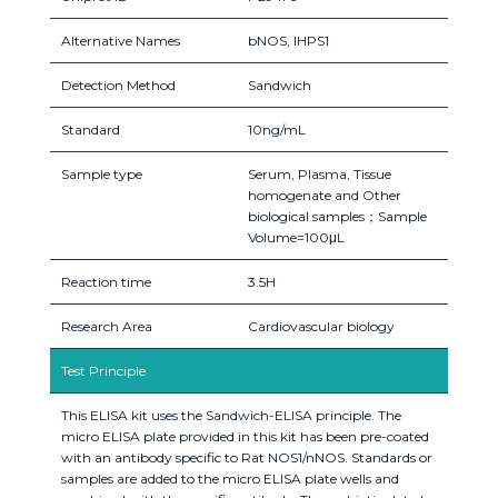
Alternative Names
bNOS, IHPS1
Detection Method
Sandwich
Standard
10ng/mL
Sample type
Serum, Plasma, Tissue
homogenate and Other
biological samples；Sample
Volume=100μL
Reaction time
3.5H
Research Area
Cardiovascular biology
Test Principle
This ELISA kit uses the Sandwich-ELISA principle. The
micro ELISA plate provided in this kit has been pre-coated
with an antibody specific to Rat NOS1/nNOS. Standards or
samples are added to the micro ELISA plate wells and