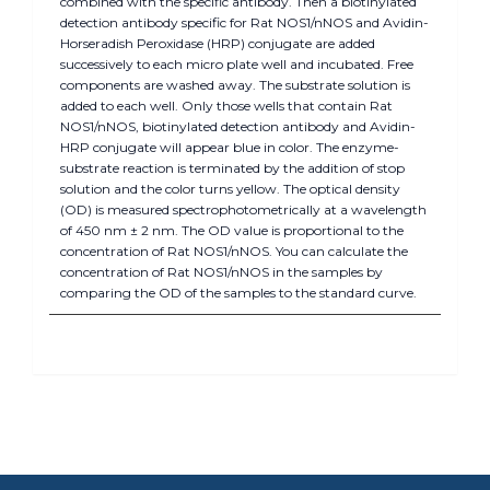
combined with the specific antibody. Then a biotinylated
detection antibody specific for Rat NOS1/nNOS and Avidin-
Horseradish Peroxidase (HRP) conjugate are added
successively to each micro plate well and incubated. Free
components are washed away. The substrate solution is
added to each well. Only those wells that contain Rat
NOS1/nNOS, biotinylated detection antibody and Avidin-
HRP conjugate will appear blue in color. The enzyme-
substrate reaction is terminated by the addition of stop
solution and the color turns yellow. The optical density
(OD) is measured spectrophotometrically at a wavelength
of 450 nm ± 2 nm. The OD value is proportional to the
concentration of Rat NOS1/nNOS. You can calculate the
concentration of Rat NOS1/nNOS in the samples by
comparing the OD of the samples to the standard curve.