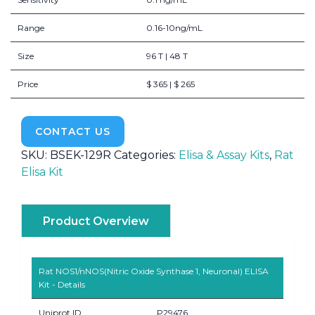
Range
0.16-10ng/mL
Size
96 T | 48 T
Price
$ 365 | $ 265
CONTACT US
SKU:
BSEK-129R
Categories:
Elisa & Assay Kits
,
Rat
Elisa Kit
Product Overview
Rat NOS1/nNOS(Nitric Oxide Synthase 1, Neuronal) ELISA
Kit - Details
Uniprot ID
P29476