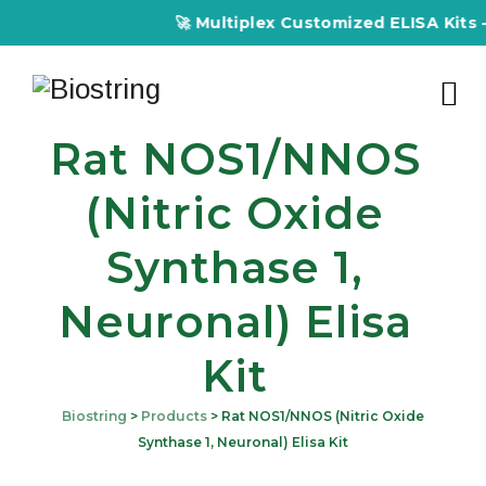
🚀 Multiplex Customized ELISA Kits – 
Rat NOS1/nNOS
(Nitric Oxide
Synthase 1,
Neuronal) Elisa
Kit
Biostring
>
Products
>
Rat NOS1/nNOS (Nitric Oxide
Synthase 1, Neuronal) Elisa Kit