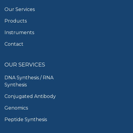
Our Services
Products
Instruments
Contact
OUR SERVICES
DNA Synthesis / RNA
Synthesis
Conjugated Antibody
Genomics
Peptide Synthesis