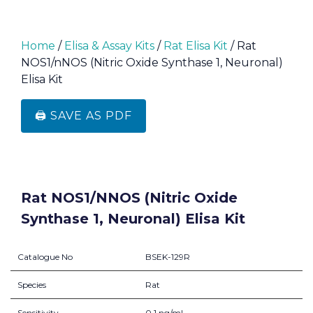
Home
/
Elisa & Assay Kits
/
Rat Elisa Kit
/ Rat
NOS1/nNOS (Nitric Oxide Synthase 1, Neuronal)
Elisa Kit
🖨️ SAVE AS PDF
Rat NOS1/nNOS (Nitric Oxide
Synthase 1, Neuronal) Elisa Kit
Catalogue No
BSEK-129R
Species
Rat
Sensitivity
0.1 ng/mL