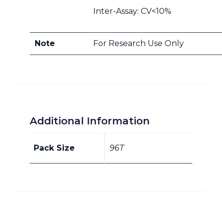
Inter-Assay: CV<10%
Note
For Research Use Only
Additional Information
Pack Size
96T