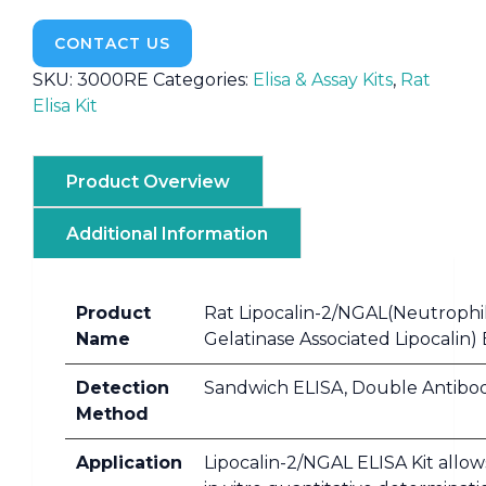
CONTACT US
SKU:
3000RE
Categories:
Elisa & Assay Kits
,
Rat
Elisa Kit
Product Overview
Additional Information
Product
Rat Lipocalin-2/NGAL(Neutrophi
Name
Gelatinase Associated Lipocalin) 
Detection
Sandwich ELISA, Double Antibo
Method
Application
Lipocalin-2/NGAL ELISA Kit allow