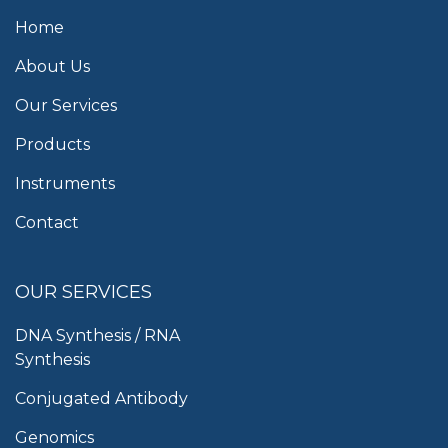
Home
About Us
Our Services
Products
Instruments
Contact
OUR SERVICES
DNA Synthesis / RNA
Synthesis
Conjugated Antibody
Genomics