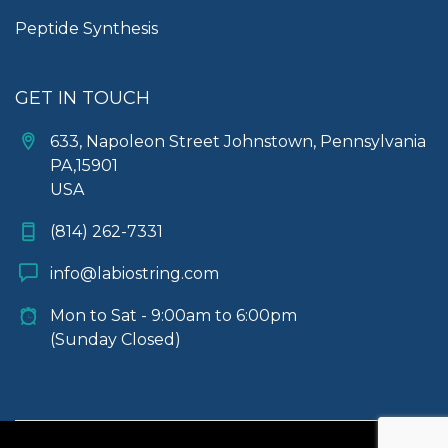
Peptide Synthesis
GET IN TOUCH
633, Napoleon Street Johnstown, Pennsylvania
PA,15901
USA
(814) 262-7331
info@labiostring.com
Mon to Sat - 9:00am to 6:00pm
(Sunday Closed)