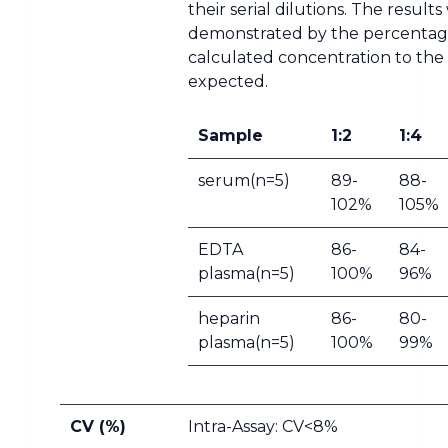
their serial dilutions. The result
demonstrated by the percentag
calculated concentration to the
expected.
Sample
1:2
1:4
serum(n=5)
89-
88-
102%
105%
EDTA
86-
84-
plasma(n=5)
100%
96%
heparin
86-
80-
plasma(n=5)
100%
99%
CV (%)
Intra-Assay: CV<8%