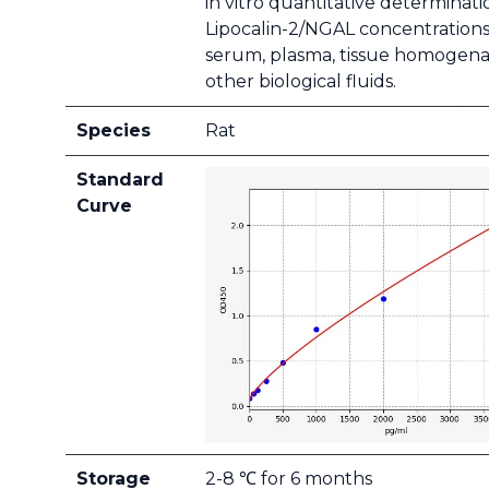
in vitro quantitative determinati
Lipocalin-2/NGAL concentrations
serum, plasma, tissue homogena
other biological fluids.
Species
Rat
Standard
Curve
Storage
2-8 ℃ for 6 months