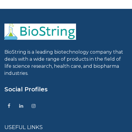
BioString is a leading biotechnology company that
deals with a wide range of products in the field of
life science research, health care, and biopharma
industries.
Social Profiles
USEFUL LINKS