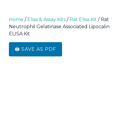
Home
/
Elisa & Assay Kits
/
Rat Elisa Kit
/ Rat
Neutrophil Gelatinase Associated Lipocalin
ELISA Kit
🖨️ SAVE AS PDF