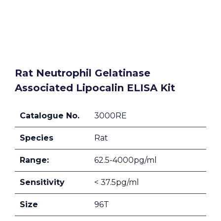
Rat Neutrophil Gelatinase
Associated Lipocalin ELISA Kit
Catalogue No.
3000RE
Species
Rat
Range:
62.5-4000pg/ml
Sensitivity
< 37.5pg/ml
Size
96T