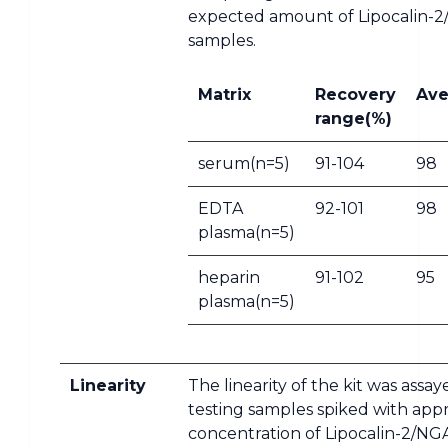
expected amount of Lipocalin-2
samples.
Matrix
Recovery
Ave
range(%)
serum(n=5)
91-104
98
EDTA
92-101
98
plasma(n=5)
heparin
91-102
95
plasma(n=5)
Linearity
The linearity of the kit was assa
testing samples spiked with app
concentration of Lipocalin-2/NG