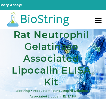
ry Assay!
Rat Neutrophil
Gelatinase
Associated
Lipocalin ELISA
Kit
Biostring
>
Products
>
Rat Neutrophil Gelatinase
Associated Lipocalin ELISA Kit