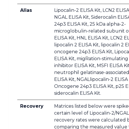
Alias
Lipocalin-2 ELISA Kit, LCN2 ELISA 
NGAL ELISA Kit, Siderocalin ELISA
24p3 ELISA Kit, 25 kDa alpha-2-
microglobulin-related subunit 
ELISA Kit, HNL ELISA Kit, LCN2 EL
lipocalin 2 ELISA Kit, lipocalin 2 E
oncogene 24p3 ELISA Kit, Lipoca
ELISA Kit, migRation-stimulating
inhibitor ELISA Kit, MSFI ELISA Kit
neutrophil gelatinase-associated
ELISA Kit, NGALlipocalin-2 ELISA 
Oncogene 24p3 ELISA Kit, p25 EL
siderocalin ELISA Kit.
Recovery
Matrices listed below were spike
certain level of Lipocalin-2/NGA
recovery rates were calculated 
comparing the measured value 