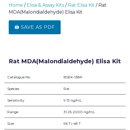
Home
/
Elisa & Assay Kits
/
Rat Elisa Kit
/ Rat
MDA(Malondialdehyde) Elisa Kit
🖨️ SAVE AS PDF
Rat MDA(Malondialdehyde) Elisa Kit
Catalogue No
BSEK-138R
Species
Rat
Sensitivity
9.13 ng/mL
Range
31.25-2000 ng/mL
Size
96 T | 48 T