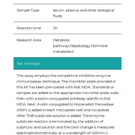
Sample Type
serum, plasma and other biological
fluids
Reaction time
2h
Research Area
Metabolic
pathway;Hepatology;Hormone
metabolism
Test Principle
This assay employs the competitive inhibition enzyme
immunoassay technique. The microtiter plate provided in
this kit has been pre-coated with Rat MDA. Standards or
samples are added to the appropriate microtiter plate wells
then with a biotin-conjugated antibody specific to Rat
MDA. Next, Avidin conjugated to Horseradish Peroxidase
(HRP) is added to each microplate well and incubated.
After TMB substrate solution is added. The enzyme-
substrate reaction is terminated by the addition of
sulphuric acid solution and the color change is measured
spectrophotometrically at a wavelength of 450nm ±