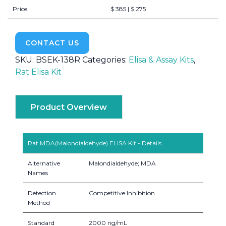
Price
$ 385 | $ 275
CONTACT US
SKU:
BSEK-138R
Categories:
Elisa & Assay Kits
,
Rat Elisa Kit
Product Overview
Rat MDA(Malondialdehyde) ELISA Kit - Details
Alternative
Malondialdehyde; MDA
Names
Detection
Competitive Inhibition
Method
Standard
2000 ng/mL