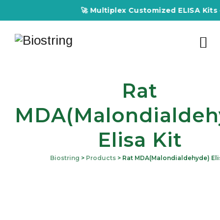
🚀 Multiplex Customized ELISA Kits – 
Rat
MDA(Malondialdeh
Elisa Kit
Biostring
>
Products
>
Rat MDA(Malondialdehyde) Elis