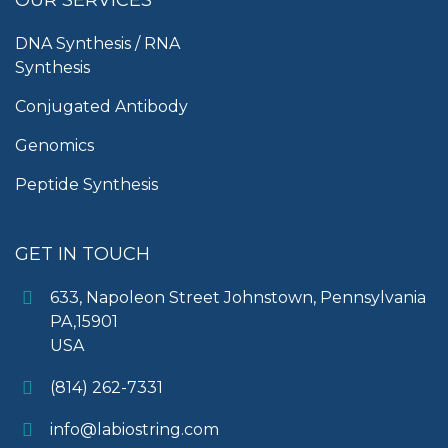
DNA Synthesis / RNA
Synthesis
Conjugated Antibody
Genomics
Peptide Synthesis
GET IN TOUCH
633, Napoleon Street Johnstown, Pennsylvania
PA,15901
USA
(814) 262-7331
info@labiostring.com