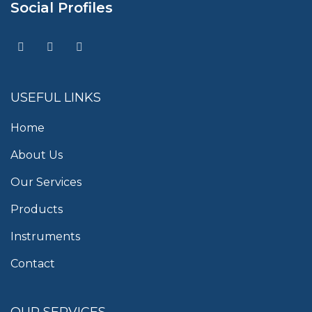
Social Profiles
USEFUL LINKS
Home
About Us
Our Services
Products
Instruments
Contact
OUR SERVICES