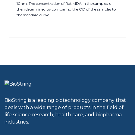
10nm. The concentration of Rat MDA in the samples is
then determined by comparing the OD of the samples to
the standard curve.
BioString is a leading biotechnology company that
deals with a wide range of products in the field of
life science research, health care, and biopharma
industries.