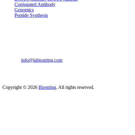
Conjugated Antibody
Genomics
Peptide Synthesis
Get in touch
633, Napoleon Street Johnstown, Pennsylvania
PA,15901
USA
(814) 262-7331
info@labiostring.com
Mon to Sat - 9:00am to 6:00pm
(Sunday Closed)
Copyright © 2026
Biostring
. All rights reserved.