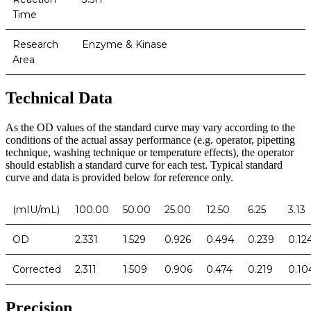
Time
Research
Enzyme & Kinase
Area
Technical Data
As the OD values of the standard curve may vary according to the
conditions of the actual assay performance (e.g. operator, pipetting
technique, washing technique or temperature effects), the operator
should establish a standard curve for each test. Typical standard
curve and data is provided below for reference only.
(mIU/mL)
100.00
50.00
25.00
12.50
6.25
3.13
OD
2.331
1.529
0.926
0.494
0.239
0.12
Corrected
2.311
1.509
0.906
0.474
0.219
0.10
Precision