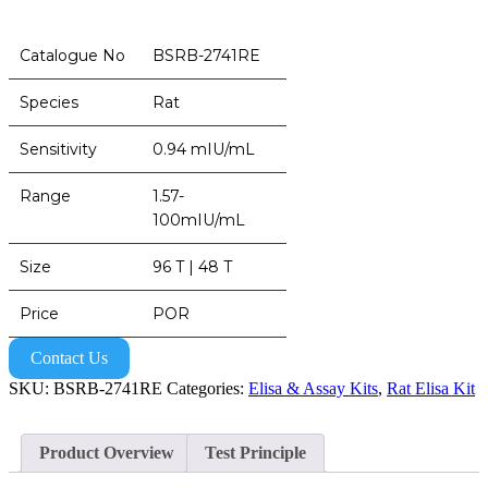
Catalogue No
BSRB-2741RE
Species
Rat
Sensitivity
0.94 mIU/mL
Range
1.57-
100mIU/mL
Size
96 T | 48 T
Price
POR
Contact Us
SKU:
BSRB-2741RE
Categories:
Elisa & Assay Kits
,
Rat Elisa Kit
Product Overview
Test Principle