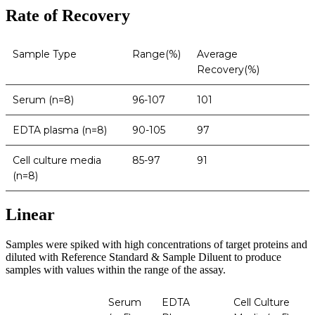
Rate of Recovery
Sample Type
Range(%)
Average
Recovery(%)
Serum (n=8)
96-107
101
EDTA plasma (n=8)
90-105
97
Cell culture media
85-97
91
(n=8)
Linear
Samples were spiked with high concentrations of target proteins and
diluted with Reference Standard & Sample Diluent to produce
samples with values within the range of the assay.
Serum
EDTA
Cell Culture