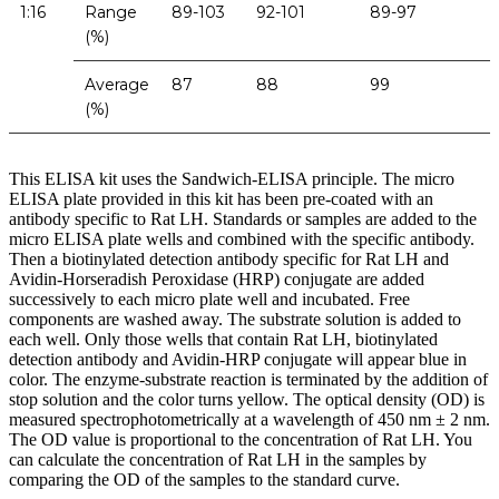
1:16
Range
89-103
92-101
89-97
(%)
Average
87
88
99
(%)
This ELISA kit uses the Sandwich-ELISA principle. The micro
ELISA plate provided in this kit has been pre-coated with an
antibody specific to Rat LH. Standards or samples are added to the
micro ELISA plate wells and combined with the specific antibody.
Then a biotinylated detection antibody specific for Rat LH and
Avidin-Horseradish Peroxidase (HRP) conjugate are added
successively to each micro plate well and incubated. Free
components are washed away. The substrate solution is added to
each well. Only those wells that contain Rat LH, biotinylated
detection antibody and Avidin-HRP conjugate will appear blue in
color. The enzyme-substrate reaction is terminated by the addition of
stop solution and the color turns yellow. The optical density (OD) is
measured spectrophotometrically at a wavelength of 450 nm ± 2 nm.
The OD value is proportional to the concentration of Rat LH. You
can calculate the concentration of Rat LH in the samples by
comparing the OD of the samples to the standard curve.