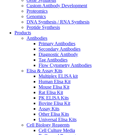
Gene Synthesis
Custom Antibody Development
Proteomics
Genomics
DNA Synthesis / RNA Synthesis
Peptide Synthesis
Products
Antibodies
Primary Antibodies
Secondary Antibodies
Diagnostic Antibody
Tag Antibodies
Flow Cytometry Antibodies
Elisa & Assay Kits
Multiplex ELISA kit
Human Elisa Kit
Mouse Elisa Kit
Rat Elisa Kit
PK ELISA Kits
Bovine Elisa Kit
Assay Kits
Other Elisa Kits
Universal Elisa Kits
Cell Biology Reagents
Cell Culture Media