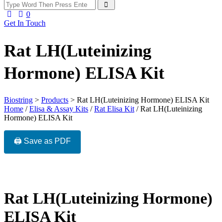
0
Get In Touch
Rat LH(Luteinizing
Hormone) ELISA Kit
Biostring
>
Products
>
Rat LH(Luteinizing Hormone) ELISA Kit
Home
/
Elisa & Assay Kits
/
Rat Elisa Kit
/ Rat LH(Luteinizing
Hormone) ELISA Kit
🖨️ Save as PDF
Rat LH(Luteinizing Hormone)
ELISA Kit