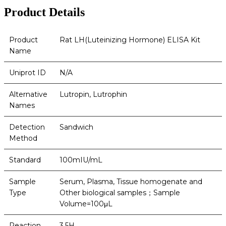
Product Details
Product
Rat LH(Luteinizing Hormone) ELISA Kit
Name
Uniprot ID
N/A
Alternative
Lutropin, Lutrophin
Names
Detection
Sandwich
Method
Standard
100mIU/mL
Sample
Serum, Plasma, Tissue homogenate and
Type
Other biological samples；Sample
Volume=100μL
Reaction
3.5H