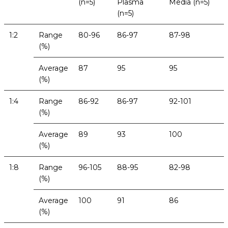
(n=5)
Plasma
Media (n=5)
(n=5)
1:2
Range
80-96
86-97
87-98
(%)
Average
87
95
95
(%)
1:4
Range
86-92
86-97
92-101
(%)
Average
89
93
100
(%)
1:8
Range
96-105
88-95
82-98
(%)
Average
100
91
86
(%)