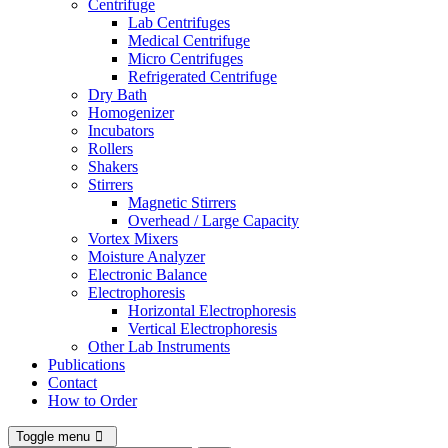
Centrifuge
Lab Centrifuges
Medical Centrifuge
Micro Centrifuges
Refrigerated Centrifuge
Dry Bath
Homogenizer
Incubators
Rollers
Shakers
Stirrers
Magnetic Stirrers
Overhead / Large Capacity
Vortex Mixers
Moisture Analyzer
Electronic Balance
Electrophoresis
Horizontal Electrophoresis
Vertical Electrophoresis
Other Lab Instruments
Publications
Contact
How to Order
Toggle menu