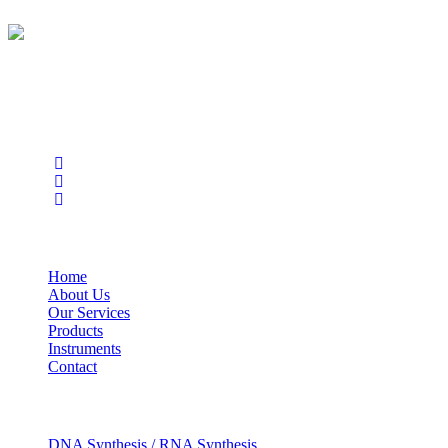
BioString is a leading biotechnology company that deals with a
wide range of products in the field of life science research, health
care, and biopharma industries.
Social Profiles
USEFUL LINKS
Home
About Us
Our Services
Products
Instruments
Contact
OUR SERVICES
DNA Synthesis / RNA Synthesis