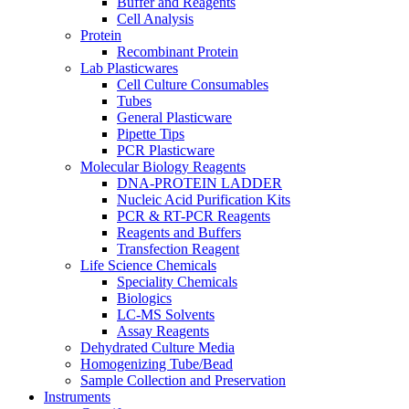
Buffer and Reagents
Cell Analysis
Protein
Recombinant Protein
Lab Plasticwares
Cell Culture Consumables
Tubes
General Plasticware
Pipette Tips
PCR Plasticware
Molecular Biology Reagents
DNA-PROTEIN LADDER
Nucleic Acid Purification Kits
PCR & RT-PCR Reagents
Reagents and Buffers
Transfection Reagent
Life Science Chemicals
Speciality Chemicals
Biologics
LC-MS Solvents
Assay Reagents
Dehydrated Culture Media
Homogenizing Tube/Bead
Sample Collection and Preservation
Instruments