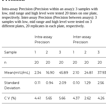
Intra-assay Precision (Precision within an assay): 3 samples with
low, mid range and high level were tested 20 times on one plate,
respectively. Inter-assay Precision (Precision between assays): 3
samples with low, mid range and high level were tested on 3
different plates, 20 replicates in each plate, respectively.
Intra-assay
Inter-assay
Precision
Precision
Sample
1
2
3
1
2
3
n
20
20
20
20
20
20
Mean(mIU/mL)
2.34
16.90
45.89
2.10
24.81
37.9
Standard
0.11
0.94
2.09
0.10
1.29
2.56
Deviation
C V (%)
4.41
5.65
5.66
4.37
2.62
4.26