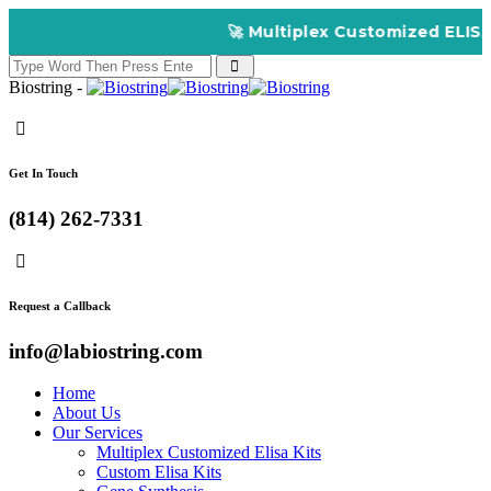
🚀 Multiplex Customized ELISA Kits 
Biostring -
Get In Touch
(814) 262-7331
Request a Callback
info@labiostring.com
Home
About Us
Our Services
Multiplex Customized Elisa Kits
Custom Elisa Kits