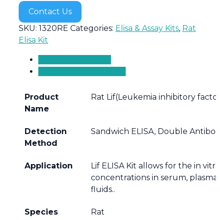
Contact Us
SKU:
1320RE
Categories:
Elisa & Assay Kits
,
Rat
Elisa Kit
Product Overview
Additional information
Product
Rat Lif(Leukemia inhibitory factor
Name
Detection
Sandwich ELISA, Double Antibo
Method
Application
Lif ELISA Kit allows for the in vit
concentrations in serum, plasma,
fluids..
Species
Rat