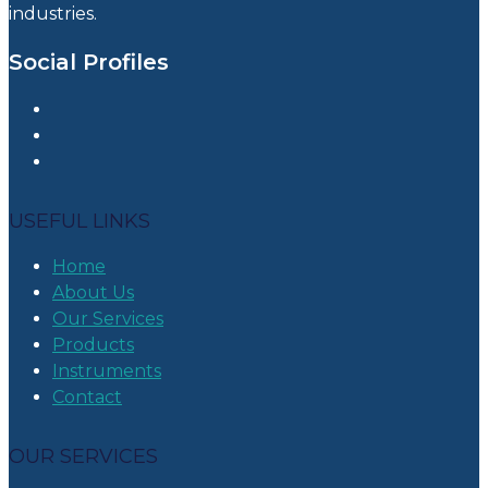
industries.
Social Profiles
USEFUL LINKS
Home
About Us
Our Services
Products
Instruments
Contact
OUR SERVICES