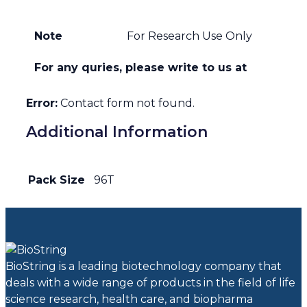
Note
For Research Use Only
For any quries, please write to us at
Error:
Contact form not found.
Additional Information
Pack Size
96T
BioString is a leading biotechnology company that
deals with a wide range of products in the field of life
science research, health care, and biopharma