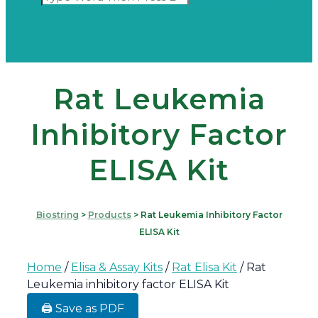
Rat Leukemia
Inhibitory Factor
ELISA Kit
Biostring
>
Products
>
Rat Leukemia Inhibitory Factor
ELISA Kit
Home
/
Elisa & Assay Kits
/
Rat Elisa Kit
/ Rat
Leukemia inhibitory factor ELISA Kit
🖨️ Save as PDF