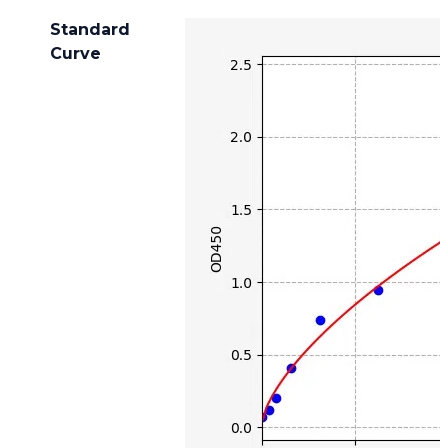
Standard
Curve