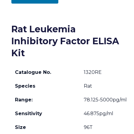
Rat Leukemia
Inhibitory Factor ELISA
Kit
Catalogue No.
1320RE
Species
Rat
Range:
78.125-5000pg/ml
Sensitivity
46.875pg/ml
Size
96T