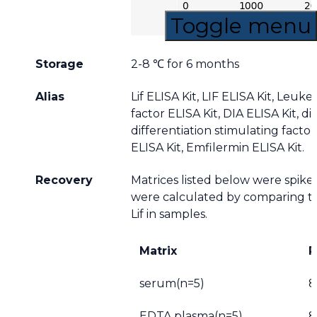
Toggle menu
Storage
2-8 ℃ for 6 months
Alias
Lif ELISA Kit, LIF ELISA Kit, Leuk
factor ELISA Kit, DIA ELISA Kit, dif
differentiation stimulating factor
ELISA Kit, Emfilermin ELISA Kit.
Recovery
Matrices listed below were spiked
were calculated by comparing t
Lif in samples.
Matrix
R
serum(n=5)
8
EDTA plasma(n=5)
8