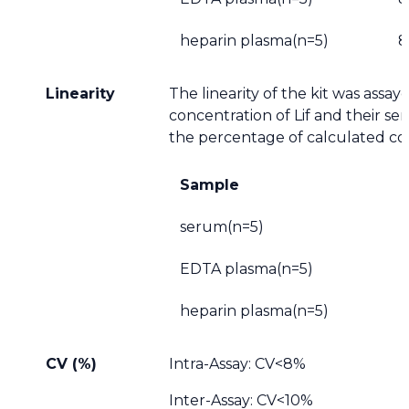
heparin plasma(n=5)
8
Linearity
The linearity of the kit was assa
concentration of Lif and their se
the percentage of calculated co
Sample
serum(n=5)
EDTA plasma(n=5)
heparin plasma(n=5)
CV (%)
Intra-Assay: CV<8%
Inter-Assay: CV<10%