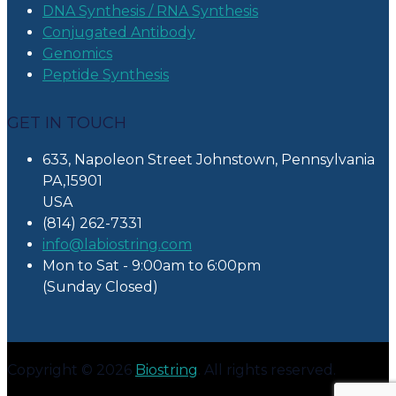
DNA Synthesis / RNA Synthesis
Conjugated Antibody
Genomics
Peptide Synthesis
GET IN TOUCH
633, Napoleon Street Johnstown, Pennsylvania
PA,15901
USA
(814) 262-7331
info@labiostring.com
Mon to Sat - 9:00am to 6:00pm
(Sunday Closed)
Copyright © 2026
Biostring
. All rights reserved.