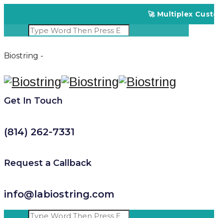
🚀 Multiplex Customized 
Biostring -
Get In Touch
(814) 262-7331
Request a Callback
info@labiostring.com