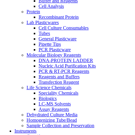
Buffer and Reagents
Cell Analysis
Protein
Recombinant Protein
Lab Plasticwares
Cell Culture Consumables
Tubes
General Plasticware
Pipette Tips
PCR Plasticware
Molecular Biology Reagents
DNA-PROTEIN LADDER
Nucleic Acid Purification Kits
PCR & RT-PCR Reagents
Reagents and Buffers
Transfection Reagent
Life Science Chemicals
Speciality Chemicals
Biologics
LC-MS Solvents
Assay Reagents
Dehydrated Culture Media
Homogenizing Tube/Bead
Sample Collection and Preservation
Instruments