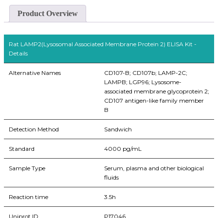
Product Overview
Rat LAMP2(Lysosomal Associated Membrane Protein 2) ELISA Kit -
Details
Alternative Names
CD107-B; CD107b; LAMP-2C;
LAMPB; LGP96; Lysosome-
associated membrane glycoprotein 2;
CD107 antigen-like family member
B
Detection Method
Sandwich
Standard
4000 pg/mL
Sample Type
Serum, plasma and other biological
fluids
Reaction time
3.5h
Uniprot ID
P17046