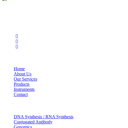
BioString is a leading biotechnology company that deals with a
wide range of products in the field of life science research, health
care, and biopharma industries.
Social Profiles
USEFUL LINKS
Home
About Us
Our Services
Products
Instruments
Contact
OUR SERVICES
DNA Synthesis / RNA Synthesis
Conjugated Antibody
Genomics