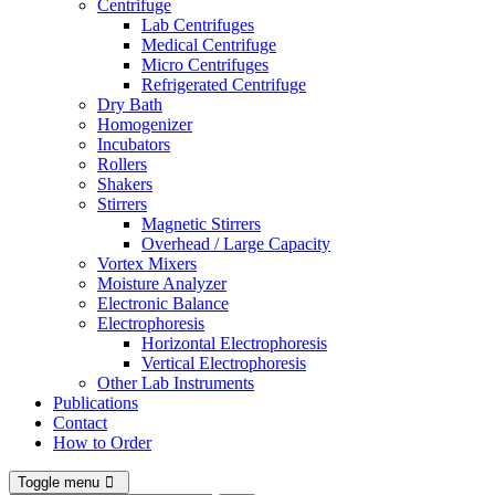
Centrifuge
Lab Centrifuges
Medical Centrifuge
Micro Centrifuges
Refrigerated Centrifuge
Dry Bath
Homogenizer
Incubators
Rollers
Shakers
Stirrers
Magnetic Stirrers
Overhead / Large Capacity
Vortex Mixers
Moisture Analyzer
Electronic Balance
Electrophoresis
Horizontal Electrophoresis
Vertical Electrophoresis
Other Lab Instruments
Publications
Contact
How to Order
Toggle menu