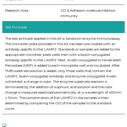
Research Area
CD & Adhesion molecule;Infection
immunity
Test Principle
The test principle applied in this kit is Sandwich enzyme immunoassay.
The microtiter plate provided in this kit has been pre-coated with an
antibody specific to Rat LAMP2. Standards or samples are added to the
appropriate microtiter plate wells then with a biotin-conjugated
antibody specific to Rat LAMP2. Next, Avidin conjugated to Horseradish
Peroxidase (HRP) is added to each microplate well and incubated. After
TMB substrate solution is added, only those wells that contain Rat
LAMP2, biotin-conjugated antibody and enzyme-conjugated Avidin
will exhibit a change in color. The enzyme-substrate reaction is
terminated by the addition of sulphuric acid solution and the color
change is measured spectrophotometrically at a wavelength of 450nm
± 10nm. The concentration of Rat LAMP2 in the samples is then
determined by comparing the OD of the samples to the standard
curve.