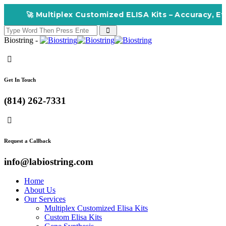
🚀 Multiplex Customized ELISA Kits – Accuracy, Effic
Biostring -
Get In Touch
(814) 262-7331
Request a Callback
info@labiostring.com
Home
About Us
Our Services
Multiplex Customized Elisa Kits
Custom Elisa Kits