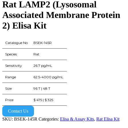
Rat LAMP2 (Lysosomal
Associated Membrane Protein
2) Elisa Kit
Catalogue No
BSEK-145R
Species
Rat
Sensitivity
26.7 pg/mL
Range
62.5-4000 pg/mL
Size
96 T | 48 T
Price
$ 475 | $ 325
Contact Us
SKU:
BSEK-145R
Categories:
Elisa & Assay Kits
,
Rat Elisa Kit