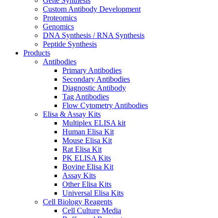
Gene Synthesis
Custom Antibody Development
Proteomics
Genomics
DNA Synthesis / RNA Synthesis
Peptide Synthesis
Products
Antibodies
Primary Antibodies
Secondary Antibodies
Diagnostic Antibody
Tag Antibodies
Flow Cytometry Antibodies
Elisa & Assay Kits
Multiplex ELISA kit
Human Elisa Kit
Mouse Elisa Kit
Rat Elisa Kit
PK ELISA Kits
Bovine Elisa Kit
Assay Kits
Other Elisa Kits
Universal Elisa Kits
Cell Biology Reagents
Cell Culture Media