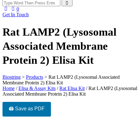
0
Get In Touch
Rat LAMP2 (Lysosomal
Associated Membrane
Protein 2) Elisa Kit
Biostring
>
Products
>
Rat LAMP2 (Lysosomal Associated
Membrane Protein 2) Elisa Kit
Home
/
Elisa & Assay Kits
/
Rat Elisa Kit
/ Rat LAMP2 (Lysosomal
Associated Membrane Protein 2) Elisa Kit
🖨️ Save as PDF