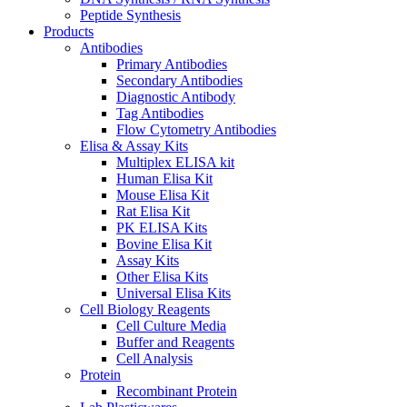
Peptide Synthesis
Products
Antibodies
Primary Antibodies
Secondary Antibodies
Diagnostic Antibody
Tag Antibodies
Flow Cytometry Antibodies
Elisa & Assay Kits
Multiplex ELISA kit
Human Elisa Kit
Mouse Elisa Kit
Rat Elisa Kit
PK ELISA Kits
Bovine Elisa Kit
Assay Kits
Other Elisa Kits
Universal Elisa Kits
Cell Biology Reagents
Cell Culture Media
Buffer and Reagents
Cell Analysis
Protein
Recombinant Protein