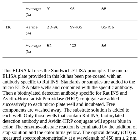
Average
91
95
88
(%)
1:16
Range
80-96
97-105
85-106
(%)
Average
82
103
86
(%)
This ELISA kit uses the Sandwich-ELISA principle. The micro
ELISA plate provided in this kit has been pre-coated with an
antibody specific to Rat INS. Standards or samples are added to the
micro ELISA plate wells and combined with the specific antibody.
Then a biotinylated detection antibody specific for Rat INS and
Avidin-Horseradish Peroxidase (HRP) conjugate are added
successively to each micro plate well and incubated. Free
components are washed away. The substrate solution is added to
each well. Only those wells that contain Rat INS, biotinylated
detection antibody and Avidin-HRP conjugate will appear blue in
color. The enzyme-substrate reaction is terminated by the addition of
stop solution and the color turns yellow. The optical density (OD) is
measured spectrophotometrically at a wavelength of 450 nm ± 2 nm.