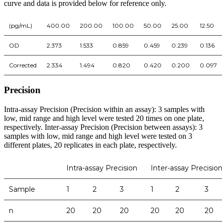
curve and data is provided below for reference only.
(pg/mL)
400.00
200.00
100.00
50.00
25.00
12.50
OD
2.373
1.533
0.859
0.459
0.239
0.136
Corrected
2.334
1.494
0.820
0.420
0.200
0.097
Precision
Intra-assay Precision (Precision within an assay): 3 samples with
low, mid range and high level were tested 20 times on one plate,
respectively. Inter-assay Precision (Precision between assays): 3
samples with low, mid range and high level were tested on 3
different plates, 20 replicates in each plate, respectively.
Intra-assay Precision
Inter-assay Precisio
Sample
1
2
3
1
2
3
n
20
20
20
20
20
20