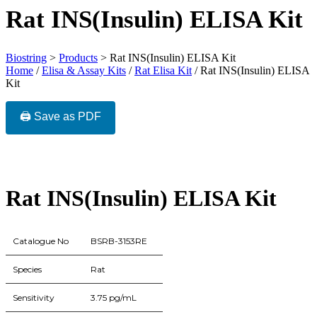
Rat INS(Insulin) ELISA Kit
Biostring
>
Products
>
Rat INS(Insulin) ELISA Kit
Home
/
Elisa & Assay Kits
/
Rat Elisa Kit
/ Rat INS(Insulin) ELISA
Kit
🖨️ Save as PDF
Rat INS(Insulin) ELISA Kit
Catalogue No
BSRB-3153RE
Species
Rat
Sensitivity
3.75 pg/mL