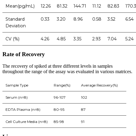
Mean(pg/mL)
12.26
81.32
144.71
11.12
82.83
170.
Standard
0.33
3.20
8.96
0.58
3.52
6.54
Deviation
CV (%)
4.26
4.85
3.35
2.93
7.04
5.24
Rate of Recovery
The recovery of spiked at three different levels in samples
throughout the range of the assay was evaluated in various matrices.
Sample Type
Range(%)
Average Recovery(%)
Serum (n=8)
96-107
102
EDTA Plasma (n=8)
80-95
87
Cell Culture Media (n=8)
85-98
91