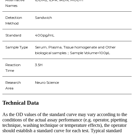
Names
Detection
Sandwich
Method
Standard
400pg/mL
Sample Type
Serum, Plasma, Tissue homogenate and Other
biological samples；Sample Volume=100μL
Reaction
3.5H
Time
Research
Neuro Science
Area
Technical Data
As the OD values of the standard curve may vary according to the
conditions of the actual assay performance (e.g. operator, pipetting
technique, washing technique or temperature effects), the operator
should establish a standard curve for each test. Typical standard