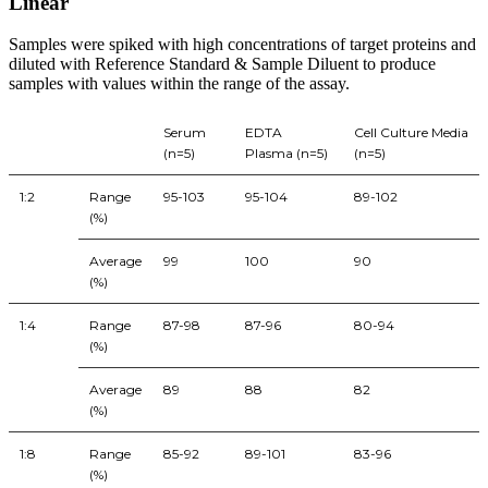
Linear
Samples were spiked with high concentrations of target proteins and
diluted with Reference Standard & Sample Diluent to produce
samples with values within the range of the assay.
Serum
EDTA
Cell Culture Media
(n=5)
Plasma (n=5)
(n=5)
1:2
Range
95-103
95-104
89-102
(%)
Average
99
100
90
(%)
1:4
Range
87-98
87-96
80-94
(%)
Average
89
88
82
(%)
1:8
Range
85-92
89-101
83-96
(%)