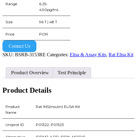
Range
6.25-
400pg/mL
Size
96 T | 48 T
Price
POR
Contact Us
SKU:
BSRB-3153RE
Categories:
Elisa & Assay Kits
,
Rat Elisa Kit
Product Overview
Test Principle
Product Details
Product
Rat INS(Insulin) ELISA Kit
Name
Uniprot ID
P01322, P01323
Alternative
IDDM2, ILPR, IRDN, MODY1