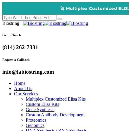
🚀 Multiplex Customized ELISA Kits – Ac
Biostring -
Get In Touch
(814) 262-7331
Request a Callback
info@labiostring.com
Home
About Us
Our Services
Multiplex Customized Elisa Kits
Custom Elisa Kits
Gene Synthesis
Custom Antibody Development
Proteomics
Genomics
DNA Synthesis / RNA Synthesis