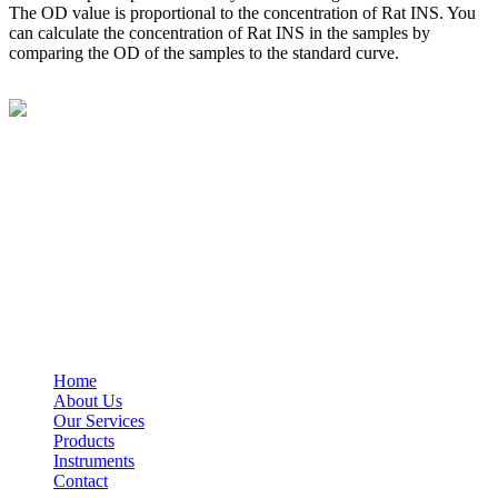
The OD value is proportional to the concentration of Rat INS. You
can calculate the concentration of Rat INS in the samples by
comparing the OD of the samples to the standard curve.
BioString is a leading biotechnology company that deals with a
wide range of products in the field of life science research, health
care, and biopharma industries.
Social Profiles
USEFUL LINKS
Home
About Us
Our Services
Products
Instruments
Contact