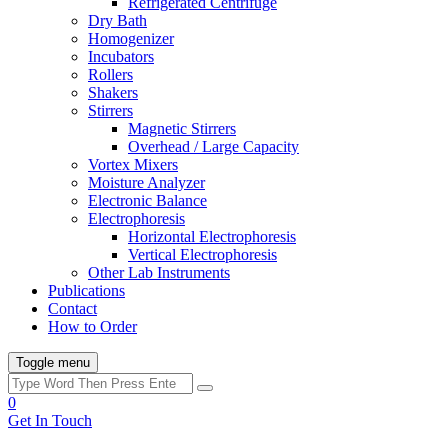
Refrigerated Centrifuge
Dry Bath
Homogenizer
Incubators
Rollers
Shakers
Stirrers
Magnetic Stirrers
Overhead / Large Capacity
Vortex Mixers
Moisture Analyzer
Electronic Balance
Electrophoresis
Horizontal Electrophoresis
Vertical Electrophoresis
Other Lab Instruments
Publications
Contact
How to Order
Toggle menu
0
Get In Touch