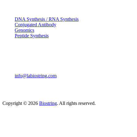
OUR SERVICES
DNA Synthesis / RNA Synthesis
Conjugated Antibody
Genomics
Peptide Synthesis
Get in touch
633, Napoleon Street Johnstown, Pennsylvania PA,15901
USA
(814) 262-7331
info@labiostring.com
Mon to Sat - 9:00am to 6:00pm
(Sunday Closed)
Copyright © 2026
Biostring
. All rights reserved.