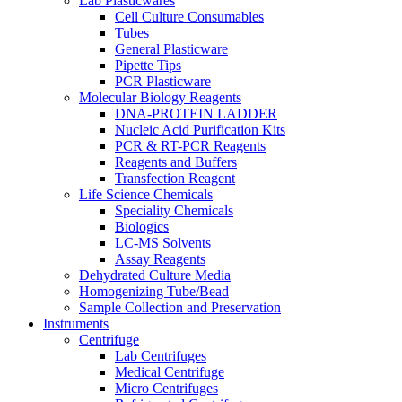
Lab Plasticwares
Cell Culture Consumables
Tubes
General Plasticware
Pipette Tips
PCR Plasticware
Molecular Biology Reagents
DNA-PROTEIN LADDER
Nucleic Acid Purification Kits
PCR & RT-PCR Reagents
Reagents and Buffers
Transfection Reagent
Life Science Chemicals
Speciality Chemicals
Biologics
LC-MS Solvents
Assay Reagents
Dehydrated Culture Media
Homogenizing Tube/Bead
Sample Collection and Preservation
Instruments
Centrifuge
Lab Centrifuges
Medical Centrifuge
Micro Centrifuges