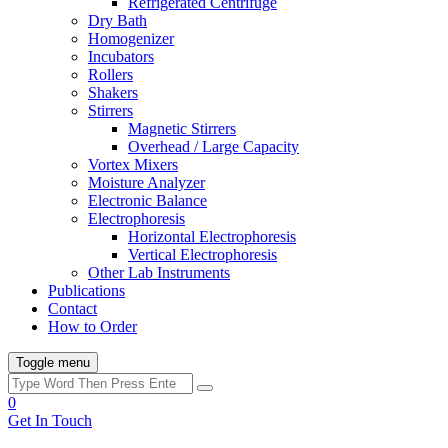
Refrigerated Centrifuge
Dry Bath
Homogenizer
Incubators
Rollers
Shakers
Stirrers
Magnetic Stirrers
Overhead / Large Capacity
Vortex Mixers
Moisture Analyzer
Electronic Balance
Electrophoresis
Horizontal Electrophoresis
Vertical Electrophoresis
Other Lab Instruments
Publications
Contact
How to Order
Toggle menu
0
Get In Touch