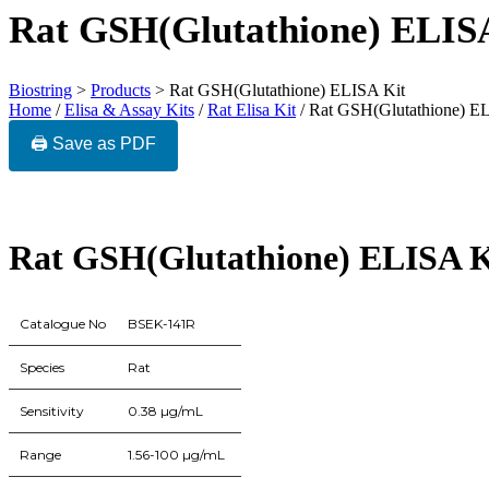
Rat GSH(Glutathione) ELIS
Biostring
>
Products
>
Rat GSH(Glutathione) ELISA Kit
Home
/
Elisa & Assay Kits
/
Rat Elisa Kit
/ Rat GSH(Glutathione) E
🖨️ Save as PDF
Rat GSH(Glutathione) ELISA K
Catalogue No
BSEK-141R
Species
Rat
Sensitivity
0.38 µg/mL
Range
1.56-100 µg/mL