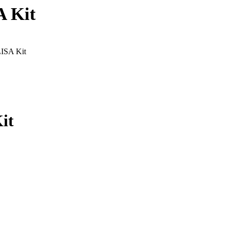
A Kit
LISA Kit
it