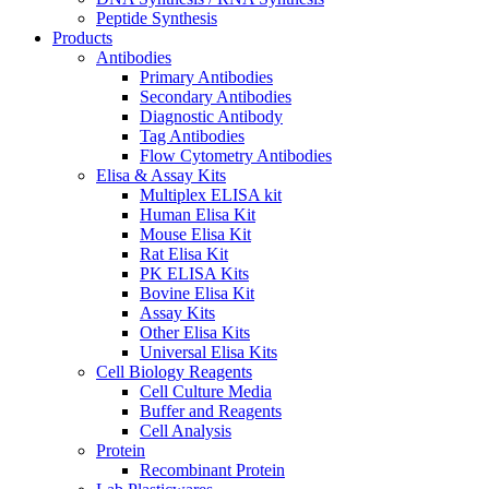
Peptide Synthesis
Products
Antibodies
Primary Antibodies
Secondary Antibodies
Diagnostic Antibody
Tag Antibodies
Flow Cytometry Antibodies
Elisa & Assay Kits
Multiplex ELISA kit
Human Elisa Kit
Mouse Elisa Kit
Rat Elisa Kit
PK ELISA Kits
Bovine Elisa Kit
Assay Kits
Other Elisa Kits
Universal Elisa Kits
Cell Biology Reagents
Cell Culture Media
Buffer and Reagents
Cell Analysis
Protein
Recombinant Protein