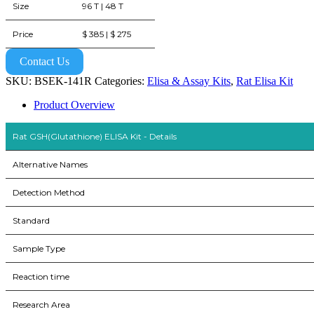
Size
96 T | 48 T
Price
$ 385 | $ 275
Contact Us
SKU:
BSEK-141R
Categories:
Elisa & Assay Kits
,
Rat Elisa Kit
Product Overview
Rat GSH(Glutathione) ELISA Kit - Details
Alternative Names
Detection Method
Standard
Sample Type
Reaction time
Research Area