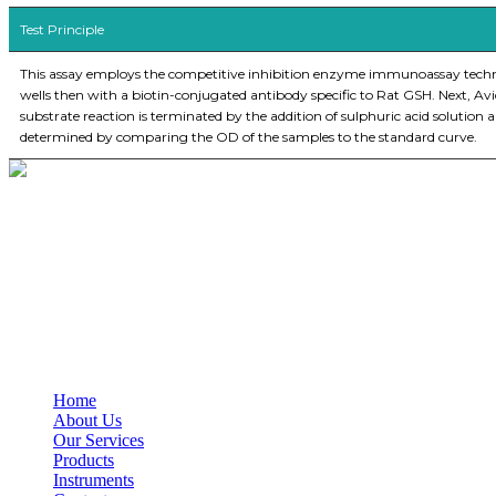
Test Principle
This assay employs the competitive inhibition enzyme immunoassay techniqu
wells then with a biotin-conjugated antibody specific to Rat GSH. Next, Av
substrate reaction is terminated by the addition of sulphuric acid soluti
determined by comparing the OD of the samples to the standard curve.
BioString is a leading biotechnology company that deals with a wide ra
Social Profiles
USEFUL LINKS
Home
About Us
Our Services
Products
Instruments