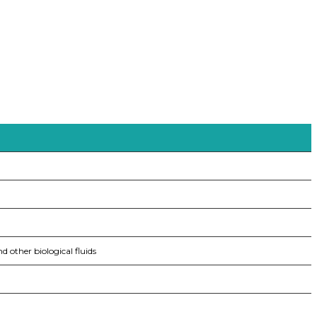
nd other biological fluids