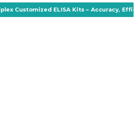
zed ELISA Kits – Accuracy, Efficiency, Innova