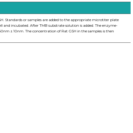
H. Standards or samples are added to the appropriate microtiter plate
ell and incubated. After TMB substrate solution is added. The enzyme-
 450nm ± 10nm. The concentration of Rat GSH in the samples is then
iopharma industries.