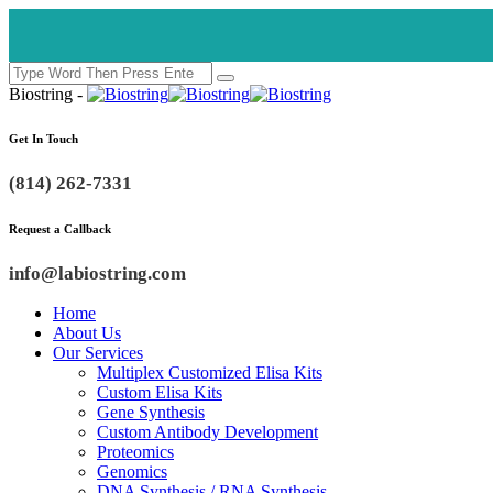
Biostring -
Get In Touch
(814) 262-7331
Request a Callback
info@labiostring.com
Home
About Us
Our Services
Multiplex Customized Elisa Kits
Custom Elisa Kits
Gene Synthesis
Custom Antibody Development
Proteomics
Genomics
DNA Synthesis / RNA Synthesis