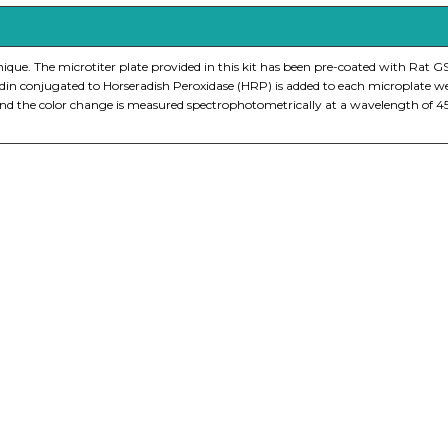
e. The microtiter plate provided in this kit has been pre-coated with Rat GS
idin conjugated to Horseradish Peroxidase (HRP) is added to each microplate w
on and the color change is measured spectrophotometrically at a wavelength of
nge of products in the field of life science research, health care, and b