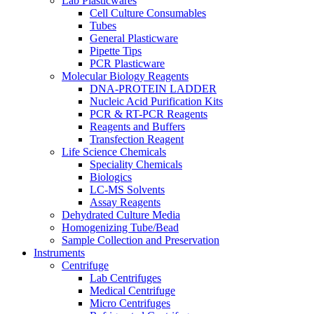
Lab Plasticwares
Cell Culture Consumables
Tubes
General Plasticware
Pipette Tips
PCR Plasticware
Molecular Biology Reagents
DNA-PROTEIN LADDER
Nucleic Acid Purification Kits
PCR & RT-PCR Reagents
Reagents and Buffers
Transfection Reagent
Life Science Chemicals
Speciality Chemicals
Biologics
LC-MS Solvents
Assay Reagents
Dehydrated Culture Media
Homogenizing Tube/Bead
Sample Collection and Preservation
Instruments
Centrifuge
Lab Centrifuges
Medical Centrifuge
Micro Centrifuges