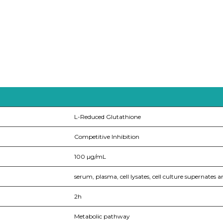
L-Reduced Glutathione
Competitive Inhibition
100 µg/mL
serum, plasma, cell lysates, cell culture supernates a
2h
Metabolic pathway