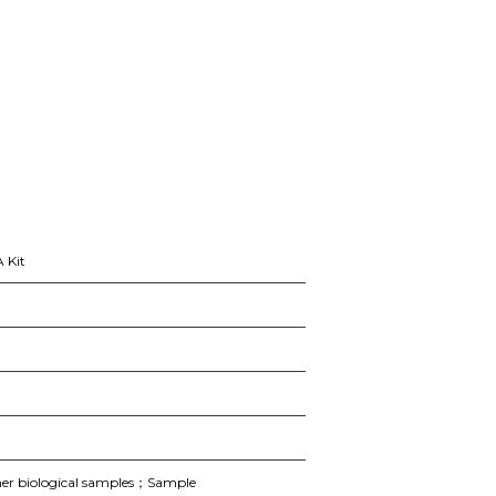
 Kit
er biological samples；Sample