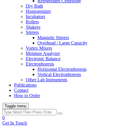
Refrigerated Centrifuge
Dry Bath
Homogenizer
Incubators
Rollers
Shakers
Stirrers
Magnetic Stirrers
Overhead / Large Capacity
Vortex Mixers
Moisture Analyzer
Electronic Balance
Electrophoresis
Horizontal Electrophoresis
Vertical Electrophoresis
Other Lab Instruments
Publications
Contact
How to Order
Toggle menu
0
Get In Touch