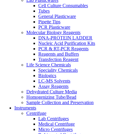
Lab Plasticwares
Cell Culture Consumables
Tubes
General Plasticware
Pipette Tips
PCR Plasticware
Molecular Biology Reagents
DNA-PROTEIN LADDER
Nucleic Acid Purification Kits
PCR & RT-PCR Reagents
Reagents and Buffers
Transfection Reagent
Life Science Chemicals
Speciality Chemicals
Biologics
LC-MS Solvents
Assay Reagents
Dehydrated Culture Media
Homogenizing Tube/Bead
Sample Collection and Preservation
Instruments
Centrifuge
Lab Centrifuges
Medical Centrifuge
Micro Centrifuges