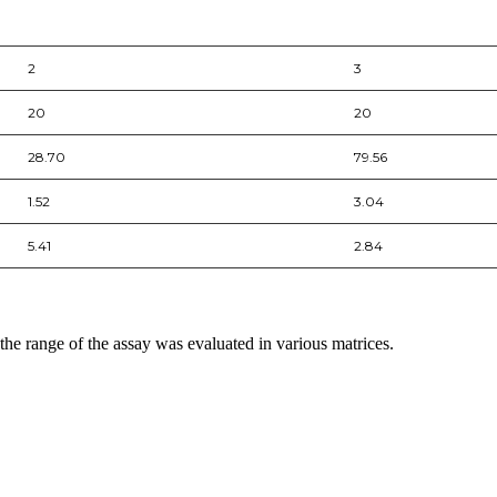
2
3
20
20
28.70
79.56
1.52
3.04
5.41
2.84
 the range of the assay was evaluated in various matrices.