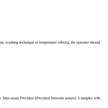
ue, washing technique or temperature effects), the operator should
y. Inter-assay Precision (Precision between assays): 3 samples with