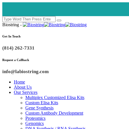
Biostring -
Get In Touch
(814) 262-7331
Request a Callback
info@labiostring.com
Home
About Us
Our Services
Multiplex Customized Elisa Kits
Custom Elisa Kits
Gene Synthesis
Custom Antibody Development
Proteomics
Genomics
DNA Synthesis / RNA Synthesis